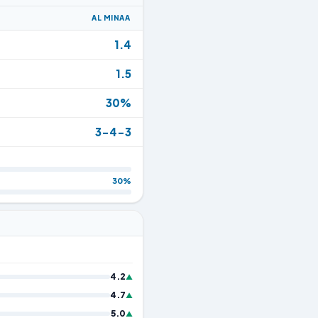
AL MINAA
1.4
1.5
30%
3-4-3
30%
4.2
▲
4.7
▲
5.0
▲