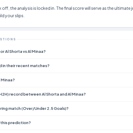
ff, the analysis is locked in. The final score will serve as the ultimate 
Newroz
13.04.26
SL
Al Minaa
ld your slips.
ESTIONS
or Al Shorta vs Al Minaa?
 at odds of ~1.30. Our prediction engine gives this a 58% confidence rati
 in their recent matches?
re with a record of 6W 2D 2L from their last 10 games.
l Minaa?
L across their last 10 matches.
H2H) record between Al Shorta and Al Minaa?
Shorta has won 7 times, Al Minaa has won 0 times, and there have been 3 dra
ring match (Over/Under 2.5 Goals)?
se teams average 2.7 goals per game. Furthermore, BTTS has landed in 60
 this prediction?
e fairly priced. Consider it as part of an accumulator rather than a stan