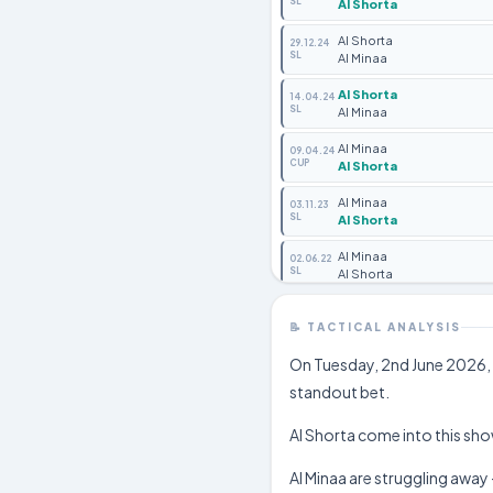
SL
Al Shorta
Al Shorta
29.12.24
SL
Al Minaa
Al Shorta
14.04.24
SL
Al Minaa
Al Minaa
09.04.24
CUP
Al Shorta
Al Minaa
03.11.23
SL
Al Shorta
Al Minaa
02.06.22
SL
Al Shorta
Al Shorta
26.12.21
SL
📝 TACTICAL ANALYSIS
Al Minaa
On Tuesday, 2nd June 2026, A
Al Minaa
16.05.21
SL
Al Shorta
standout bet.
Al Shorta
02.01.21
Al Shorta come into this sh
SL
Al Minaa
Al Minaa are struggling away