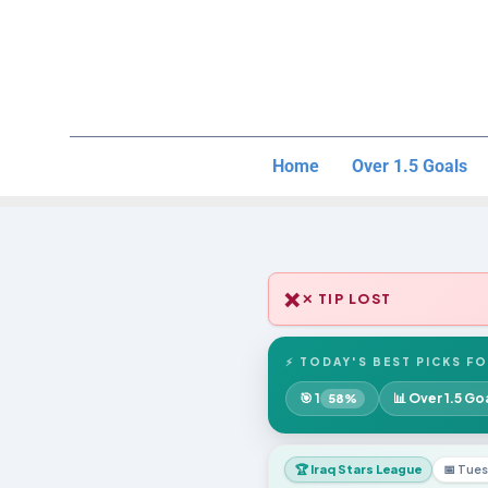
Skip
to
content
Home
Over 1.5 Goals
❌
✕ TIP LOST
⚡ TODAY'S BEST PICKS F
🎯 1
📊 Over 1.5 Go
58%
🏆 Iraq Stars League
📅 Tue