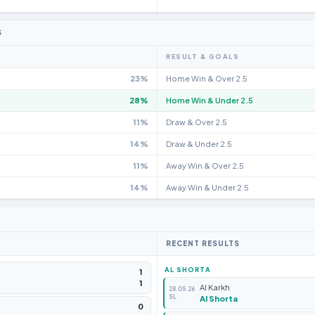
S
RESULT & GOALS
23%
Home Win & Over 2.5
28%
Home Win & Under 2.5
11%
Draw & Over 2.5
14%
Draw & Under 2.5
11%
Away Win & Over 2.5
14%
Away Win & Under 2.5
RECENT RESULTS
AL SHORTA
1
1
Al Karkh
28.05.26
SL
Al Shorta
0