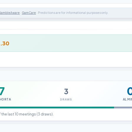
GambleAware
·
GamCare
· Predictions are for informational purposes only.
.30
7
3
SHORTA
AL M
DRAWS
 the last 10 meetings (3 draws).