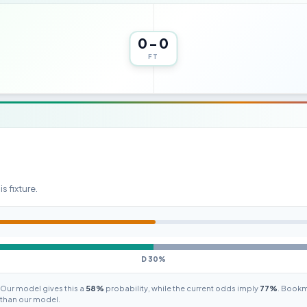
0-0
FT
is fixture.
D 30%
Our model gives this a
58%
probability, while the current odds imply
77%
. Bookm
than our model.