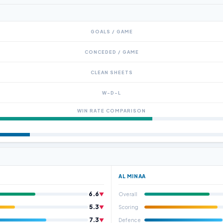
GOALS / GAME
CONCEDED / GAME
CLEAN SHEETS
W-D-L
WIN RATE COMPARISON
AL MINAA
6.6
▼
Overall
5.3
▼
Scoring
7.3
▼
Defence