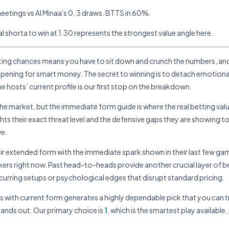
AL MINAA
eetings vs Al Minaa's 0, 3 draws. BTTS in 60%.
Al Minaa
28.05.26
SL
Al Talaba
al shorta to win at 1.30 represents the strongest value angle here.
Al Minaa
24.05.26
SL
Zakho
tting chances means you have to sit down and crunch the numbers, and
Al Minaa
20.05.26
 opening for smart money. The secret to winning is to detach emotional
SL
Al Mosul
he hosts’ current profile is our first stop on the breakdown.
Al Naft
14.05.26
SL
Al Minaa
he market, but the immediate form guide is where the real betting valu
Al Minaa
s their exact threat level and the defensive gaps they are showing tod
10.05.26
SL
Al Zawraa
ve.
Al-Qassim
06.05.26
SL
Al Minaa
eir extended form with the immediate spark shown in their last few game
s right now. Past head-to-heads provide another crucial layer of bett
Al Minaa
02.05.26
SL
Al Quwa Al Jawiya
ecurring setups or psychological edges that disrupt standard pricing.
Al Gharraf
28.04.26
ts with current form generates a highly dependable pick that you can t
SL
Al Minaa
tands out. Our primary choice is
1
, which is the smartest play available,
Al Minaa
21.04.26
SL
Baghdad