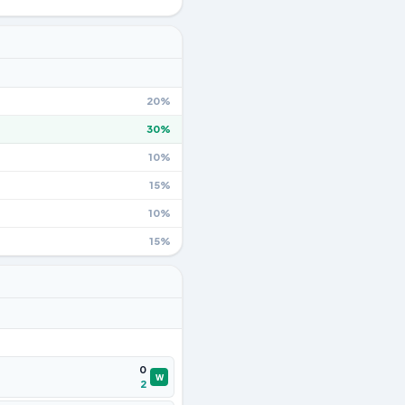
20%
30%
10%
15%
10%
15%
0
W
2