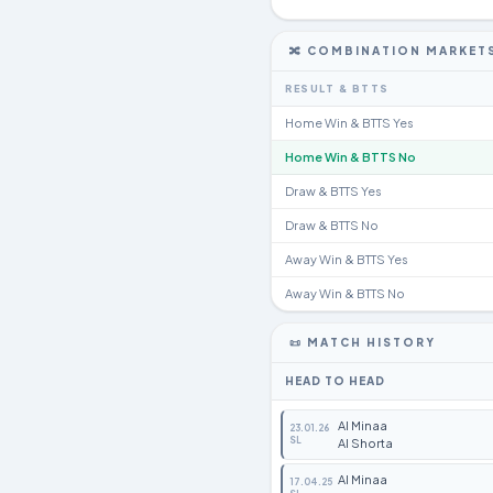
🔀 COMBINATION MARKET
RESULT & BTTS
Home Win & BTTS Yes
Home Win & BTTS No
Draw & BTTS Yes
Draw & BTTS No
Away Win & BTTS Yes
Away Win & BTTS No
📜 MATCH HISTORY
HEAD TO HEAD
Al Minaa
23.01.26
SL
Al Shorta
Al Minaa
17.04.25