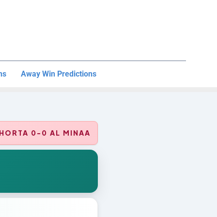
ns
Away Win Predictions
SHORTA 0-0 AL MINAA