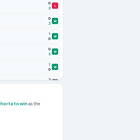
0
L
2
0
W
2
1
W
0
0
W
3
1
W
0
2
D
2
3
W
1
Shorta to win
as the
1
D
1
1
L
2