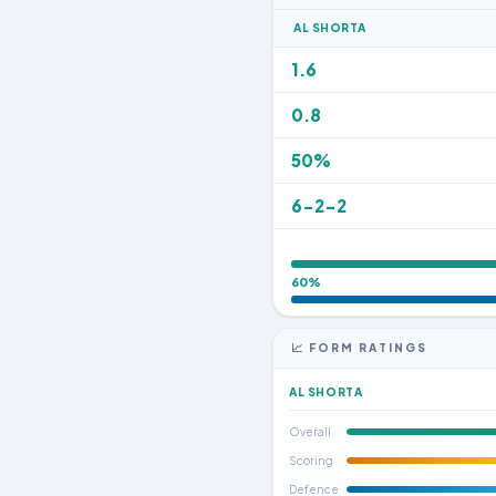
AL SHORTA
1.6
0.8
50%
6-2-2
60%
📈 FORM RATINGS
AL SHORTA
Overall
Scoring
Defence