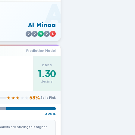
A
Al Minaa
D
D
W
D
L
Prediction Model
ODDS
1.30
decimal
58%
★
★
★
★
★
Solid Pick
A 20%
akers are pricing this higher