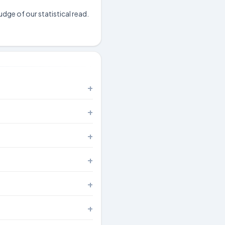
judge of our statistical read.
4
L
1
ng.
ws.
% of their previous H2H
dalone.