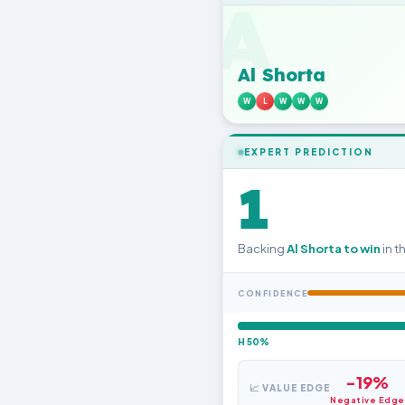
A
Al Shorta
W
L
W
W
W
EXPERT PREDICTION
1
Backing
Al Shorta to win
in th
CONFIDENCE
H 50%
-19%
📈 VALUE EDGE
Negative Edge