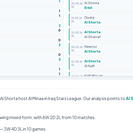
1
Al Shorta
20.05.26
SL
Erbil
1
1
Diyala
15.05.26
SL
Al Shorta
2
0
Al Shorta
10.05.26
SL
Al Gharraf
0
2
Newroz
05.05.26
SL
Al Shorta
0
3
Al Shorta
01.05.26
SL
Al Naft
1
1
Naft Missan
26.04.26
SL
Al Shorta
3
1
Al Shorta
22.04.26
SL
Al-Qassim
l Shorta host Al Minaa in Iraq Stars League. Our analysis points to
Al 
2
3
Al-Karma
17.04.26
SL
Al Shorta
4
owing mixed form, with 6W 2D 2L from 10 matches.
2
Al Shorta
13.04.26
SL
Al Zawraa
 — 3W 4D 3L in 10 games.