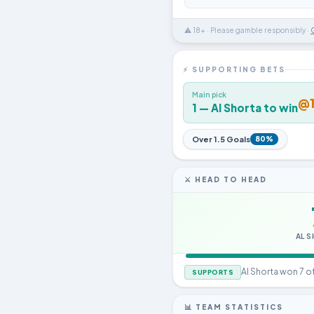
⚠️ 18+ · Please gamble responsibly ·
⚡ SUPPORTING BETS
Main pick
@1
1 — Al Shorta to win
Over 1.5 Goals
80%
⚔️ HEAD TO HEAD
AL 
Al Shorta won 7 of
SUPPORTS
📊 TEAM STATISTICS