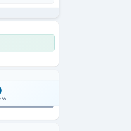
0
INAA