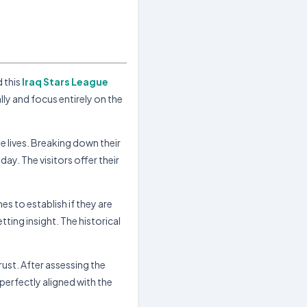
1
D
1
2
D
2
 this
Iraq Stars League
1
W
ly and focus entirely on the
0
1
D
1
e lives. Breaking down their
0
ay. The visitors offer their
L
2
3
D
3
s to establish if they are
ing insight. The historical
0
L
2
0
rust. After assessing the
W
1
 perfectly aligned with the
4
W
0