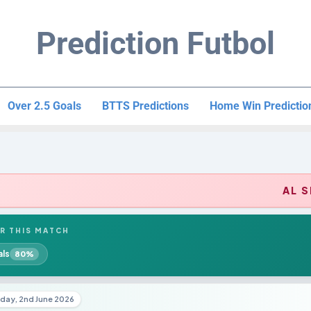
Prediction Futbol
Over 2.5 Goals
BTTS Predictions
Home Win Predictio
AL 
OR THIS MATCH
als
80%
sday, 2nd June 2026