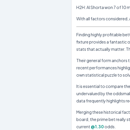
H2H: Al Shorta won 7 of 10 m
With all factors considered, 
Finding highly profitable be
fixture provides a fantastic
stats that actually matter. T
Their general form anchors t
recent performances highlight
own statistical puzzle to sol
It is essential to compare th
undervalued by the oddsmaker
data frequently highlights r
Merging these historical fac
board, the prime bet really s
current
@1.30
odds.