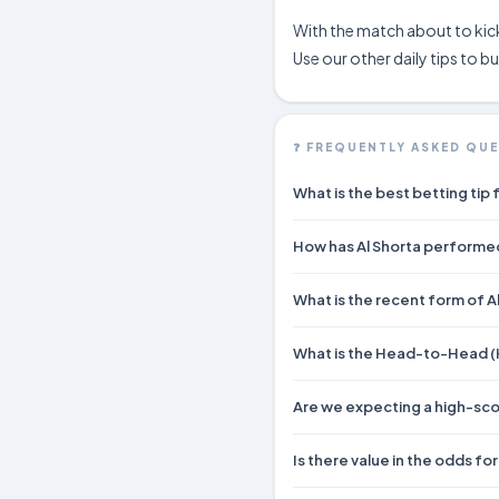
With the match about to kick o
Use our other daily tips to bui
❓ FREQUENTLY ASKED QU
What is the best betting tip f
Our pick is
1
— Al Shorta to win
How has Al Shorta performed
Al Shorta heads into this fixtu
What is the recent form of A
Al Minaa has recorded 3W 4D 3
What is the Head-to-Head (
In their last 10 meetings, Al 
Are we expecting a high-sco
Recent matches involving the
Is there value in the odds for
encounters.
At 58% confidence, the odds ar