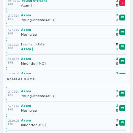
Young Africans
3
24.06.26
L
LKB
Azam
2
LKB
Azam |
0
Azam
3
21.06.26
W
FAC
Young Africans (AET) |
2
Azam
2
16.06.26
W
LKB
Mashujaa |
0
Fountain Gate
0
12.06.26
W
LKB
Azam |
2
Azam
3
25.05.26
W
LKB
Kinondoni MC |
0
Azam
2
22.05.26
W
LKB
Tanzania Prisons |
0
AZAM AT HOME
Mashujaa
0
17.05.26
W
Azam
3
FAC
21.06.26
Azam |
1
W
FAC
Young Africans (AET) |
2
Azam
2
14.05.26
W
Azam
2
LKB
16.06.26
Pamba |
0
W
LKB
Mashujaa |
0
TRA United
4
08.05.26
L
Azam
3
LKB
25.05.26
Azam |
1
W
LKB
Kinondoni MC |
0
DODOMA JIJI