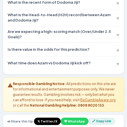
What is the recent form of Dodoma Jiji?
last 10 games.
Dodoma Jiji has recorded 2W 5D 3L across their last 10 matches.
What is the Head-to-Head (H2H) record between Azam
and Dodoma Jiji?
In their last 10 meetings, Azam has won 7 times, Dodoma Jiji has
Are we expecting a high-scoring match (Over/Under 2.5
won 1 times, and there have been 2 draws.
Goals)?
Recent matches involving these teams average 2.4 goals per
Is there value in the odds for this prediction?
game. Furthermore, BTTS has landed in 50% of their previous
H2H encounters.
At 69% confidence, this represents genuine value for bettors —
What time does Azam vs Dodoma Jiji kick off?
the probability exceeds what typical bookmaker odds imply.
Kick-off time is shown at the top of this prediction page. All
times may vary by timezone — check your local bookmaker or
Responsible Gambling Notice:
All predictions on this site are
⚠️
broadcaster for the exact schedule.
for informational and entertainment purposes only. We never
guarantee results. Gambling involves risk — only bet what you
can afford to lose. If you need help, visit
BeGambleAware.org
or call the
National Gambling Helpline: 0808 8020 133
.
🔗 Copy Link
📣 Share this tip:
𝕏 Twitter/X
💬 WhatsApp