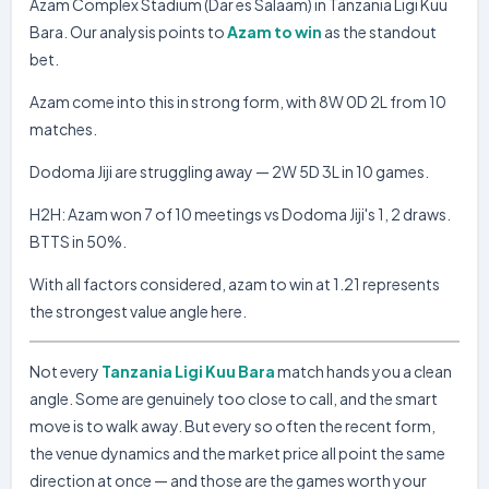
Azam Complex Stadium (Dar es Salaam) in Tanzania Ligi Kuu
Dodoma Jiji
0
01.05.26
D
Bara. Our analysis points to
Azam to win
as the standout
Mbeya City
1
LKB
03.02.26
Namungo |
0
D
LKB
Dodoma Jiji |
1
bet.
JKT Tanzania
0
30.01.26
W
Azam come into this in strong form, with 8W 0D 2L from 10
LKB
Dodoma Jiji |
1
matches.
Young Africans
3
27.01.26
L
LKB
Dodoma Jiji |
1
Dodoma Jiji are struggling away — 2W 5D 3L in 10 games.
H2H: Azam won 7 of 10 meetings vs Dodoma Jiji's 1, 2 draws.
BTTS in 50%.
With all factors considered, azam to win at 1.21 represents
the strongest value angle here.
Not every
Tanzania Ligi Kuu Bara
match hands you a clean
angle. Some are genuinely too close to call, and the smart
move is to walk away. But every so often the recent form,
the venue dynamics and the market price all point the same
direction at once — and those are the games worth your