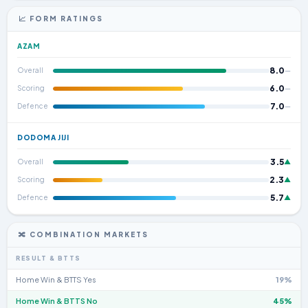
📈 FORM RATINGS
AZAM
8.0
Overall
—
6.0
Scoring
—
7.0
Defence
—
DODOMA JIJI
3.5
Overall
▲
2.3
Scoring
▲
5.7
Defence
▲
🔀 COMBINATION MARKETS
RESULT & BTTS
Home Win & BTTS Yes
19%
Home Win & BTTS No
45%