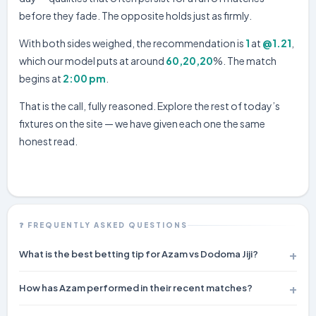
before they fade. The opposite holds just as firmly.
With both sides weighed, the recommendation is
1
at
@1.21
,
which our model puts at around
60,20,20
%. The match
begins at
2:00 pm
.
That is the call, fully reasoned. Explore the rest of today’s
fixtures on the site — we have given each one the same
honest read.
❓ FREQUENTLY ASKED QUESTIONS
What is the best betting tip for Azam vs Dodoma Jiji?
Our pick is
1
— Azam to win at odds of ~1.21. Our prediction
How has Azam performed in their recent matches?
engine gives this a 69% confidence rating.
Azam heads into this fixture with a record of 8W 0D 2L from their