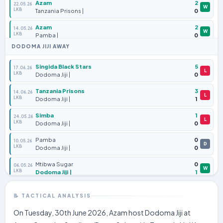
Azam
2
22.05.26
W
LKB
Tanzania Prisons |
0
Dodoma Jiji
1
27.06.26
D
LKB
Mbeya City |
1
Azam
2
14.05.26
W
LKB
Pamba |
0
Dodoma Jiji
0
24.06.26
D
LKB
JKT Tanzania |
0
DODOMA JIJI AWAY
Azam
1
05.05.26
W
LKB
Namungo |
0
Singida Black Stars
5
17.06.26
L
Singida Black Stars
5
LKB
17.06.26
Dodoma Jiji |
0
L
LKB
Dodoma Jiji |
0
Azam
3
17.04.26
W
LKB
JKT Tanzania |
0
Tanzania Prisons
3
14.06.26
L
Tanzania Prisons
3
LKB
14.06.26
Dodoma Jiji |
1
L
LKB
Dodoma Jiji |
1
Azam
4
12.04.26
W
FAC
Fountain Gate |
0
Simba
1
24.05.26
L
Simba
1
LKB
24.05.26
Dodoma Jiji |
0
L
LKB
Dodoma Jiji |
0
Azam
0
05.04.26
D
LKB
Simba |
0
Dodoma Jiji
1
20.05.26
D
Pamba
0
LKB
10.05.26
Mashujaa |
1
D
LKB
Dodoma Jiji |
0
Azam
0
15.03.26
D
LKB
Young Africans |
0
Dodoma Jiji
3
13.05.26
W
Mtibwa Sugar
0
LKB
06.05.26
Young Africans |
2
W
LKB
Dodoma Jiji |
1
Pamba
0
10.05.26
D
Coastal Union
3
LKB
15.04.26
Dodoma Jiji |
0
L
LKB
📝 TACTICAL ANALYSIS
Dodoma Jiji |
1
Mtibwa Sugar
0
06.05.26
On Tuesday, 30th June 2026, Azam host Dodoma Jiji at
W
Simba
3
LKB
12.04.26
Dodoma Jiji |
1
L
FAC
Dodoma Jiji |
1