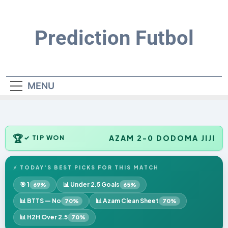
Skip
to
content
Prediction Futbol
MENU
🏆
AZAM 2-0 DODOMA JIJI
✓ TIP WON
⚡ TODAY'S BEST PICKS FOR THIS MATCH
🎯 1
📊 Under 2.5 Goals
69%
65%
📊 BTTS — No
📊 Azam Clean Sheet
70%
70%
📊 H2H Over 2.5
70%