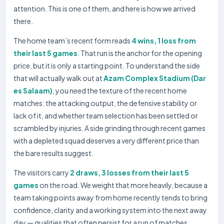
attention. This is one of them, and here is how we arrived
there.
The home team’s recent form reads
4 wins, 1 loss from
their last 5 games
. That run is the anchor for the opening
price, but it is only a starting point. To understand the side
that will actually walk out at
Azam Complex Stadium (Dar
es Salaam)
, you need the texture of the recent home
matches: the attacking output, the defensive stability or
lack of it, and whether team selection has been settled or
scrambled by injuries. A side grinding through recent games
with a depleted squad deserves a very different price than
the bare results suggest.
The visitors carry
2 draws, 3 losses from their last 5
games
on the road. We weight that more heavily, because a
team taking points away from home recently tends to bring
confidence, clarity and a working system into the next away
day — qualities that often persist for a run of matches