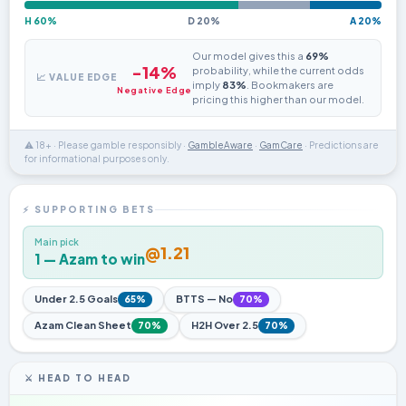
H 60%
D 20%
A 20%
Our model gives this a
69%
-14%
probability, while the current odds
📈 VALUE EDGE
imply
83%
. Bookmakers are
Negative Edge
pricing this higher than our model.
⚠️ 18+ · Please gamble responsibly ·
GambleAware
·
GamCare
· Predictions are
for informational purposes only.
⚡ SUPPORTING BETS
Main pick
@1.21
1 — Azam to win
Under 2.5 Goals
BTTS — No
65%
70%
Azam Clean Sheet
H2H Over 2.5
70%
70%
⚔️ HEAD TO HEAD