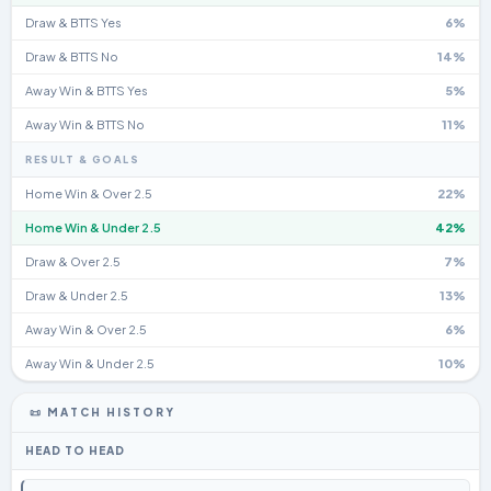
Draw & BTTS Yes
6%
Draw & BTTS No
14%
Away Win & BTTS Yes
5%
Away Win & BTTS No
11%
RESULT & GOALS
Home Win & Over 2.5
22%
Home Win & Under 2.5
42%
Draw & Over 2.5
7%
Draw & Under 2.5
13%
Away Win & Over 2.5
6%
Away Win & Under 2.5
10%
📜 MATCH HISTORY
HEAD TO HEAD