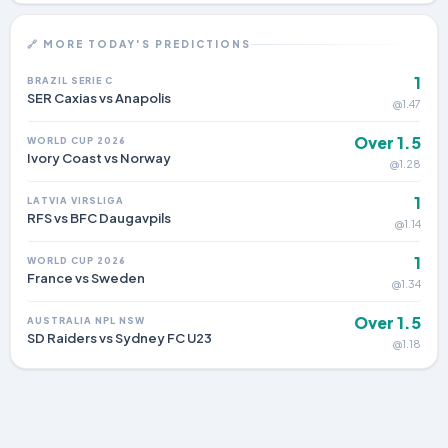
🔗 MORE TODAY'S PREDICTIONS
1
BRAZIL SERIE C
SER Caxias vs Anapolis
@1.47
Over 1.5
WORLD CUP 2026
Ivory Coast vs Norway
@1.28
1
LATVIA VIRSLIGA
RFS vs BFC Daugavpils
@1.14
1
WORLD CUP 2026
France vs Sweden
@1.34
Over 1.5
AUSTRALIA NPL NSW
SD Raiders vs Sydney FC U23
@1.18