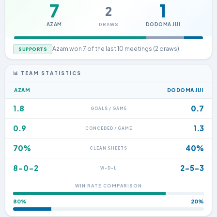
7
1
2
AZAM
DODOMA JIJI
DRAWS
Azam won 7 of the last 10 meetings (2 draws).
SUPPORTS
📊 TEAM STATISTICS
AZAM
DODOMA JIJI
1.8
0.7
GOALS / GAME
0.9
1.3
CONCEDED / GAME
70%
40%
CLEAN SHEETS
8-0-2
2-5-3
W-D-L
WIN RATE COMPARISON
80%
20%