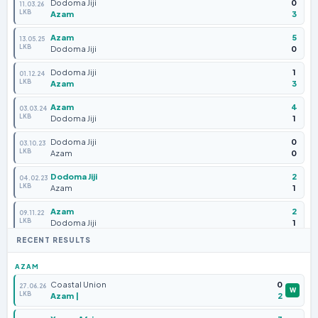
Dodoma Jiji
0
11.03.26
LKB
Azam
3
Azam
5
13.05.25
LKB
Dodoma Jiji
0
Dodoma Jiji
1
01.12.24
LKB
Azam
3
Azam
4
03.03.24
LKB
Dodoma Jiji
1
Dodoma Jiji
0
03.10.23
LKB
Azam
0
Dodoma Jiji
2
04.02.23
LKB
Azam
1
Azam
2
09.11.22
LKB
Dodoma Jiji
1
RECENT RESULTS
Dodoma Jiji
0
25.06.22
LKB
Azam
2
AZAM
Azam
2
04.02.22
Coastal Union
0
27.06.26
W
LKB
Dodoma Jiji
0
LKB
Azam |
2
Dodoma Jiji
2
22.04.21