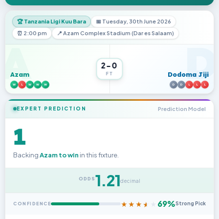
🏆 Tanzania Ligi Kuu Bara
📅 Tuesday, 30th June 2026
⏰ 2:00 pm
📍 Azam Complex Stadium (Dar es Salaam)
A
D
2-0
Azam
Dodoma Jiji
FT
W
L
W
W
W
D
D
L
L
L
Prediction Model
EXPERT PREDICTION
1
Backing
Azam to win
in this fixture.
1.21
ODDS
decimal
69%
★
★
★
★
★
Strong Pick
CONFIDENCE