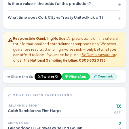
Is there value in the odds for this prediction?
game. Furthermore, BTTS has landed in 40% of their previous
H2H encounters.
At 60% confidence, the odds are fairly priced. Consider it as
What time does Cork City vs Treaty United kick off?
part of an accumulator rather than a standalone.
Kick-off time is shown at the top of this prediction page. All
times may vary by timezone — check your local bookmaker or
Responsible Gambling Notice:
All predictions on this site are
⚠️
broadcaster for the exact schedule.
for informational and entertainment purposes only. We never
guarantee results. Gambling involves risk — only bet what you
can afford to lose. If you need help, visit
BeGambleAware.org
or call the
National Gambling Helpline: 0808 8020 133
.
🔗 Copy Link
📣 Share this tip:
𝕏 Twitter/X
💬 WhatsApp
🔗 MORE TODAY'S PREDICTIONS
1X
IRELAND DIVISION 1
Cobh Ramblers vs Finn Harps
@1.11
2
CHINA FA CUP
Guangdong GZ-Power vs Beijing Gouan