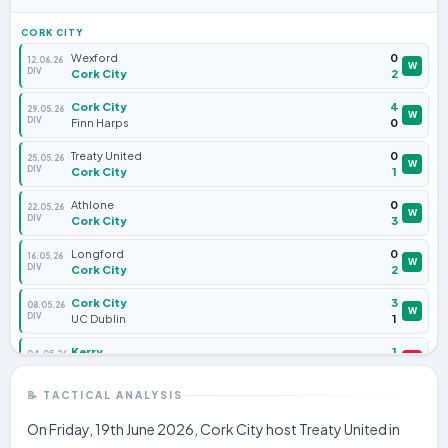
Treaty United
0
22.07.23
FAI
Cork City
2
CORK CITY
Cork City
3
21.01.23
Wexford
0
12.06.26
W
CF
Treaty United
0
DIV
Cork City
2
Cork City
0
12.08.22
Cork City
4
29.05.26
W
DIV
Treaty United
2
DIV
Finn Harps
0
Treaty United
0
25.05.26
W
DIV
Cork City
1
Athlone
0
22.05.26
W
DIV
Cork City
3
Longford
0
16.05.26
W
DIV
Cork City
2
Cork City
3
08.05.26
W
DIV
UC Dublin
1
Kerry
1
04.05.26
L
DIV
Cork City
0
📝 TACTICAL ANALYSIS
Cork City
0
01.05.26
L
DIV
Cobh Ramblers
1
On Friday, 19th June 2026, Cork City host Treaty United in