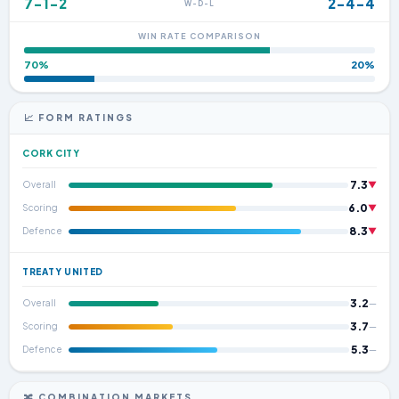
7-1-2
2-4-4
W-D-L
WIN RATE COMPARISON
70%
20%
📈 FORM RATINGS
CORK CITY
7.3
Overall
▼
6.0
Scoring
▼
8.3
Defence
▼
TREATY UNITED
3.2
Overall
—
3.7
Scoring
—
5.3
Defence
—
🔀 COMBINATION MARKETS