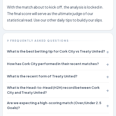
With the match about to kick off, the analysis is locked in.
The final score will serve as the ultimate judge of our
statistical read. Use our other daily tips to build your slips.
❓ FREQUENTLY ASKED QUESTIONS
What is the best betting tip for Cork City vs Treaty United?
Our pick is
1
— Cork City to win at odds of ~1.25. Our prediction
How has Cork City performed in their recent matches?
engine gives this a 60% confidence rating.
Cork City heads into this fixture with a record of 7W 1D 2L from
What is the recent form of Treaty United?
their last 10 games.
Treaty United has recorded 2W 4D 4L across their last 10
What is the Head-to-Head (H2H) record between Cork
matches.
City and Treaty United?
In their last 10 meetings, Cork City has won 5 times, Treaty United
Are we expecting a high-scoring match (Over/Under 2.5
has won 1 times, and there have been 4 draws.
Goals)?
Recent matches involving these teams average 2.4 goals per