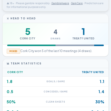
⚠️ 18+ · Please gamble responsibly ·
GambleAware
·
GamCare
· Predictions are
for informational purposes only.
⚔️ HEAD TO HEAD
5
1
4
CORK CITY
TREATY UNITED
DRAWS
Cork City won 5 of the last 10 meetings (4 draws).
MIXED
📊 TEAM STATISTICS
CORK CITY
TREATY UNITED
1.8
1.1
GOALS / GAME
0.5
1.4
CONCEDED / GAME
50%
30%
CLEAN SHEETS