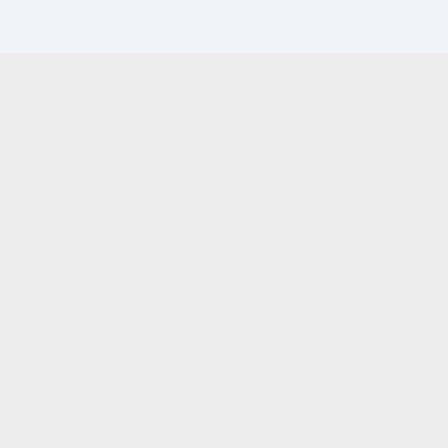
Useful Links
About Us
Privacy Policy