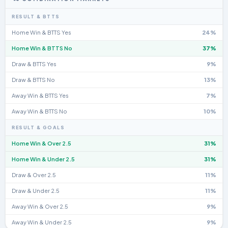
RESULT & BTTS
Home Win & BTTS Yes
24%
Home Win & BTTS No
37%
Draw & BTTS Yes
9%
Draw & BTTS No
13%
Away Win & BTTS Yes
7%
Away Win & BTTS No
10%
RESULT & GOALS
Home Win & Over 2.5
31%
Home Win & Under 2.5
31%
Draw & Over 2.5
11%
Draw & Under 2.5
11%
Away Win & Over 2.5
9%
Away Win & Under 2.5
9%