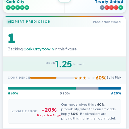
Cork City
Treaty United
W
W
W
W
W
D
L
L
L
W
Prediction Model
EXPERT PREDICTION
1
Backing
Cork City to win
in this fixture.
1.25
ODDS
decimal
60%
★
★
★
★
★
Solid Pick
CONFIDENCE
H 60%
D 20%
A 20%
Our model gives this a
60%
-20%
probability, while the current odds
📈 VALUE EDGE
imply
80%
. Bookmakers are
Negative Edge
pricing this higher than our model.