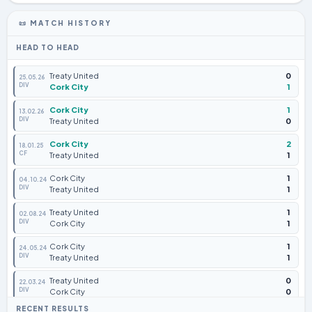
📜 MATCH HISTORY
HEAD TO HEAD
Treaty United
0
25.05.26
DIV
Cork City
1
Cork City
1
13.02.26
DIV
Treaty United
0
Cork City
2
18.01.25
CF
Treaty United
1
Cork City
1
04.10.24
DIV
Treaty United
1
Treaty United
1
02.08.24
DIV
Cork City
1
Cork City
1
24.05.24
DIV
Treaty United
1
Treaty United
0
22.03.24
DIV
Cork City
0
RECENT RESULTS