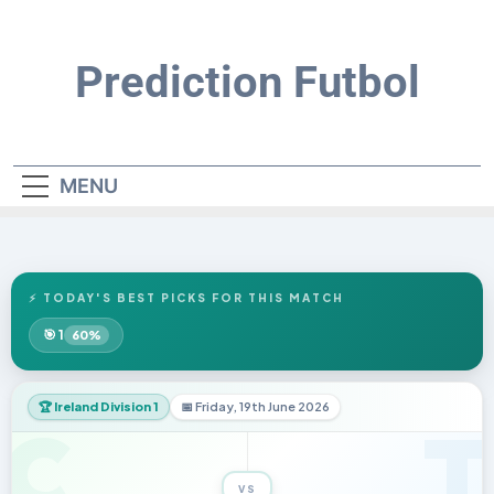
Skip
to
content
Prediction Futbol
MENU
⚡ TODAY'S BEST PICKS FOR THIS MATCH
🎯 1
60%
🏆 Ireland Division 1
📅 Friday, 19th June 2026
C
T
VS