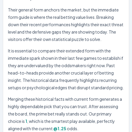
Bray
2
01.05.26
Their general form anchors the market, but the immediate
D
DIV
Treaty United
2
form guide is where the real betting value lives. Breaking
Treaty United
0
24.04.26
down their recent performances highlights their exact threat
L
DIV
UC Dublin
3
level and the defensive gaps they are showing today. The
Kerry
1
17.04.26
visitors offer their own statistical puzzle to solve.
D
DIV
Treaty United
1
It is essential to compare their extended form with the
immediate spark shown in their last few games to establish if
they are undervalued by the oddsmakers right now. Past
head-to-heads provide another crucial layer of betting
insight. The historical data frequently highlights recurring
setups or psychological edges that disrupt standard pricing.
Merging these historical facts with current form generates a
highly dependable pick that you can trust. After assessing
the board, the prime bet really stands out. Our primary
choice is
1
, which is the smartest play available, perfectly
aligned with the current
@1.25
odds.