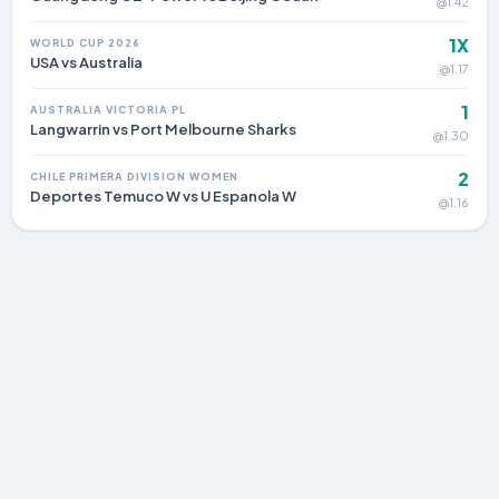
@1.42
1X
WORLD CUP 2026
USA vs Australia
@1.17
1
AUSTRALIA VICTORIA PL
Langwarrin vs Port Melbourne Sharks
@1.30
2
CHILE PRIMERA DIVISION WOMEN
Deportes Temuco W vs U Espanola W
@1.16