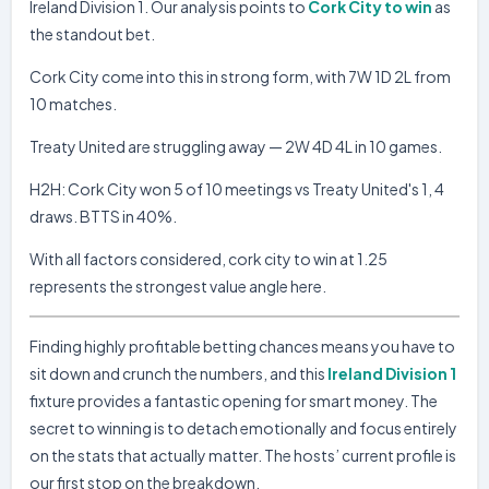
Bray
1
Ireland Division 1. Our analysis points to
Cork City to win
as
24.04.26
D
DIV
Cork City
1
the standout bet.
Cork City
2
17.04.26
W
DIV
Wexford
1
Cork City come into this in strong form, with 7W 1D 2L from
10 matches.
TREATY UNITED
Treaty United
2
Treaty United are struggling away — 2W 4D 4L in 10 games.
12.06.26
D
DIV
Bray
2
H2H: Cork City won 5 of 10 meetings vs Treaty United's 1, 4
Longford
3
29.05.26
L
DIV
Treaty United
1
draws. BTTS in 40%.
Treaty United
0
25.05.26
With all factors considered, cork city to win at 1.25
L
DIV
Cork City
1
represents the strongest value angle here.
Treaty United
1
22.05.26
L
DIV
Cobh Ramblers
2
Finding highly profitable betting chances means you have to
Treaty United
3
15.05.26
W
DIV
sit down and crunch the numbers, and this
Ireland Division 1
Finn Harps
0
fixture provides a fantastic opening for smart money. The
Athlone
0
08.05.26
D
DIV
secret to winning is to detach emotionally and focus entirely
Treaty United
0
on the stats that actually matter. The hosts’ current profile is
Treaty United
1
04.05.26
W
DIV
Wexford
0
our first stop on the breakdown.