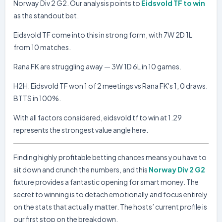
Eidsvold TF
1
Norway Div 2 G2. Our analysis points to
Eidsvold TF to win
14.03.26
W
OBS
Skeid
0
as the standout bet.
Eidsvold TF
3
07.03.26
W
OBS
Baerum Sportsklubb
2
Eidsvold TF come into this in strong form, with 7W 2D 1L
from 10 matches.
RANA FK
Rana FK
1
Rana FK are struggling away — 3W 1D 6L in 10 games.
16.05.26
L
DIV
Junkeren
2
H2H: Eidsvold TF won 1 of 2 meetings vs Rana FK's 1, 0 draws.
Lorenskog
1
10.05.26
W
DIV
Rana FK
2
BTTS in 100%.
Rana FK
0
02.05.26
With all factors considered, eidsvold tf to win at 1.29
D
DIV
Grorud
0
represents the strongest value angle here.
Tromsdalen
2
25.04.26
L
DIV
Rana FK
1
Finding highly profitable betting chances means you have to
Rana FK
2
19.04.26
L
DIV
sit down and crunch the numbers, and this
Norway Div 2 G2
Levanger
3
fixture provides a fantastic opening for smart money. The
Honefoss
2
12.04.26
L
DIV
secret to winning is to detach emotionally and focus entirely
Rana FK
1
on the stats that actually matter. The hosts’ current profile is
Rana FK
1
06.04.26
W
DIV
Trygg/Lade
0
our first stop on the breakdown.