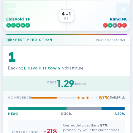
E
R
4-1
Eidsvold TF
Rana FK
FT
W
W
W
W
W
L
W
D
L
L
Prediction Model
EXPERT PREDICTION
1
Backing
Eidsvold TF to win
in this fixture.
1.29
ODDS
decimal
57%
★
★
★
★
★
Solid Pick
CONFIDENCE
H 50%
D 30%
A 20%
Our model gives this a
57%
-21%
probability, while the current odds
📈 VALUE EDGE