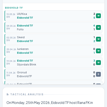
EIDSVOLD TF
Ull/Kisa
2
15.05.26
W
DIV
Eidsvold TF
5
Eidsvold TF
4
09.05.26
W
DIV
Follo
1
Skeid
1
02.05.26
W
DIV
Eidsvold TF
2
Junkeren
0
25.04.26
W
DIV
Eidsvold TF
1
Eidsvold TF
3
19.04.26
W
DIV
Stjordals Blink
0
Grorud
0
11.04.26
D
DIV
Eidsvold TF
0
Eidsvold TF
0
06.04.26
D
DIV
Lorenskog
0
📝 TACTICAL ANALYSIS
Eidsvold TF
1
28.03.26
L
CF
Ull/Kisa
2
On Monday, 25th May 2026, Eidsvold TF host Rana FK in