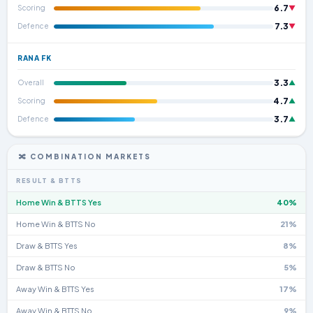
6.7
Scoring
▼
7.3
Defence
▼
RANA FK
3.3
Overall
▲
4.7
Scoring
▲
3.7
Defence
▲
🔀 COMBINATION MARKETS
RESULT & BTTS
Home Win & BTTS Yes
40%
Home Win & BTTS No
21%
Draw & BTTS Yes
8%
Draw & BTTS No
5%
Away Win & BTTS Yes
17%
Away Win & BTTS No
9%