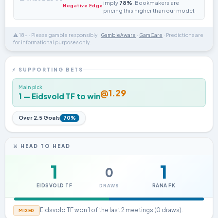
imply
78%
. Bookmakers are
Negative Edge
pricing this higher than our model.
⚠️ 18+ · Please gamble responsibly ·
GambleAware
·
GamCare
· Predictions are
for informational purposes only.
⚡ SUPPORTING BETS
Main pick
@1.29
1 — Eidsvold TF to win
Over 2.5 Goals
70%
⚔️ HEAD TO HEAD
1
1
0
EIDSVOLD TF
RANA FK
DRAWS
Eidsvold TF won 1 of the last 2 meetings (0 draws).
MIXED