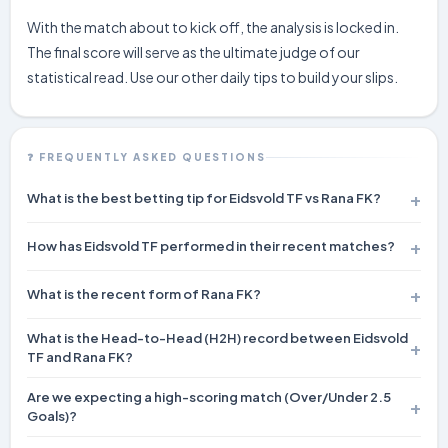
With the match about to kick off, the analysis is locked in.
The final score will serve as the ultimate judge of our
statistical read. Use our other daily tips to build your slips.
❓ FREQUENTLY ASKED QUESTIONS
What is the best betting tip for Eidsvold TF vs Rana FK?
Our pick is
1
— Eidsvold TF to win at odds of ~1.29. Our
How has Eidsvold TF performed in their recent matches?
prediction engine gives this a 57% confidence rating.
Eidsvold TF heads into this fixture with a record of 7W 2D 1L from
What is the recent form of Rana FK?
their last 10 games.
Rana FK has recorded 3W 1D 6L across their last 10 matches.
What is the Head-to-Head (H2H) record between Eidsvold
TF and Rana FK?
In their last 2 meetings, Eidsvold TF has won 1 times, Rana FK has
Are we expecting a high-scoring match (Over/Under 2.5
won 1 times, and there have been 0 draws.
Goals)?
Recent matches involving these teams average 3.1 goals per