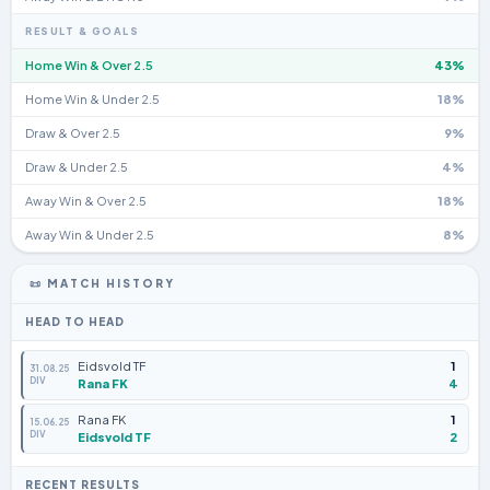
RESULT & GOALS
Home Win & Over 2.5
43%
Home Win & Under 2.5
18%
Draw & Over 2.5
9%
Draw & Under 2.5
4%
Away Win & Over 2.5
18%
Away Win & Under 2.5
8%
📜 MATCH HISTORY
HEAD TO HEAD
Eidsvold TF
1
31.08.25
DIV
Rana FK
4
Rana FK
1
15.06.25
DIV
Eidsvold TF
2
RECENT RESULTS