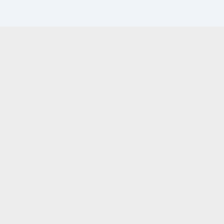
Useful Links
About Us
Privacy Policy