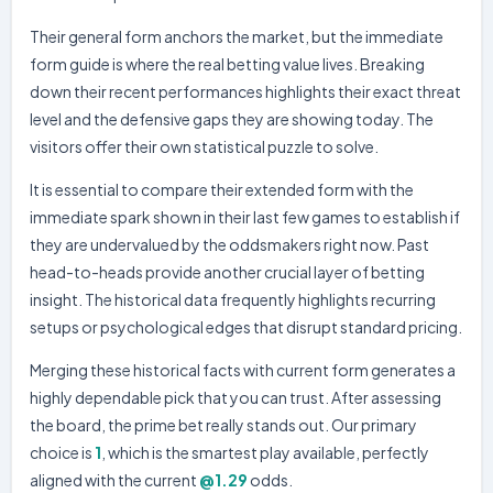
Stjordals Blink
3
14.03.26
Their general form anchors the market, but the immediate
L
CF
Rana FK
2
form guide is where the real betting value lives. Breaking
Levanger
4
15.02.26
down their recent performances highlights their exact threat
L
CF
Rana FK
1
level and the defensive gaps they are showing today. The
Trygg/Lade
2
14.02.26
visitors offer their own statistical puzzle to solve.
W
CF
Rana FK
3
It is essential to compare their extended form with the
immediate spark shown in their last few games to establish if
they are undervalued by the oddsmakers right now. Past
head-to-heads provide another crucial layer of betting
insight. The historical data frequently highlights recurring
setups or psychological edges that disrupt standard pricing.
Merging these historical facts with current form generates a
highly dependable pick that you can trust. After assessing
the board, the prime bet really stands out. Our primary
choice is
1
, which is the smartest play available, perfectly
aligned with the current
@1.29
odds.