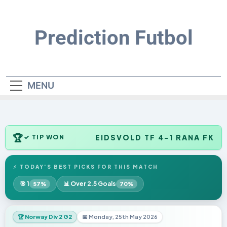
Skip
to
content
Prediction Futbol
MENU
🏆
EIDSVOLD TF 4-1 RANA FK
✓ TIP WON
⚡ TODAY'S BEST PICKS FOR THIS MATCH
🎯 1
📊 Over 2.5 Goals
57%
70%
🏆 Norway Div 2 G2
📅 Monday, 25th May 2026