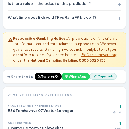
Is there value in the odds for this prediction?
game. Furthermore, BTTS has landed in 100% of their previous
H2H encounters.
At 57% confidence, the odds are fairly priced. Consider it as
What time does Eidsvold TF vs Rana FK kick off?
part of an accumulator rather than a standalone.
Kick-off time is shown at the top of this prediction page. All
times may vary by timezone — check your local bookmaker or
Responsible Gambling Notice:
All predictions on this site are
⚠️
broadcaster for the exact schedule.
for informational and entertainment purposes only. We never
guarantee results. Gambling involves risk — only bet what you
can afford to lose. If you need help, visit
BeGambleAware.org
or call the
National Gambling Helpline: 0808 8020 133
.
🔗 Copy Link
📣 Share this tip:
𝕏 Twitter/X
💬 WhatsApp
🔗 MORE TODAY'S PREDICTIONS
1
FAROE ISLANDS PREMIER LEAGUE
B36 Torshavn vs 07 Vestur Sorvagur
@1.16
1
AUSTRIA WIEN
Dinamo Helfort vs Schwechat