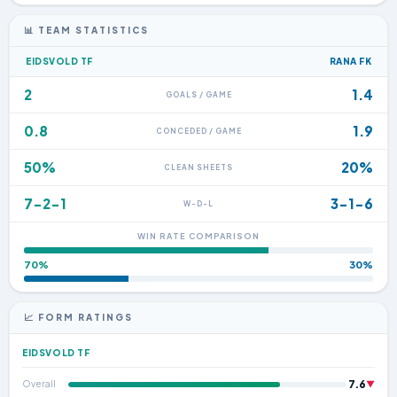
📊 TEAM STATISTICS
EIDSVOLD TF
RANA FK
2
1.4
GOALS / GAME
0.8
1.9
CONCEDED / GAME
50%
20%
CLEAN SHEETS
7-2-1
3-1-6
W-D-L
WIN RATE COMPARISON
70%
30%
📈 FORM RATINGS
EIDSVOLD TF
7.6
Overall
▼