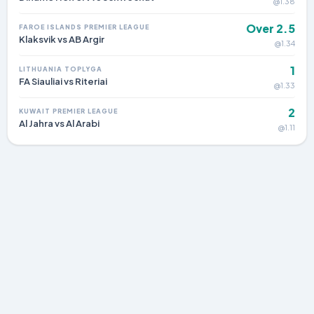
@1.38
Over 2.5
FAROE ISLANDS PREMIER LEAGUE
Klaksvik vs AB Argir
@1.34
1
LITHUANIA TOPLYGA
FA Siauliai vs Riteriai
@1.33
2
KUWAIT PREMIER LEAGUE
Al Jahra vs Al Arabi
@1.11