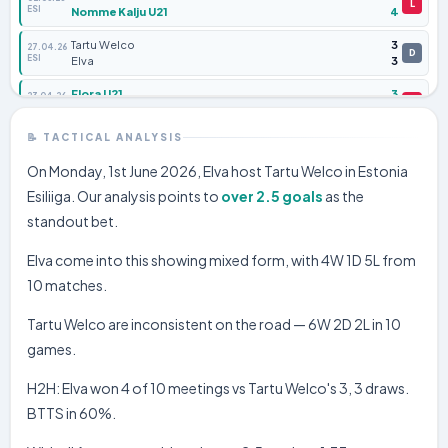
L
ESI
Nomme Kalju U21
4
Tartu Welco
3
27.04.26
D
ESI
Elva
3
Flora U21
3
23.04.26
L
ESI
Elva
2
📝 TACTICAL ANALYSIS
Elva
1
19.04.26
L
ESI
Nomme Utd U21
3
On Monday, 1st June 2026, Elva host Tartu Welco in Estonia
Tallinna Kalev
2
Esiliiga. Our analysis points to
over 2.5 goals
as the
09.04.26
L
ESI
Elva
1
standout bet.
Elva
1
03.04.26
W
ESI
Viimsi JK
0
Elva come into this showing mixed form, with 4W 1D 5L from
10 matches.
TARTU WELCO
Tartu Welco
4
Tartu Welco are inconsistent on the road — 6W 2D 2L in 10
28.05.26
W
ESI
Nomme Kalju U21
2
games.
Maardu
0
24.05.26
W
ESI
Tartu Welco
1
H2H: Elva won 4 of 10 meetings vs Tartu Welco's 3, 3 draws.
BTTS in 60%.
Tartu Welco
3
17.05.26
D
ESI
Flora U21
3