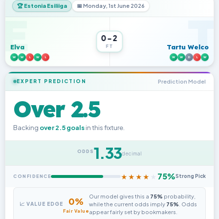
🏆 Estonia Esiliiga
📅 Monday, 1st June 2026
E
T
0-2
Elva
Tartu Welco
FT
W
W
L
W
L
W
W
D
L
W
Prediction Model
EXPERT PREDICTION
Over 2.5
Backing
over 2.5 goals
in this fixture.
1.33
ODDS
decimal
75%
★
★
★
★
★
Strong Pick
CONFIDENCE
Our model gives this a
75%
probability,
0%
while the current odds imply
75%
. Odds
📈 VALUE EDGE
Fair Value
appear fairly set by bookmakers.