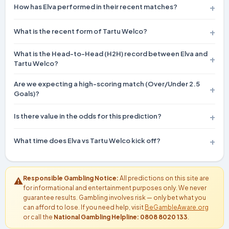
How has Elva performed in their recent matches?
prediction engine gives this a 75% confidence rating.
Elva heads into this fixture with a record of 4W 1D 5L from their
What is the recent form of Tartu Welco?
last 10 games.
Tartu Welco has recorded 6W 2D 2L across their last 10 matches.
What is the Head-to-Head (H2H) record between Elva and
Tartu Welco?
In their last 10 meetings, Elva has won 4 times, Tartu Welco has
Are we expecting a high-scoring match (Over/Under 2.5
won 3 times, and there have been 3 draws.
Goals)?
Recent matches involving these teams average 3.8 goals per
Is there value in the odds for this prediction?
game. Furthermore, BTTS has landed in 60% of their previous
H2H encounters.
At 75% confidence, this represents genuine value for bettors —
What time does Elva vs Tartu Welco kick off?
the probability exceeds what typical bookmaker odds imply.
Kick-off time is shown at the top of this prediction page. All
times may vary by timezone — check your local bookmaker or
Responsible Gambling Notice:
All predictions on this site are
⚠️
broadcaster for the exact schedule.
for informational and entertainment purposes only. We never
guarantee results. Gambling involves risk — only bet what you
can afford to lose. If you need help, visit
BeGambleAware.org
or call the
National Gambling Helpline: 0808 8020 133
.