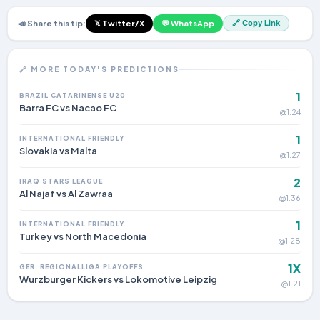
🔗 Copy Link
📣 Share this tip:
𝕏 Twitter/X
💬 WhatsApp
🔗 MORE TODAY'S PREDICTIONS
1
BRAZIL CATARINENSE U20
Barra FC vs Nacao FC
@1.24
1
INTERNATIONAL FRIENDLY
Slovakia vs Malta
@1.27
2
IRAQ STARS LEAGUE
Al Najaf vs Al Zawraa
@1.36
1
INTERNATIONAL FRIENDLY
Turkey vs North Macedonia
@1.28
1X
GER. REGIONALLIGA PLAYOFFS
Wurzburger Kickers vs Lokomotive Leipzig
@1.21