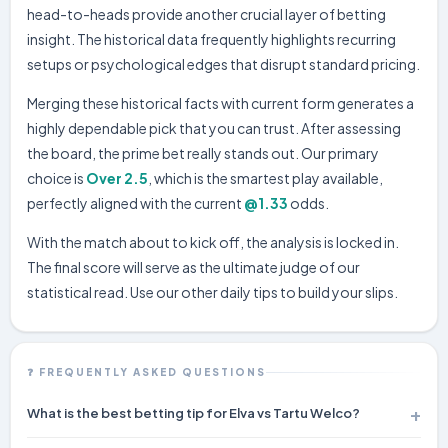
head-to-heads provide another crucial layer of betting
insight. The historical data frequently highlights recurring
setups or psychological edges that disrupt standard pricing.
Merging these historical facts with current form generates a
highly dependable pick that you can trust. After assessing
the board, the prime bet really stands out. Our primary
choice is
Over 2.5
, which is the smartest play available,
perfectly aligned with the current
@1.33
odds.
With the match about to kick off, the analysis is locked in.
The final score will serve as the ultimate judge of our
statistical read. Use our other daily tips to build your slips.
❓ FREQUENTLY ASKED QUESTIONS
What is the best betting tip for Elva vs Tartu Welco?
Our pick is
Over 2.5
— over 2.5 goals at odds of ~1.33. Our