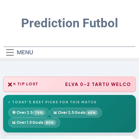
Skip
to
content
Prediction Futbol
MENU
❌
ELVA 0-2 TARTU WELCO
✕ TIP LOST
⚡ TODAY'S BEST PICKS FOR THIS MATCH
🎯 Over 2.5
📊 Over 2.5 Goals
75%
65%
📊 Over 1.5 Goals
85%