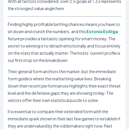
With all factors considered, over 2.5 goals at 1.33 represents
Tallinna Kalev
2
09.05.26
the strongest value angle here.
L
ESI
Tartu Welco
0
FC Tallinn
0
01.05.26
W
ESI
Finding highly profitable betting chances means you have to
Tartu Welco
2
sit down and crunch the numbers, and this
Estonia Esiliiga
Tartu Welco
3
27.04.26
D
ESI
fixture provides a fantastic opening for smart money. The
Elva
3
secret to winning is to detach emotionally and focus entirely
Viimsi JK
2
23.04.26
L
ESI
Tartu Welco
0
on the stats that actually matter. The hosts’ current profile is
our first stop on the breakdown.
Tartu Welco
3
17.04.26
W
ESI
Levadia U21
2
Their general form anchors the market, but the immediate
Nomme Kalju U21
1
11.04.26
form guide is where the real betting value lives. Breaking
W
ESI
Tartu Welco
5
down their recent performances highlights their exact threat
Nomme Utd U21
1
03.04.26
level and the defensive gaps they are showing today. The
W
ESI
Tartu Welco
3
visitors offer their own statistical puzzle to solve.
It is essential to compare their extended form with the
immediate spark shown in their last few games to establish if
they are undervalued by the oddsmakers right now. Past