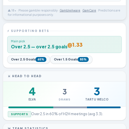
⚠️ 18+ · Please gamble responsibly ·
GambleAware
·
GamCare
· Predictions are
for informational purposes only.
⚡ SUPPORTING BETS
Main pick
@1.33
Over 2.5 — over 2.5 goals
Over 2.5 Goals
Over 1.5 Goals
65%
85%
⚔️ HEAD TO HEAD
4
3
3
ELVA
TARTU WELCO
DRAWS
Over 2.5 in 60% of H2H meetings (avg 3.3).
SUPPORTS
📊 TEAM STATISTICS