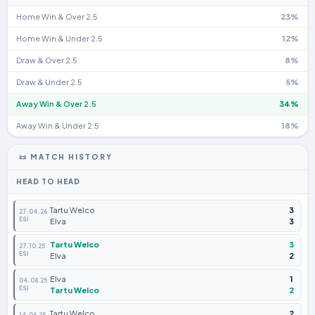
Home Win & Over 2.5
23%
Home Win & Under 2.5
12%
Draw & Over 2.5
8%
Draw & Under 2.5
5%
Away Win & Over 2.5
34%
Away Win & Under 2.5
18%
📜 MATCH HISTORY
HEAD TO HEAD
Tartu Welco
3
27.04.26
ESI
Elva
3
Tartu Welco
3
27.10.25
ESI
Elva
2
Elva
1
04.08.25
ESI
Tartu Welco
2
Tartu Welco
2
14.06.25