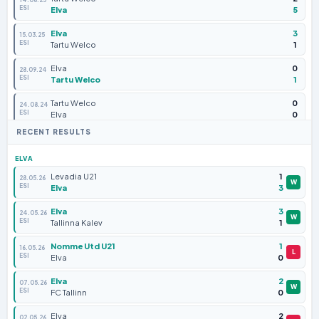
ESI
Elva
5
Elva
3
15.03.25
ESI
Tartu Welco
1
Elva
0
28.09.24
ESI
Tartu Welco
1
Tartu Welco
0
24.08.24
ESI
Elva
0
RECENT RESULTS
Tartu Welco
0
02.06.24
ESI
Elva
0
ELVA
Elva
1
02.03.24
Levadia U21
1
28.05.26
W
ESI
Tartu Welco
0
ESI
Elva
3
Elva
4
11.09.21
Elva
3
24.05.26
W
ESI
Tartu Welco
2
ESI
Tallinna Kalev
1
Nomme Utd U21
1
16.05.26
L
ESI
Elva
0
Elva
2
07.05.26
W
ESI
FC Tallinn
0
Elva
2
02.05.26