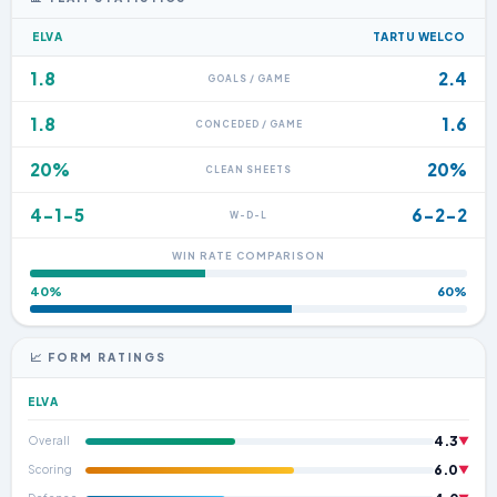
ELVA
TARTU WELCO
1.8
2.4
GOALS / GAME
1.8
1.6
CONCEDED / GAME
20%
20%
CLEAN SHEETS
4-1-5
6-2-2
W-D-L
WIN RATE COMPARISON
40%
60%
📈 FORM RATINGS
ELVA
4.3
Overall
▼
6.0
Scoring
▼