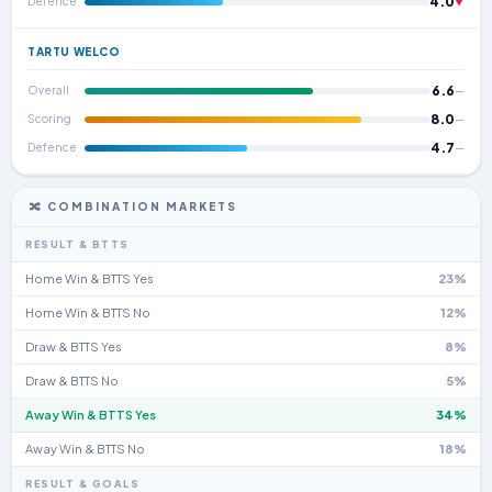
4.0
Defence
▼
TARTU WELCO
6.6
Overall
—
8.0
Scoring
—
4.7
Defence
—
🔀 COMBINATION MARKETS
RESULT & BTTS
Home Win & BTTS Yes
23%
Home Win & BTTS No
12%
Draw & BTTS Yes
8%
Draw & BTTS No
5%
Away Win & BTTS Yes
34%
Away Win & BTTS No
18%
RESULT & GOALS