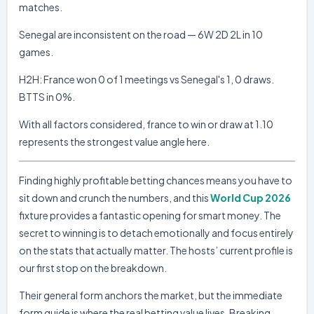
matches.
SENEGAL
Saudi Arabia
0
Senegal are inconsistent on the road — 6W 2D 2L in 10
10.06.26
D
FI
Senegal
0
games.
USA
3
31.05.26
L
FI
Senegal
2
H2H: France won 0 of 1 meetings vs Senegal's 1, 0 draws.
BTTS in 0%.
Senegal
3
31.03.26
W
FI
Gambia
1
With all factors considered, france to win or draw at 1.10
Senegal
2
28.03.26
represents the strongest value angle here.
W
FI
Peru
0
Senegal
0
18.01.26
L
ACN
Finding highly profitable betting chances means you have to
Morocco
3
sit down and crunch the numbers, and this
World Cup 2026
Senegal
1
14.01.26
W
ACN
fixture provides a fantastic opening for smart money. The
Egypt
0
secret to winning is to detach emotionally and focus entirely
Mali
0
09.01.26
W
ACN
Senegal
1
on the stats that actually matter. The hosts’ current profile is
our first stop on the breakdown.
Senegal
3
03.01.26
W
ACN
Sudan
1
Their general form anchors the market, but the immediate
Benin
0
30.12.25
form guide is where the real betting value lives. Breaking
W