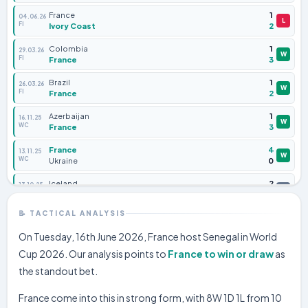
France
1
04.06.26
L
FI
Ivory Coast
2
Colombia
1
29.03.26
W
FI
France
3
Brazil
1
26.03.26
W
FI
France
2
Azerbaijan
1
16.11.25
W
WC
France
3
France
4
13.11.25
W
WC
Ukraine
0
Iceland
2
13.10.25
D
WC
France
2
📝 TACTICAL ANALYSIS
France
3
10.10.25
W
WC
Azerbaijan
0
On Tuesday, 16th June 2026, France host Senegal in World
France
2
Cup 2026. Our analysis points to
France to win or draw
as
09.09.25
W
WC
Iceland
1
the standout bet.
Ukraine
0
05.09.25
W
WC
France
2
France come into this in strong form, with 8W 1D 1L from 10