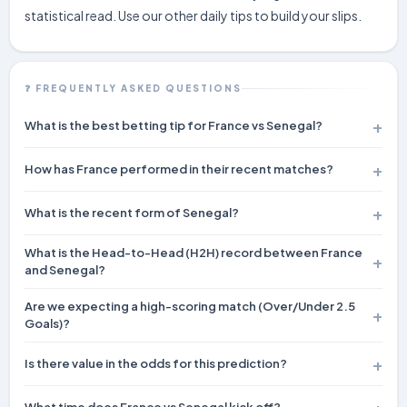
statistical read. Use our other daily tips to build your slips.
❓ FREQUENTLY ASKED QUESTIONS
What is the best betting tip for France vs Senegal?
Our pick is
1X
— France to win or draw at odds of ~1.10. Our
How has France performed in their recent matches?
prediction engine gives this a 90% confidence rating.
France heads into this fixture with a record of 8W 1D 1L from their
What is the recent form of Senegal?
last 10 games.
Senegal has recorded 6W 2D 2L across their last 10 matches.
What is the Head-to-Head (H2H) record between France
and Senegal?
In their last 1 meetings, France has won 0 times, Senegal has won
Are we expecting a high-scoring match (Over/Under 2.5
1 times, and there have been 0 draws.
Goals)?
Recent matches involving these teams average 3 goals per
Is there value in the odds for this prediction?
game. Furthermore, BTTS has landed in 0% of their previous H2H
encounters.
At 90% confidence, this represents genuine value for bettors —
What time does France vs Senegal kick off?