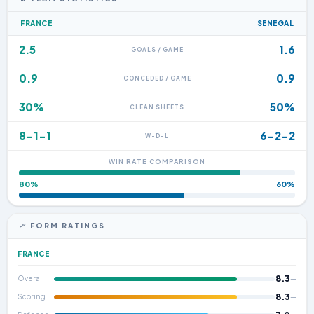
FRANCE
SENEGAL
2.5
1.6
GOALS / GAME
0.9
0.9
CONCEDED / GAME
30%
50%
CLEAN SHEETS
8-1-1
6-2-2
W-D-L
WIN RATE COMPARISON
80%
60%
📈 FORM RATINGS
FRANCE
8.3
Overall
—
8.3
Scoring
—