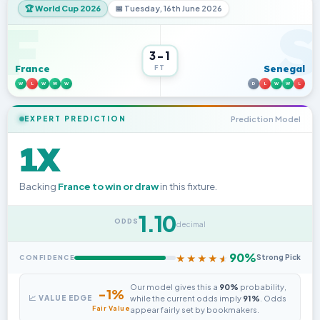
🏆 World Cup 2026
📅 Tuesday, 16th June 2026
F
S
3-1
France
Senegal
FT
W
L
W
W
W
D
L
W
W
L
Prediction Model
EXPERT PREDICTION
1X
Backing
France to win or draw
in this fixture.
1.10
ODDS
decimal
90%
★
★
★
★
★
Strong Pick
CONFIDENCE
Our model gives this a
90%
probability,
-1%
while the current odds imply
91%
. Odds
📈 VALUE EDGE
Fair Value
appear fairly set by bookmakers.