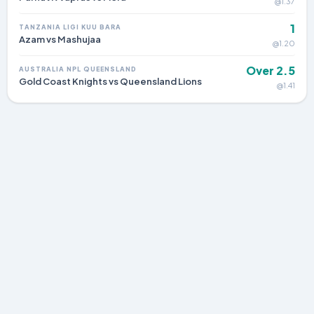
@1.37
1
TANZANIA LIGI KUU BARA
Azam vs Mashujaa
@1.20
Over 2.5
AUSTRALIA NPL QUEENSLAND
Gold Coast Knights vs Queensland Lions
@1.41