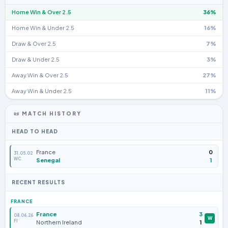
Home Win & Over 2.5
36%
Home Win & Under 2.5
16%
Draw & Over 2.5
7%
Draw & Under 2.5
3%
Away Win & Over 2.5
27%
Away Win & Under 2.5
11%
📜 MATCH HISTORY
HEAD TO HEAD
France
0
31.05.02
WC
Senegal
1
RECENT RESULTS
FRANCE
France
3
08.06.26
W
FI
Northern Ireland
1