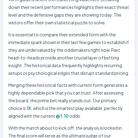
ACN
Senegal
3
down their recent performances highlights their exact threat
Senegal
1
27.12.25
level and the defensive gaps they are showing today. The
D
ACN
D.R. Congo
1
visitors offer their own statistical puzzle to solve.
It is essential to compare their extended form with the
immediate spark shown in their last few games to establish if
they are undervalued by the oddsmakers right now. Past
head-to-heads provide another crucial layer of betting
insight. The historical data frequently highlights recurring
setups or psychological edges that disrupt standard pricing.
Merging these historical facts with current form generates a
highly dependable pick that you can trust. After assessing
the board, the prime bet really stands out. Our primary
choice is
1X
, which is the smartest play available, perfectly
aligned with the current
@1.10
odds.
With the match about to kick off, the analysis is locked in.
The final score will serve as the ultimate judge of our