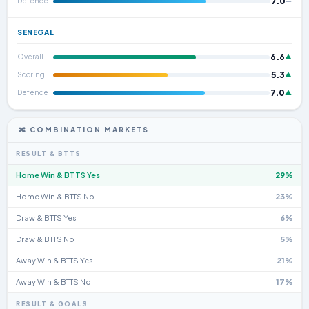
7.0
Defence
—
SENEGAL
6.6
Overall
▲
5.3
Scoring
▲
7.0
Defence
▲
🔀 COMBINATION MARKETS
RESULT & BTTS
Home Win & BTTS Yes
29%
Home Win & BTTS No
23%
Draw & BTTS Yes
6%
Draw & BTTS No
5%
Away Win & BTTS Yes
21%
Away Win & BTTS No
17%
RESULT & GOALS