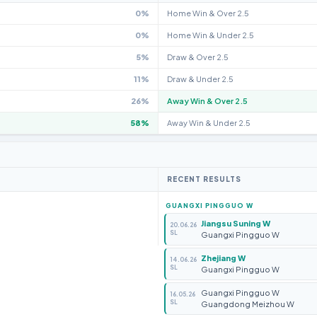
0%
Home Win & Over 2.5
0%
Home Win & Under 2.5
5%
Draw & Over 2.5
11%
Draw & Under 2.5
26%
Away Win & Over 2.5
58%
Away Win & Under 2.5
RECENT RESULTS
GUANGXI PINGGUO W
Jiangsu Suning W
20.06.26
SL
Guangxi Pingguo W
Zhejiang W
14.06.26
SL
Guangxi Pingguo W
Guangxi Pingguo W
16.05.26
SL
Guangdong Meizhou W