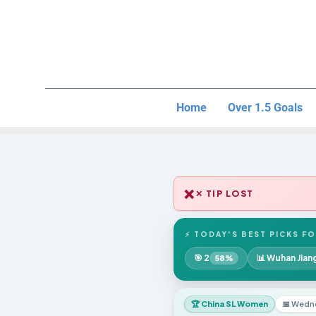
Skip
to
content
Home
Over 1.5 Goals
❌
✕ TIP LOST
⚡ TODAY'S BEST PICKS F
🎯 2
📊 Wuhan Jian
58%
🏆 China SL Women
📅 Wedn