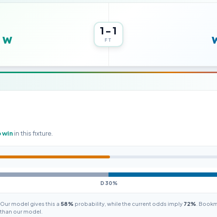
1-1
o W
FT
 win
in this fixture.
D 30%
Our model gives this a
58%
probability, while the current odds imply
72%
. Bookm
than our model.