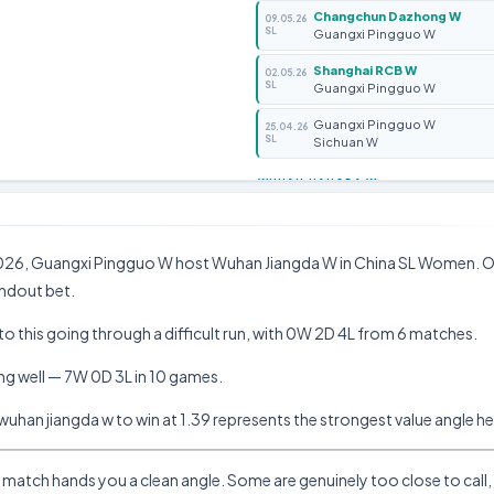
Changchun Dazhong W
09.05.26
SL
Guangxi Pingguo W
Shanghai RCB W
02.05.26
SL
Guangxi Pingguo W
Guangxi Pingguo W
25.04.26
SL
Sichuan W
WUHAN JIANGDA W
Wuhan Jiangda W
19.06.26
SL
Shaanxi Changan W
26, Guangxi Pingguo W host Wuhan Jiangda W in China SL Women. Ou
Wuhan Jiangda W
13.06.26
SL
Shanghai RCB W
andout bet.
Sichuan W
16.05.26
 this going through a difficult run, with 0W 2D 4L from 6 matches.
SL
Wuhan Jiangda W
Wuhan Jiangda W
ng well — 7W 0D 3L in 10 games.
10.05.26
SL
Beijing Beikong W
wuhan jiangda w to win at 1.39 represents the strongest value angle he
Zhejiang W
02.05.26
SL
Wuhan Jiangda W
match hands you a clean angle. Some are genuinely too close to call,
Wuhan Jiangda W
25.04.26