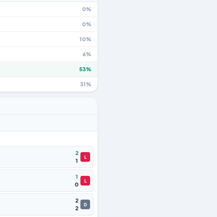
0%
0%
10%
6%
53%
31%
2
L
1
1
L
0
2
D
2