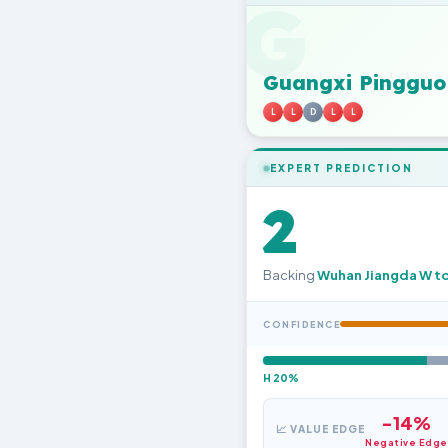
G
Guangxi Pinggu
L
L
D
L
L
EXPERT PREDICTION
2
Backing
Wuhan Jiangda W to
CONFIDENCE
H 20%
-14%
📈 VALUE EDGE
Negative Edge