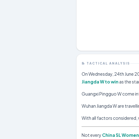
📝 TACTICAL ANALYSIS
On Wednesday, 24th June 20
Jiangda W to win
as the st
Guangxi Pingguo W come into
Wuhan Jiangda W are travelli
With all factors considered, 
Not every
China SL Women