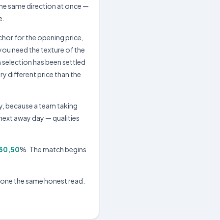
0
the same direction at once —
e.
0
L
4
nchor for the opening price,
2
L
 you need the texture of the
1
 selection has been settled
4
W
y different price than the
0
0
W
2
y, because a team taking
next away day — qualities
30,50
%. The match begins
ch one the same honest read.