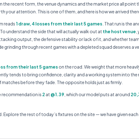
SL
Changchun Dazhong W
n the recent form, the venue dynamics and the market price all point 
h your attention. This is one of them, and here is how we arrived ther
Wuhan Jiangda W
29.03.26
CLW
Suwon FC W
rm reads
1 draw, 4 losses from their last 5 games
. That run is the a
FAR Rabat W
14.12.25
t. To understand the side that will actually walk out at
the host venue
,
AET
Wuhan Jiangda W
acking output, the defensive stability or lack of it, and whether team
Wuhan Jiangda W
23.11.25
side grinding through recent games with a depleted squad deserves a ver
CLW
Bam Khatoon W
East Bengal W
20.11.25
CLW
Wuhan Jiangda W
loss from their last 5 games
on the road. We weight that more heavil
ly tends to bring confidence, clarity and a working system into the 
of matches before they fade. The opposite holds just as firmly.
he recommendation is
2
at
@1.39
, which our model puts at around
20,
ned. Explore the rest of today’s fixtures on the site — we have given ea