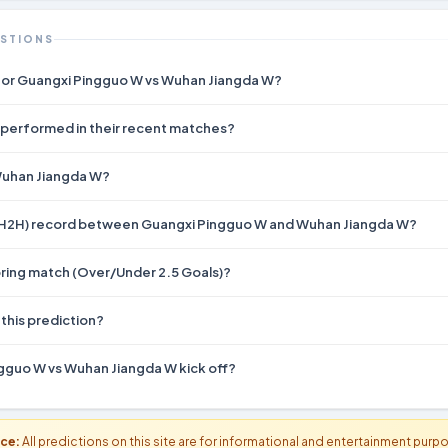
ESTIONS
p for Guangxi Pingguo W vs Wuhan Jiangda W?
 to win at odds of ~1.39. Our prediction engine gives this a 58% confid
performed in their recent matches?
his fixture with a record of 0W 2D 4L from their last 6 games.
 Wuhan Jiangda W?
 7W 0D 3L across their last 10 matches.
(H2H) record between Guangxi Pingguo W and Wuhan Jiangda W?
ad data available for this matchup.
ring match (Over/Under 2.5 Goals)?
se teams average 2.9 goals per game.
 this prediction?
e fairly priced. Consider it as part of an accumulator rather than a stan
gguo W vs Wuhan Jiangda W kick off?
top of this prediction page. All times may vary by timezone — check your 
edule.
ce:
All predictions on this site are for informational and entertainment pur