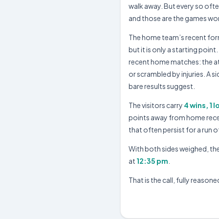
walk away. But every so ofte
and those are the games wort
The home team’s recent fo
but it is only a starting poin
recent home matches: the att
or scrambled by injuries. A 
bare results suggest.
The visitors carry
4 wins, 1 
points away from home recent
that often persist for a run 
With both sides weighed, t
at
12:35 pm
.
That is the call, fully reaso