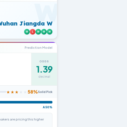
W
Wuhan Jiangda W
W
L
W
W
W
Prediction Model
ODDS
1.39
decimal
58%
★
★
★
★
★
Solid Pick
A 50%
akers are pricing this higher