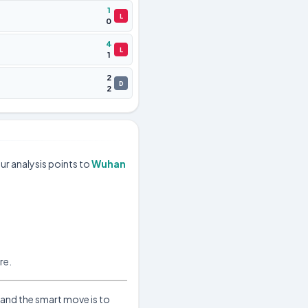
1
L
0
4
L
1
2
D
2
1
W
0
r analysis points to
Wuhan
0
L
5
0
W
3
1
W
0
re.
0
W
3
 and the smart move is to
2
W