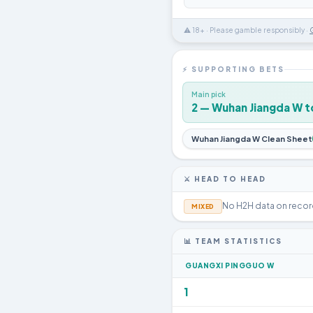
⚠️ 18+ · Please gamble responsibly ·
⚡ SUPPORTING BETS
Main pick
2 — Wuhan Jiangda W t
Wuhan Jiangda W Clean Sheet
⚔️ HEAD TO HEAD
No H2H data on recor
MIXED
📊 TEAM STATISTICS
GUANGXI PINGGUO W
1