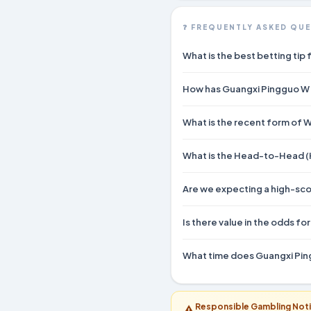
❓ FREQUENTLY ASKED QU
What is the best betting ti
Our pick is
2
— Wuhan Jiangda W
How has Guangxi Pingguo W 
Guangxi Pingguo W heads into t
What is the recent form of
Wuhan Jiangda W has recorded
What is the Head-to-Head 
There is no recent Head-to-He
Are we expecting a high-sco
Recent matches involving the
Is there value in the odds for
At 58% confidence, the odds ar
What time does Guangxi Pin
Kick-off time is shown at the 
broadcaster for the exact sch
Responsible Gambling Noti
⚠️