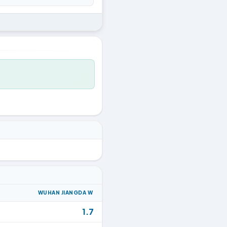
WUHAN JIANGDA W
1.7