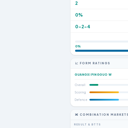
2
0%
0-2-4
0%
📈 FORM RATINGS
GUANGXI PINGGUO W
Overall
Scoring
Defence
🔀 COMBINATION MARKET
RESULT & BTTS