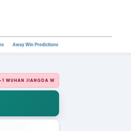
ns
Away Win Predictions
-1 WUHAN JIANGDA W