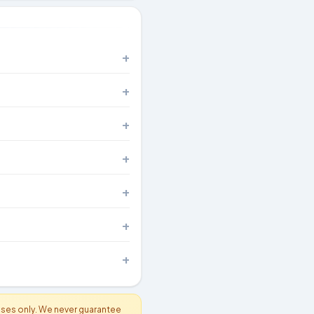
ence rating.
dalone.
local bookmaker or
poses only. We never guarantee