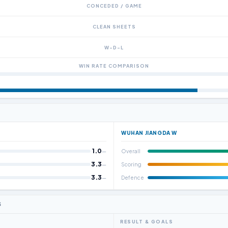
CONCEDED / GAME
CLEAN SHEETS
W-D-L
WIN RATE COMPARISON
WUHAN JIANGDA W
1.0
—
Overall
3.3
—
Scoring
3.3
—
Defence
S
RESULT & GOALS