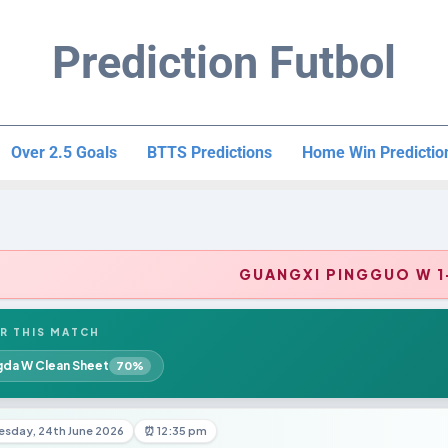
Prediction Futbol
Over 2.5 Goals
BTTS Predictions
Home Win Predictio
GUANGXI PINGGUO W 1
OR THIS MATCH
gda W Clean Sheet
70%
esday, 24th June 2026
⏰ 12:35 pm