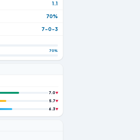
1.1
70%
7-0-3
70%
7.0
▼
5.7
▼
6.3
▼