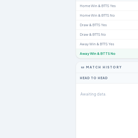
Home Win & BTTS Yes
Home Win & BTTS No
Draw & BTTS Yes
Draw & BTTS No
Away Win & BTTS Yes
Away Win & BTTS No
📜 MATCH HISTORY
HEAD TO HEAD
Awaiting data.