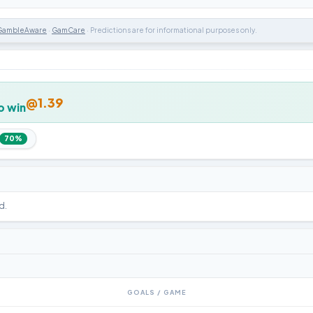
GambleAware
·
GamCare
· Predictions are for informational purposes only.
@1.39
o win
70%
d.
GOALS / GAME