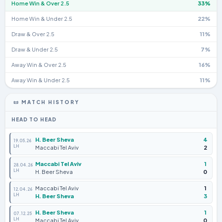
Home Win & Over 2.5
33%
Home Win & Under 2.5
22%
Draw & Over 2.5
11%
Draw & Under 2.5
7%
Away Win & Over 2.5
16%
Away Win & Under 2.5
11%
📜 MATCH HISTORY
HEAD TO HEAD
H. Beer Sheva
4
19.05.26
LH
Maccabi Tel Aviv
2
Maccabi Tel Aviv
1
28.04.26
LH
H. Beer Sheva
0
Maccabi Tel Aviv
1
12.04.26
LH
H. Beer Sheva
3
H. Beer Sheva
1
07.12.25
LH
Maccabi Tel Aviv
0