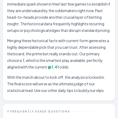
immediate spark shown in their last few games to establish if
they are undervalued by the oddsmakers right now. Past
head-to-heads provide another crucial layer of betting
insight. The historical data frequently highlights recurring
setups or psychological edges that disrupt standard pricing.
Merging these historical facts with current form generates a
highly dependable pick that you can trust. After assessing
the board, the prime bet really stands out. Our primary
choice is
1
, which is the smartest play available, perfectly
aligned with the current
@1.41
odds.
With the match about to kick off, the analysis is locked in.
The final score will serve as the ultimate judge of our
statistical read. Use our other daily tips to build your slips.
❓ FREQUENTLY ASKED QUESTIONS