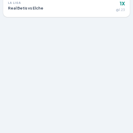
1X
LA LIGA
Real Betis vs Elche
@1.23