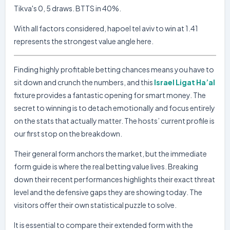
Tikva's 0, 5 draws. BTTS in 40%.
Hapoel Petah Tikva
1
02.05.26
L
LH
Maccabi Haifa
2
With all factors considered, hapoel tel aviv to win at 1.41
Beitar Jerusalem
3
28.04.26
represents the strongest value angle here.
L
LH
Hapoel Petah Tikva
1
Hapoel Petah Tikva
0
25.04.26
L
LH
Finding highly profitable betting chances means you have to
Hapoel Tel Aviv
1
sit down and crunch the numbers, and this
Israel Ligat Ha’al
H. Beer Sheva
3
18.04.26
L
LH
fixture provides a fantastic opening for smart money. The
Hapoel Petah Tikva
0
secret to winning is to detach emotionally and focus entirely
Hapoel Petah Tikva
0
11.04.26
D
LH
Hapoel Tel Aviv
0
on the stats that actually matter. The hosts’ current profile is
our first stop on the breakdown.
H. Beer Sheva
1
04.04.26
D
LH
Hapoel Petah Tikva
1
Their general form anchors the market, but the immediate
SC Ashdod
1
26.03.26
form guide is where the real betting value lives. Breaking
W
CF
Hapoel Petah Tikva
2
down their recent performances highlights their exact threat
Maccabi Haifa
0
21.02.26
level and the defensive gaps they are showing today. The
W
LH
Hapoel Petah Tikva
1
visitors offer their own statistical puzzle to solve.
It is essential to compare their extended form with the