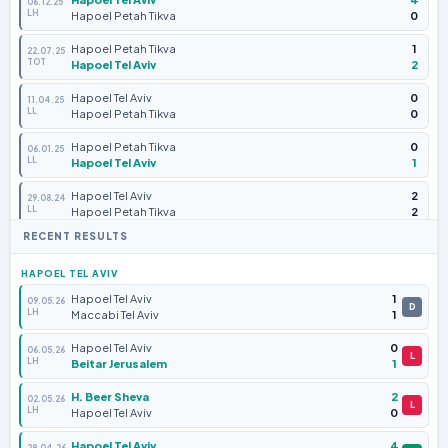
06.12.25
LH
Hapoel Petah Tikva
0
Hapoel Petah Tikva
1
22.07.25
TOT
Hapoel Tel Aviv
2
Hapoel Tel Aviv
0
11.04.25
LL
Hapoel Petah Tikva
0
Hapoel Petah Tikva
0
06.01.25
LL
Hapoel Tel Aviv
1
Hapoel Tel Aviv
2
29.08.24
LL
Hapoel Petah Tikva
2
RECENT RESULTS
Hapoel Tel Aviv
1
13.04.24
LH
Hapoel Petah Tikva
1
HAPOEL TEL AVIV
Hapoel Petah Tikva
0
04.03.24
Hapoel Tel Aviv
1
09.05.26
D
LH
Hapoel Tel Aviv
0
LH
Maccabi Tel Aviv
1
Hapoel Tel Aviv
4
23.12.23
Hapoel Tel Aviv
0
06.05.26
L
LH
Hapoel Petah Tikva
1
LH
Beitar Jerusalem
1
H. Beer Sheva
2
02.05.26
L
LH
Hapoel Tel Aviv
0
Hapoel Tel Aviv
4
29.04.26