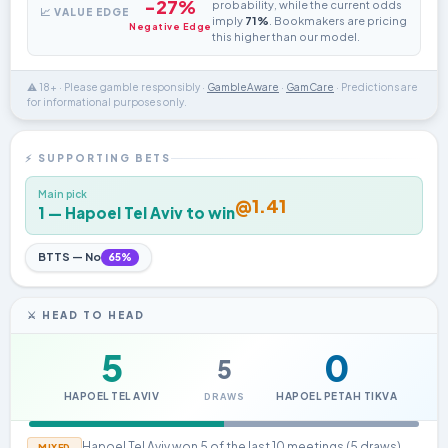
-27%
probability, while the current odds
📈 VALUE EDGE
imply
71%
. Bookmakers are pricing
Negative Edge
this higher than our model.
⚠️ 18+ · Please gamble responsibly ·
GambleAware
·
GamCare
· Predictions are
for informational purposes only.
⚡ SUPPORTING BETS
Main pick
@1.41
1 — Hapoel Tel Aviv to win
BTTS — No
65%
⚔️ HEAD TO HEAD
5
0
5
HAPOEL TEL AVIV
HAPOEL PETAH TIKVA
DRAWS
Hapoel Tel Aviv won 5 of the last 10 meetings (5 draws).
MIXED