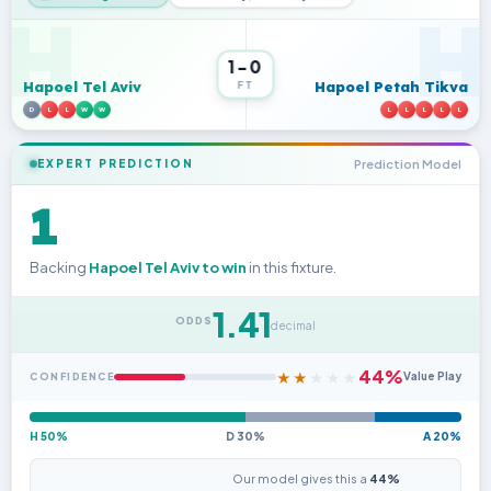
H
H
1-0
Hapoel Tel Aviv
Hapoel Petah Tikva
FT
D
L
L
W
W
L
L
L
L
L
Prediction Model
EXPERT PREDICTION
1
Backing
Hapoel Tel Aviv to win
in this fixture.
1.41
ODDS
decimal
44%
★
★
★
★
★
Value Play
CONFIDENCE
H 50%
D 30%
A 20%
Our model gives this a
44%