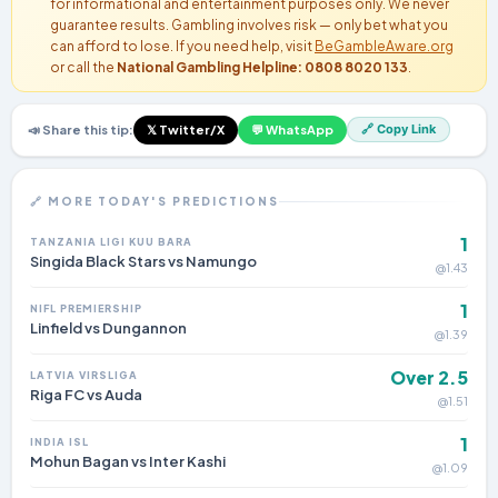
for informational and entertainment purposes only. We never
guarantee results. Gambling involves risk — only bet what you
can afford to lose. If you need help, visit
BeGambleAware.org
or call the
National Gambling Helpline: 0808 8020 133
.
🔗 Copy Link
📣 Share this tip:
𝕏 Twitter/X
💬 WhatsApp
🔗 MORE TODAY'S PREDICTIONS
1
TANZANIA LIGI KUU BARA
Singida Black Stars vs Namungo
@1.43
1
NIFL PREMIERSHIP
Linfield vs Dungannon
@1.39
Over 2.5
LATVIA VIRSLIGA
Riga FC vs Auda
@1.51
1
INDIA ISL
Mohun Bagan vs Inter Kashi
@1.09