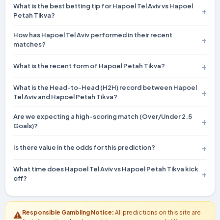
What is the best betting tip for Hapoel Tel Aviv vs Hapoel
Petah Tikva?
Our pick is
1
— Hapoel Tel Aviv to win at odds of ~1.41. Our
How has Hapoel Tel Aviv performed in their recent
prediction engine gives this a 44% confidence rating.
matches?
Hapoel Tel Aviv heads into this fixture with a record of 3W 3D 4L
What is the recent form of Hapoel Petah Tikva?
from their last 10 games.
Hapoel Petah Tikva has recorded 3W 2D 5L across their last 10
What is the Head-to-Head (H2H) record between Hapoel
matches.
Tel Aviv and Hapoel Petah Tikva?
In their last 10 meetings, Hapoel Tel Aviv has won 5 times, Hapoel
Are we expecting a high-scoring match (Over/Under 2.5
Petah Tikva has won 0 times, and there have been 5 draws.
Goals)?
Recent matches involving these teams average 2.2 goals per
Is there value in the odds for this prediction?
game. Furthermore, BTTS has landed in 40% of their previous
H2H encounters.
At 44% confidence, the odds are fairly priced. Consider it as
What time does Hapoel Tel Aviv vs Hapoel Petah Tikva kick
part of an accumulator rather than a standalone.
off?
Kick-off time is shown at the top of this prediction page. All
times may vary by timezone — check your local bookmaker or
Responsible Gambling Notice:
All predictions on this site are
⚠️
broadcaster for the exact schedule.