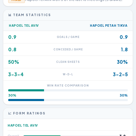
📊 TEAM STATISTICS
HAPOEL TEL AVIV
HAPOEL PETAH TIKVA
0.9
0.9
GOALS / GAME
0.8
1.8
CONCEDED / GAME
50%
30%
CLEAN SHEETS
3-3-4
3-2-5
W-D-L
WIN RATE COMPARISON
30%
30%
📈 FORM RATINGS
HAPOEL TEL AVIV