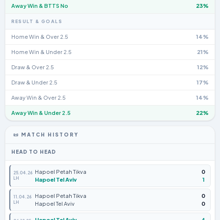
Away Win & BTTS No
23%
RESULT & GOALS
Home Win & Over 2.5
14%
Home Win & Under 2.5
21%
Draw & Over 2.5
12%
Draw & Under 2.5
17%
Away Win & Over 2.5
14%
Away Win & Under 2.5
22%
📜 MATCH HISTORY
HEAD TO HEAD
Hapoel Petah Tikva
0
25.04.26
LH
Hapoel Tel Aviv
1
Hapoel Petah Tikva
0
11.04.26
LH
Hapoel Tel Aviv
0
Hapoel Tel Aviv
4