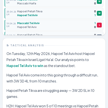
W
LH
Maccabi Haifa
0
Hapoel Petah Tikva
0
25.04.26
W
LH
Hapoel Tel Aviv
1
Maccabi Tel Aviv
1
19.04.26
L
LH
Hapoel Tel Aviv
0
Hapoel Petah Tikva
0
11.04.26
D
LH
Hapoel Tel Aviv
0
📝 TACTICAL ANALYSIS
Hapoel Tel Aviv
2
06.04.26
W
LH
Maccabi Haifa
0
On Tuesday, 12th May 2026, Hapoel Tel Aviv host Hapoel
Sakhnin
0
Petah Tikva in Israel Ligat Ha'al. Our analysis points to
21.02.26
D
LH
Hapoel Tel Aviv
0
Hapoel Tel Aviv to win
as the standout bet.
Hapoel Tel Aviv
3
13.02.26
W
LH
Hapoel Jerusalem
1
Hapoel Tel Aviv come into this going through a difficult run,
with 3W 3D 4L from 10 matches.
HAPOEL PETAH TIKVA
Hapoel Petah Tikva
2
Hapoel Petah Tikva are struggling away — 3W 2D 5L in 10
09.05.26
L
LH
H. Beer Sheva
4
games.
Maccabi Tel Aviv
4
05.05.26
L
LH
Hapoel Petah Tikva
0
H2H: Hapoel Tel Aviv won 5 of 10 meetings vs Hapoel Petah