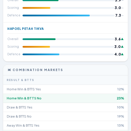
3.9
Overall
—
3.0
Scoring
—
7.3
Defence
—
HAPOEL PETAH TIKVA
3.6
Overall
▲
3.0
Scoring
▲
4.0
Defence
▲
🔀 COMBINATION MARKETS
RESULT & BTTS
Home Win & BTTS Yes
12%
Home Win & BTTS No
23%
Draw & BTTS Yes
10%
Draw & BTTS No
19%
Away Win & BTTS Yes
13%