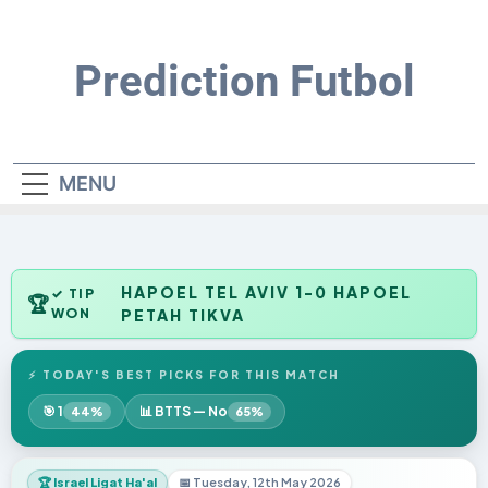
Skip
to
content
Prediction Futbol
MENU
HAPOEL TEL AVIV 1-0 HAPOEL
✓ TIP
🏆
WON
PETAH TIKVA
⚡ TODAY'S BEST PICKS FOR THIS MATCH
🎯 1
📊 BTTS — No
44%
65%
🏆 Israel Ligat Ha'al
📅 Tuesday, 12th May 2026