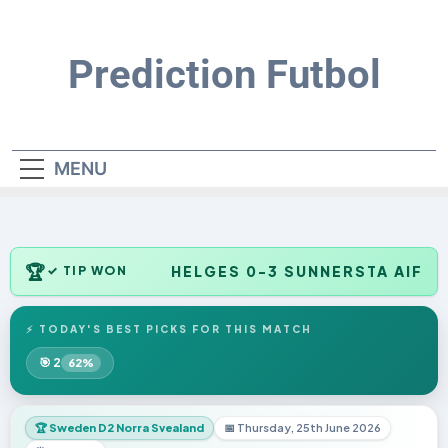
Skip
to
content
Prediction Futbol
MENU
🏆
HELGES 0-3 SUNNERSTA AIF
✓ TIP WON
⚡ TODAY'S BEST PICKS FOR THIS MATCH
🎯 2
62%
🏆 Sweden D2 Norra Svealand
📅 Thursday, 25th June 2026