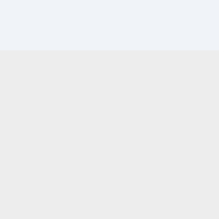
Useful Links
About Us