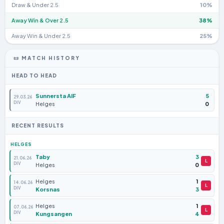
Draw & Under 2.5
10%
Away Win & Over 2.5
38%
Away Win & Under 2.5
25%
📜 MATCH HISTORY
HEAD TO HEAD
Sunnersta AIF
5
29.03.26
DIV
Helges
0
RECENT RESULTS
HELGES
Taby
3
21.06.26
L
DIV
Helges
0
Helges
1
14.06.26
L
DIV
Korsnas
3
Helges
1
07.06.26
L
DIV
Kungsangen
4