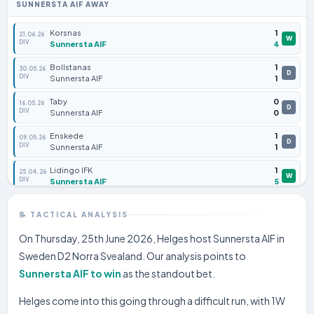
Falu
0
SUNNERSTA AIF AWAY
Helges
0
12.04.26
L
DIV
Angby
4
Sunnersta AIF
5
06.06.26
W
Korsnas
1
DIV
21.06.26
Gute
0
W
DIV
Sunnersta AIF
4
Helges
0
05.04.26
L
DIV
Skiljebo
4
Bollstanas
1
30.05.26
D
Bollstanas
1
DIV
30.05.26
Sunnersta AIF
1
D
DIV
Sunnersta AIF
1
Sunnersta AIF
4
24.05.26
W
Taby
0
DIV
16.05.26
Kungsangen
1
D
DIV
Sunnersta AIF
0
Taby
0
16.05.26
D
Enskede
1
DIV
09.05.26
Sunnersta AIF
0
D
DIV
Sunnersta AIF
1
Enskede
1
09.05.26
D
Lidingo IFK
1
DIV
25.04.26
Sunnersta AIF
1
W
DIV
Sunnersta AIF
5
Sunnersta AIF
0
02.05.26
L
Viggbyholms
2
DIV
12.04.26
Skiljebo
1
W
DIV
📝 TACTICAL ANALYSIS
Sunnersta AIF
4
Lidingo IFK
1
25.04.26
On Thursday, 25th June 2026, Helges host Sunnersta AIF in
W
Angby
1
DIV
05.04.26
Sunnersta AIF
5
D
DIV
Sunnersta AIF
1
Sweden D2 Norra Svealand. Our analysis points to
Sunnersta AIF
3
18.04.26
W
Sunnersta AIF to win
as the standout bet.
DIV
IK Franke
1
Helges come into this going through a difficult run, with 1W