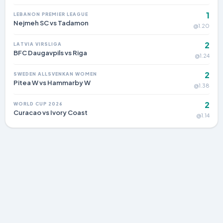
1
LEBANON PREMIER LEAGUE
Nejmeh SC vs Tadamon
@1.20
2
LATVIA VIRSLIGA
BFC Daugavpils vs Riga
@1.24
2
SWEDEN ALLSVENKAN WOMEN
Pitea W vs Hammarby W
@1.38
2
WORLD CUP 2026
Curacao vs Ivory Coast
@1.14