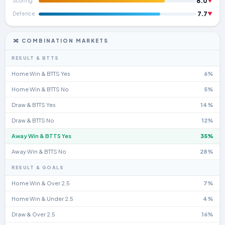
8.0
Scoring
▼
7.7
Defence
▼
🔀 COMBINATION MARKETS
RESULT & BTTS
Home Win & BTTS Yes
6%
Home Win & BTTS No
5%
Draw & BTTS Yes
14%
Draw & BTTS No
12%
Away Win & BTTS Yes
35%
Away Win & BTTS No
28%
RESULT & GOALS
Home Win & Over 2.5
7%
Home Win & Under 2.5
4%
Draw & Over 2.5
16%