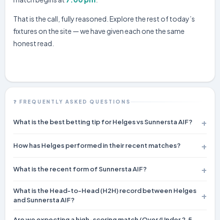
That is the call, fully reasoned. Explore the rest of today’s
fixtures on the site — we have given each one the same
honest read.
❓ FREQUENTLY ASKED QUESTIONS
What is the best betting tip for Helges vs Sunnersta AIF?
Our pick is
2
— Sunnersta AIF to win at odds of ~1.30. Our
How has Helges performed in their recent matches?
prediction engine gives this a 62% confidence rating.
Helges heads into this fixture with a record of 1W 2D 7L from their
What is the recent form of Sunnersta AIF?
last 10 games.
Sunnersta AIF has recorded 6W 3D 1L across their last 10
What is the Head-to-Head (H2H) record between Helges
matches.
and Sunnersta AIF?
In their last 1 meetings, Helges has won 0 times, Sunnersta AIF
Are we expecting a high-scoring match (Over/Under 2.5