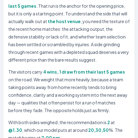
last 5 games
. That run is the anchor for the opening price,
but it is only a starting point. To understand the side that will
actually walk out at
the host venue
, you need the texture of
the recent home matches: the attacking output, the
defensive stability or lack of it, and whether team selection
has been settled or scrambled by injuries. A side grinding
through recent games with a depleted squad deserves a very
different price than the bare results suggest.
The visitors carry
4 wins, 1 draw from their last 5 games
on the road. We weight that more heavily, because a team
taking points away from home recently tends to bring
confidence, clarity and a working system into the next away
day — qualities that often persist for a run of matches
before they fade. The opposite holds just as firmly.
With both sides weighed, the recommendation is
2
at
@1.30
, which our model puts at around
20,30,50
%. The
match begins at
7:00 pm
.