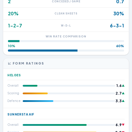
2
0.7
CONCEDED / GAME
20%
30%
CLEAN SHEETS
1-2-7
6-3-1
W-D-L
WIN RATE COMPARISON
10%
60%
📈 FORM RATINGS
HELGES
1.6
Overall
▲
2.7
Scoring
▲
3.3
Defence
▲
SUNNERSTA AIF
6.9
Overall
▼