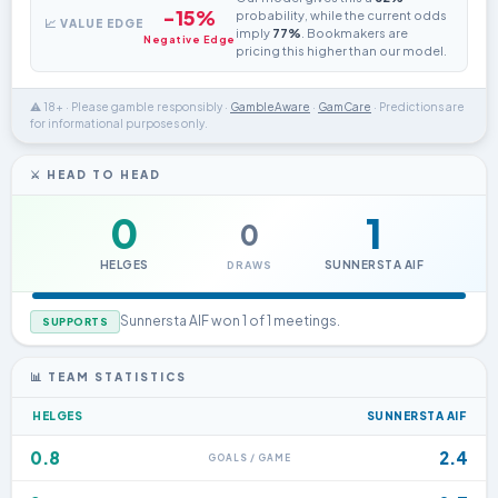
-15%
probability, while the current odds
📈 VALUE EDGE
imply
77%
. Bookmakers are
Negative Edge
pricing this higher than our model.
⚠️ 18+ · Please gamble responsibly ·
GambleAware
·
GamCare
· Predictions are
for informational purposes only.
⚔️ HEAD TO HEAD
0
1
0
HELGES
SUNNERSTA AIF
DRAWS
Sunnersta AIF won 1 of 1 meetings.
SUPPORTS
📊 TEAM STATISTICS
HELGES
SUNNERSTA AIF
0.8
2.4
GOALS / GAME