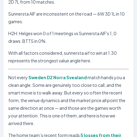
2D 7L from 10 matches.
Sunnersta AIF are inconsistent on the road — 6W 3D 1L in 10
games.
H2H: Helges won 0 of 1 meetings vs Sunnersta AIF's 1, 0
draws. BTTS in 0%.
With all factors considered, sunnersta aif to win at 1.30
represents the strongest value angle here.
Not every
Sweden D2 Norra Svealand
match hands you a
clean angle. Some are genuinely too close to call, and the
smart move is to walk away. But every so often the recent
form, the venue dynamics and the market price all point the
same direction at once — and those are the games worth
your attention. This is one of them, and here is how we
arrived there.
The home team’s recent form reads
5 losses from their