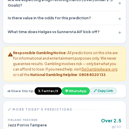
has won 1 times, and there have been 0 draws.
Goals)?
Recent matches involving these teams average 3 goals per
Is there value in the odds for this prediction?
game. Furthermore, BTTS has landed in 0% of their previous H2H
encounters.
At 62% confidence, this represents genuine value for bettors —
What time does Helges vs Sunnersta AIF kick off?
the probability exceeds what typical bookmaker odds imply.
Kick-off time is shown at the top of this prediction page. All
times may vary by timezone — check your local bookmaker or
Responsible Gambling Notice:
All predictions on this site are
⚠️
broadcaster for the exact schedule.
for informational and entertainment purposes only. We never
guarantee results. Gambling involves risk — only bet what you
can afford to lose. If you need help, visit
BeGambleAware.org
or call the
National Gambling Helpline: 0808 8020 133
.
🔗 Copy Link
📣 Share this tip:
𝕏 Twitter/X
💬 WhatsApp
🔗 MORE TODAY'S PREDICTIONS
Over 2.5
FINLAND YKKONEN
Jazz Pori vs Tampere
@1.50