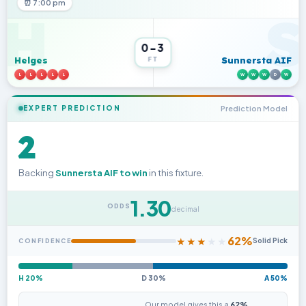
⏰ 7:00 pm
H
S
0-3
Helges
Sunnersta AIF
FT
L
L
L
L
L
W
W
W
D
W
Prediction Model
EXPERT PREDICTION
2
Backing
Sunnersta AIF to win
in this fixture.
1.30
ODDS
decimal
62%
★
★
★
★
★
Solid Pick
CONFIDENCE
H 20%
D 30%
A 50%
Our model gives this a
62%