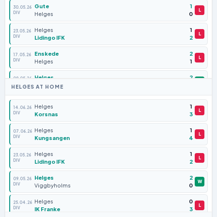
Gute
1
30.05.26
L
DIV
Helges
0
Helges
1
23.05.26
L
DIV
Lidingo IFK
2
Enskede
2
17.05.26
L
DIV
Helges
1
Helges
2
09.05.26
W
DIV
Viggbyholms
0
HELGES AT HOME
Falu
2
03.05.26
D
Helges
1
DIV
14.06.26
Helges
2
L
DIV
Korsnas
3
Helges
0
25.04.26
L
Helges
1
DIV
07.06.26
IK Franke
3
L
DIV
Kungsangen
4
Bollstanas
0
18.04.26
D
Helges
1
DIV
23.05.26
Helges
0
L
DIV
Lidingo IFK
2
SUNNERSTA AIF
Helges
2
09.05.26
W
DIV
Viggbyholms
0
Korsnas
1
21.06.26
W
DIV
Sunnersta AIF
4
Helges
0
25.04.26
L
DIV
IK Franke
3
Sunnersta AIF
1
13.06.26
W
DIV