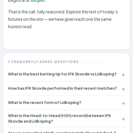
That is the call, fully reasoned. Explore the rest of today’s
fixtures on the site — we have given each one the same
honest read.
❓ FREQUENTLY ASKED QUESTIONS
What is the best betting tip for IFK Skovde vs Lidkoping?
Our pick is
1
— IFK Skovde to win at odds of ~1.33. Our prediction
How has IFK Skovde performed in their recent matches?
engine gives this a 49% confidence rating.
IFK Skovde heads into this fixture with a record of 8W 0D 2L from
What is the recent form of Lidkoping?
their last 10 games.
Lidkoping has recorded 2W 0D 8L across their last 10 matches.
What is the Head-to-Head (H2H) record between IFK
Skovde and Lidkoping?
In their last 9 meetings, IFK Skovde has won 1 times, Lidkoping
Are we expecting a high-scoring match (Over/Under 2.5