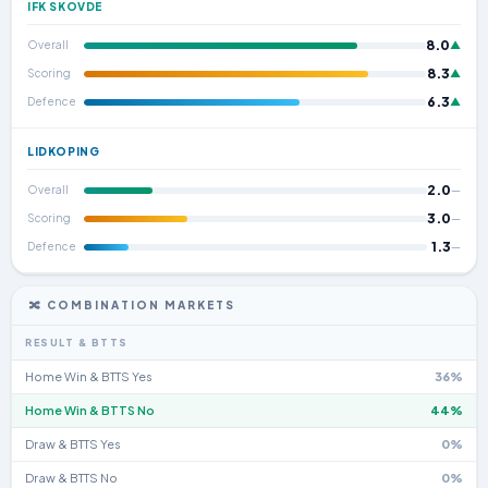
IFK SKOVDE
8.0
Overall
▲
8.3
Scoring
▲
6.3
Defence
▲
LIDKOPING
2.0
Overall
—
3.0
Scoring
—
1.3
Defence
—
🔀 COMBINATION MARKETS
RESULT & BTTS
Home Win & BTTS Yes
36%
Home Win & BTTS No
44%
Draw & BTTS Yes
0%
Draw & BTTS No
0%