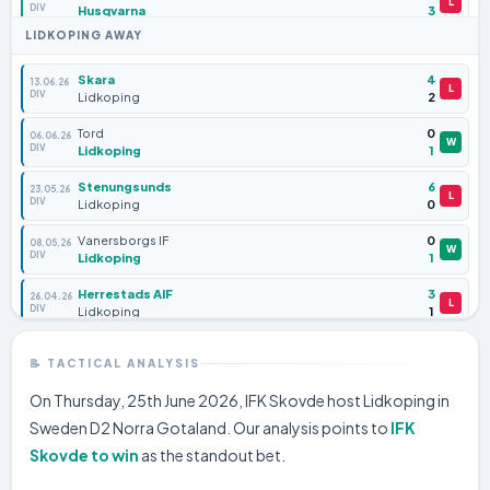
L
DIV
Husqvarna
3
Skara
4
13.06.26
L
DIV
Lidkoping
2
LIDKOPING AWAY
IFK Skovde
1
27.03.26
W
DIV
Vanersborgs FK
0
Lidkoping
2
10.06.26
L
Skara
4
CUP
13.06.26
Skovde AIK
3
L
DIV
Lidkoping
2
IFK Skovde
0
01.03.26
L
CUP
Djurgarden
8
Tord
0
06.06.26
W
Tord
0
DIV
06.06.26
Lidkoping
1
W
DIV
Lidkoping
1
IFK Skovde
0
20.02.26
L
CUP
Brommapojkarna
3
Lidkoping
0
29.05.26
L
Stenungsunds
6
DIV
23.05.26
Karlstad II
2
L
DIV
Lidkoping
0
IFK Skovde
1
01.11.25
L
DIV
Eskilsminne
3
Stenungsunds
6
23.05.26
L
Vanersborgs IF
0
DIV
08.05.26
Lidkoping
0
W
DIV
Lidkoping
1
IFK Skovde
1
17.10.25
L
DIV
Trollhattan
4
Lidkoping
1
14.05.26
L
Herrestads AIF
3
DIV
26.04.26
Grebbestad
3
L
DIV
Lidkoping
1
Vanersborgs IF
0
08.05.26
W
Vanersborgs FK
2
DIV
17.04.26
Lidkoping
1
L
DIV
📝 TACTICAL ANALYSIS
Lidkoping
1
Lidkoping
0
01.05.26
On Thursday, 25th June 2026, IFK Skovde host Lidkoping in
L
Ahlafors IF
2
DIV
28.03.26
Motala
3
D
DIV
Lidkoping
2
Sweden D2 Norra Gotaland. Our analysis points to
IFK
Herrestads AIF
3
26.04.26
L
Skovde to win
as the standout bet.
IF Haga
0
DIV
18.10.25
Lidkoping
1
W
DIV
Lidkoping
2