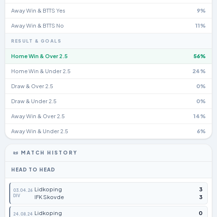
Away Win & BTTS Yes
9%
Away Win & BTTS No
11%
RESULT & GOALS
Home Win & Over 2.5
56%
Home Win & Under 2.5
24%
Draw & Over 2.5
0%
Draw & Under 2.5
0%
Away Win & Over 2.5
14%
Away Win & Under 2.5
6%
📜 MATCH HISTORY
HEAD TO HEAD
Lidkoping
3
03.04.26
DIV
IFK Skovde
3
Lidkoping
0
24.08.24