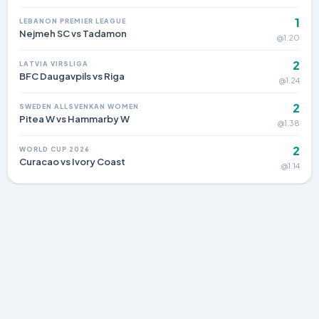
1
LEBANON PREMIER LEAGUE
Nejmeh SC vs Tadamon
@1.20
2
LATVIA VIRSLIGA
BFC Daugavpils vs Riga
@1.24
2
SWEDEN ALLSVENKAN WOMEN
Pitea W vs Hammarby W
@1.38
2
WORLD CUP 2026
Curacao vs Ivory Coast
@1.14