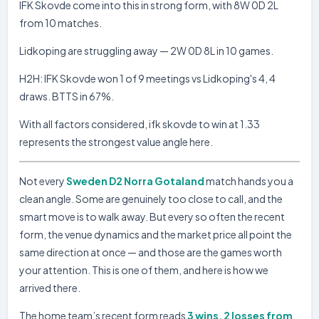
IFK Skovde come into this in strong form, with 8W 0D 2L
Skara
2
04.10.25
L
from 10 matches.
DIV
Lidkoping
0
Kongahalla
1
Lidkoping are struggling away — 2W 0D 8L in 10 games.
19.09.25
D
DIV
Lidkoping
1
H2H: IFK Skovde won 1 of 9 meetings vs Lidkoping's 4, 4
draws. BTTS in 67%.
With all factors considered, ifk skovde to win at 1.33
represents the strongest value angle here.
Not every
Sweden D2 Norra Gotaland
match hands you a
clean angle. Some are genuinely too close to call, and the
smart move is to walk away. But every so often the recent
form, the venue dynamics and the market price all point the
same direction at once — and those are the games worth
your attention. This is one of them, and here is how we
arrived there.
The home team’s recent form reads
3 wins, 2 losses from