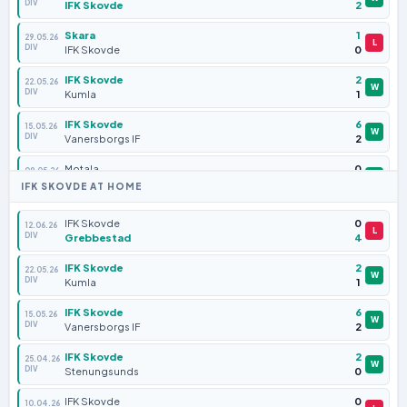
DIV
IFK Skovde
2
Skara
1
29.05.26
L
DIV
IFK Skovde
0
IFK Skovde
2
22.05.26
W
DIV
Kumla
1
IFK Skovde
6
15.05.26
W
DIV
Vanersborgs IF
2
Motala
0
09.05.26
W
DIV
IFK Skovde
4
IFK SKOVDE AT HOME
Ahlafors IF
2
01.05.26
W
IFK Skovde
0
DIV
12.06.26
IFK Skovde
3
L
DIV
Grebbestad
4
IFK Skovde
2
25.04.26
W
IFK Skovde
2
DIV
22.05.26
Stenungsunds
0
W
DIV
Kumla
1
Tord
0
18.04.26
W
IFK Skovde
6
DIV
15.05.26
IFK Skovde
4
W
DIV
Vanersborgs IF
2
LIDKOPING
IFK Skovde
2
25.04.26
W
DIV
Stenungsunds
0
Lidkoping
1
18.06.26
L
DIV
Husqvarna
2
IFK Skovde
0
10.04.26