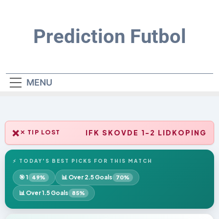
Skip
to
content
Prediction Futbol
MENU
❌
IFK SKOVDE 1-2 LIDKOPING
✕ TIP LOST
⚡ TODAY'S BEST PICKS FOR THIS MATCH
🎯 1
📊 Over 2.5 Goals
49%
70%
📊 Over 1.5 Goals
85%