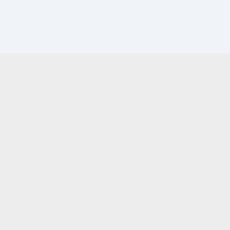
Useful Links
About Us