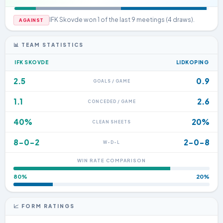
IFK Skovde won 1 of the last 9 meetings (4 draws).
AGAINST
📊 TEAM STATISTICS
IFK SKOVDE
LIDKOPING
2.5
0.9
GOALS / GAME
1.1
2.6
CONCEDED / GAME
40%
20%
CLEAN SHEETS
8-0-2
2-0-8
W-D-L
WIN RATE COMPARISON
80%
20%
📈 FORM RATINGS