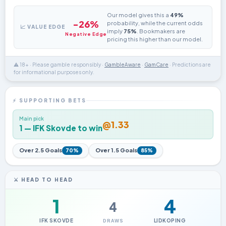
Our model gives this a
49%
-26%
probability, while the current odds
📈 VALUE EDGE
imply
75%
. Bookmakers are
Negative Edge
pricing this higher than our model.
⚠️ 18+ · Please gamble responsibly ·
GambleAware
·
GamCare
· Predictions are
for informational purposes only.
⚡ SUPPORTING BETS
Main pick
@1.33
1 — IFK Skovde to win
Over 2.5 Goals
Over 1.5 Goals
70%
85%
⚔️ HEAD TO HEAD
1
4
4
IFK SKOVDE
LIDKOPING
DRAWS