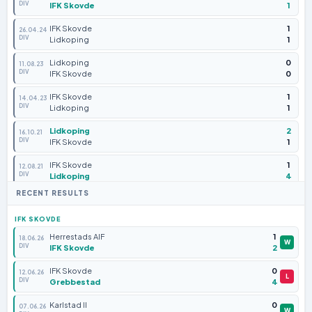
DIV
IFK Skovde
1
IFK Skovde
1
26.04.24
DIV
Lidkoping
1
Lidkoping
0
11.08.23
DIV
IFK Skovde
0
IFK Skovde
1
14.04.23
DIV
Lidkoping
1
Lidkoping
2
16.10.21
DIV
IFK Skovde
1
IFK Skovde
1
12.08.21
DIV
Lidkoping
4
RECENT RESULTS
Lidkoping
7
13.09.15
DIV
IFK Skovde
1
IFK SKOVDE
IFK Skovde
0
03.06.15
Herrestads AIF
1
18.06.26
W
DIV
Lidkoping
5
DIV
IFK Skovde
2
IFK Skovde
0
12.06.26
L
DIV
Grebbestad
4
Karlstad II
0
07.06.26
W