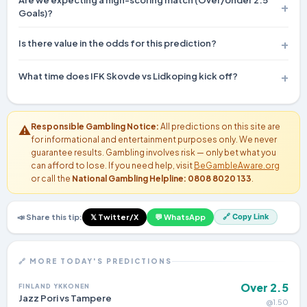
has won 4 times, and there have been 4 draws.
Goals)?
Recent matches involving these teams average 3.6 goals per
Is there value in the odds for this prediction?
game. Furthermore, BTTS has landed in 67% of their previous
H2H encounters.
At 49% confidence, the odds are fairly priced. Consider it as
What time does IFK Skovde vs Lidkoping kick off?
part of an accumulator rather than a standalone.
Kick-off time is shown at the top of this prediction page. All
times may vary by timezone — check your local bookmaker or
Responsible Gambling Notice:
All predictions on this site are
⚠️
broadcaster for the exact schedule.
for informational and entertainment purposes only. We never
guarantee results. Gambling involves risk — only bet what you
can afford to lose. If you need help, visit
BeGambleAware.org
or call the
National Gambling Helpline: 0808 8020 133
.
🔗 Copy Link
📣 Share this tip:
𝕏 Twitter/X
💬 WhatsApp
🔗 MORE TODAY'S PREDICTIONS
Over 2.5
FINLAND YKKONEN
Jazz Pori vs Tampere
@1.50