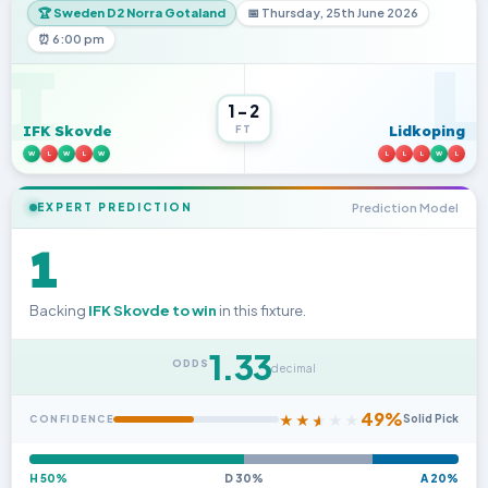
🏆 Sweden D2 Norra Gotaland
📅 Thursday, 25th June 2026
⏰ 6:00 pm
I
L
1-2
IFK Skovde
Lidkoping
FT
W
L
W
L
W
L
L
L
W
L
Prediction Model
EXPERT PREDICTION
1
Backing
IFK Skovde to win
in this fixture.
1.33
ODDS
decimal
49%
★
★
★
★
★
Solid Pick
CONFIDENCE
H 50%
D 30%
A 20%