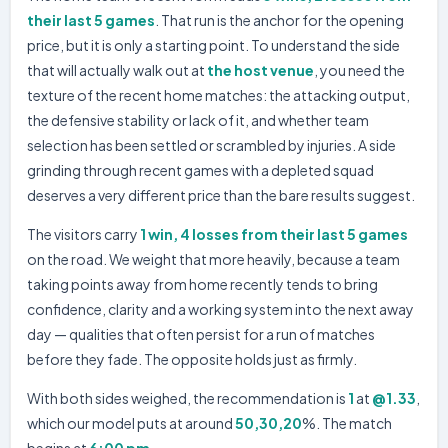
their last 5 games
. That run is the anchor for the opening
price, but it is only a starting point. To understand the side
that will actually walk out at
the host venue
, you need the
texture of the recent home matches: the attacking output,
the defensive stability or lack of it, and whether team
selection has been settled or scrambled by injuries. A side
grinding through recent games with a depleted squad
deserves a very different price than the bare results suggest.
The visitors carry
1 win, 4 losses from their last 5 games
on the road. We weight that more heavily, because a team
taking points away from home recently tends to bring
confidence, clarity and a working system into the next away
day — qualities that often persist for a run of matches
before they fade. The opposite holds just as firmly.
With both sides weighed, the recommendation is
1
at
@1.33
,
which our model puts at around
50,30,20
%. The match
begins at
6:00 pm
.