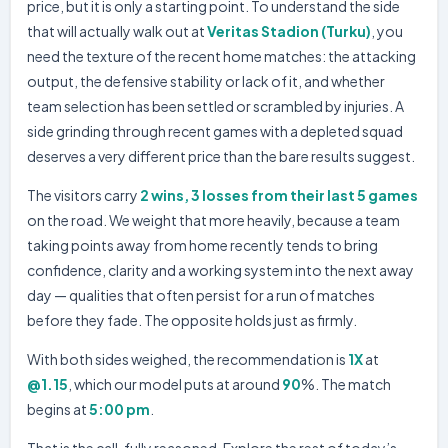
price, but it is only a starting point. To understand the side
that will actually walk out at
Veritas Stadion (Turku)
, you
need the texture of the recent home matches: the attacking
output, the defensive stability or lack of it, and whether
team selection has been settled or scrambled by injuries. A
side grinding through recent games with a depleted squad
deserves a very different price than the bare results suggest.
The visitors carry
2 wins, 3 losses from their last 5 games
on the road. We weight that more heavily, because a team
taking points away from home recently tends to bring
confidence, clarity and a working system into the next away
day — qualities that often persist for a run of matches
before they fade. The opposite holds just as firmly.
With both sides weighed, the recommendation is
1X
at
@1.15
, which our model puts at around
90
%. The match
begins at
5:00 pm
.
That is the call, fully reasoned. Explore the rest of today’s