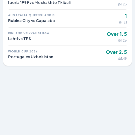
Iberia 1999 vs Meshakhte Tkibuli
@1.25
1
AUSTRALIA QUEENSLAND PL
Rubina City vs Capalaba
@1.21
Over 1.5
FINLAND VEIKKAUSLIIGA
Lahti vs TPS
@1.26
Over 2.5
WORLD CUP 2026
Portugal vs Uzbekistan
@1.49