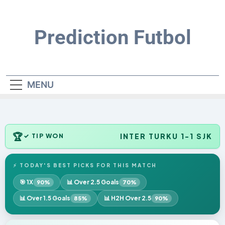
Skip
to
content
Prediction Futbol
MENU
🏆
INTER TURKU 1-1 SJK
✓ TIP WON
⚡ TODAY'S BEST PICKS FOR THIS MATCH
🎯 1X
📊 Over 2.5 Goals
90%
70%
📊 Over 1.5 Goals
📊 H2H Over 2.5
85%
90%