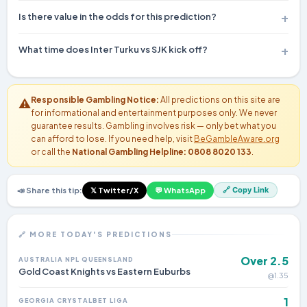
Recent matches involving these teams average 3.3 goals per
Is there value in the odds for this prediction?
game. Furthermore, BTTS has landed in 80% of their previous
H2H encounters.
At 90% confidence, this represents genuine value for bettors —
What time does Inter Turku vs SJK kick off?
the probability exceeds what typical bookmaker odds imply.
Kick-off time is shown at the top of this prediction page. All
times may vary by timezone — check your local bookmaker or
Responsible Gambling Notice:
All predictions on this site are
⚠️
broadcaster for the exact schedule.
for informational and entertainment purposes only. We never
guarantee results. Gambling involves risk — only bet what you
can afford to lose. If you need help, visit
BeGambleAware.org
or call the
National Gambling Helpline: 0808 8020 133
.
🔗 Copy Link
📣 Share this tip:
𝕏 Twitter/X
💬 WhatsApp
🔗 MORE TODAY'S PREDICTIONS
Over 2.5
AUSTRALIA NPL QUEENSLAND
Gold Coast Knights vs Eastern Euburbs
@1.35
1
GEORGIA CRYSTALBET LIGA