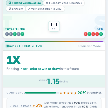
🏆 Finland Veikkausliiga
📅 Tuesday, 23rd June 2026
⏰ 5:00 pm
📍 Veritas Stadion (Turku)
I
S
1-1
Inter Turku
SJK
FT
D
D
W
D
W
L
W
L
L
W
Prediction Model
EXPERT PREDICTION
1X
Backing
Inter Turku to win or draw
in this fixture.
1.15
ODDS
decimal
90%
★
★
★
★
★
Strong Pick
CONFIDENCE
Our model gives this a
90%
probability,
+3%
while the current odds imply
87%
. Odds
📈 VALUE EDGE