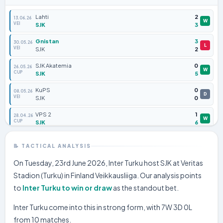
Inter Turku
1
29.04.26
D
VEI
HJK
1
SJK
1
10.06.26
L
Lahti
2
CUP
13.06.26
Inter Turku
2
W
VEI
SJK
3
Inter Turku
1
25.04.26
W
VEI
Mariehamn
0
Gnistan
3
30.05.26
L
Gnistan
3
VEI
30.05.26
SJK
2
L
VEI
SJK
2
Inter Turku
2
11.04.26
W
VEI
Ilves
1
SJK Akatemia
0
26.05.26
W
SJK Akatemia
0
CUP
26.05.26
SJK
5
W
CUP
SJK
5
Inter Turku
0
04.04.26
D
VEI
VPS
0
SJK
0
23.05.26
L
KuPS
0
VEI
08.05.26
AC Oulu
1
D
VEI
SJK
0
Inter Turku
2
21.03.26
W
LC
AC Oulu
1
SJK
1
16.05.26
L
VPS 2
1
VEI
28.04.26
Inter Turku
3
W
CUP
SJK
6
SJK
3
12.05.26
W
TPS
2
CUP
18.04.26
PEPO
0
L
VEI
📝 TACTICAL ANALYSIS
SJK
0
KuPS
0
08.05.26
On Tuesday, 23rd June 2026, Inter Turku host SJK at Veritas
D
HAPK
1
VEI
14.04.26
SJK
0
W
CUP
SJK
6
Stadion (Turku) in Finland Veikkausliiga. Our analysis points
SJK
1
02.05.26
D
to
Inter Turku to win or draw
as the standout bet.
HJK
3
VEI
04.04.26
Ilves
1
L
VEI
SJK
0
Inter Turku come into this in strong form, with 7W 3D 0L
HJK
1
21.03.26
L
from 10 matches.
CF
SJK
0