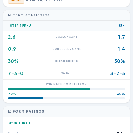
Not enough H2H data.
MIXED
📊 TEAM STATISTICS
INTER TURKU
SJK
2.6
1.7
GOALS / GAME
0.9
1.4
CONCEDED / GAME
30%
30%
CLEAN SHEETS
7-3-0
3-2-5
W-D-L
WIN RATE COMPARISON
70%
30%
📈 FORM RATINGS
INTER TURKU