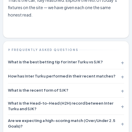
fixtures on the site — we have given each one the same
honest read.
❓ FREQUENTLY ASKED QUESTIONS
What is the best betting tip for Inter Turku vs SJK?
Our pick is
1X
— Inter Turku to win or draw at odds of ~1.15. Our
How has Inter Turku performed in their recent matches?
prediction engine gives this a 90% confidence rating.
Inter Turku heads into this fixture with a record of 7W 3D 0L from
What is the recent form of SJK?
their last 10 games.
SJK has recorded 3W 2D 5L across their last 10 matches.
What is the Head-to-Head (H2H) record between Inter
Turku and SJK?
In their last 10 meetings, Inter Turku has won 5 times, SJK has won
Are we expecting a high-scoring match (Over/Under 2.5
4 times, and there have been 1 draws.
Goals)?