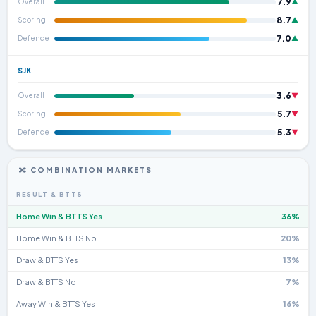
7.9
Overall
▲
8.7
Scoring
▲
7.0
Defence
▲
SJK
3.6
Overall
▼
5.7
Scoring
▼
5.3
Defence
▼
🔀 COMBINATION MARKETS
RESULT & BTTS
Home Win & BTTS Yes
36%
Home Win & BTTS No
20%
Draw & BTTS Yes
13%
Draw & BTTS No
7%
Away Win & BTTS Yes
16%