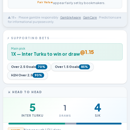
Fair Value
appear fairly set by bookmakers.
⚠️ 18+ · Please gamble responsibly ·
GambleAware
·
GamCare
· Predictions are
for informational purposes only.
⚡ SUPPORTING BETS
Main pick
@1.15
1X — Inter Turku to win or draw
Over 2.5 Goals
Over 1.5 Goals
70%
85%
H2H Over 2.5
90%
⚔️ HEAD TO HEAD
5
4
1
INTER TURKU
SJK
DRAWS