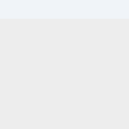
Useful Links
About Us
Privacy Policy