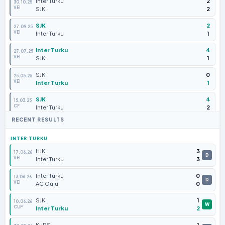
Inter Turku
2
30.10.25
VEI
SJK
2
SJK
2
27.09.25
VEI
Inter Turku
1
Inter Turku
4
27.07.25
VEI
SJK
1
SJK
0
25.05.25
VEI
Inter Turku
1
SJK
4
15.03.25
CF
Inter Turku
2
RECENT RESULTS
Inter Turku
3
16.08.24
VEI
SJK
0
INTER TURKU
SJK
3
17.05.24
HJK
3
17.06.26
D
VEI
Inter Turku
1
VEI
Inter Turku
3
Inter Turku
1
07.10.23
Inter Turku
0
13.06.26
D
VEI
SJK
2
VEI
AC Oulu
0
SJK
1
10.06.26
W
CUP
Inter Turku
2
KuPS
1