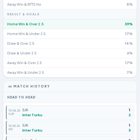
Away Win & BTTS No
8%
RESULT & GOALS
Home Win & Over 2.5
39%
Home Win & Under 2.5
17%
Draw & Over 2.5
14%
Draw & Under 2.5
6%
Away Win & Over 2.5
17%
Away Win & Under 2.5
7%
📜 MATCH HISTORY
HEAD TO HEAD
SJK
1
10.06.26
CUP
Inter Turku
2
SJK
1
16.05.26
VEI
Inter Turku
3