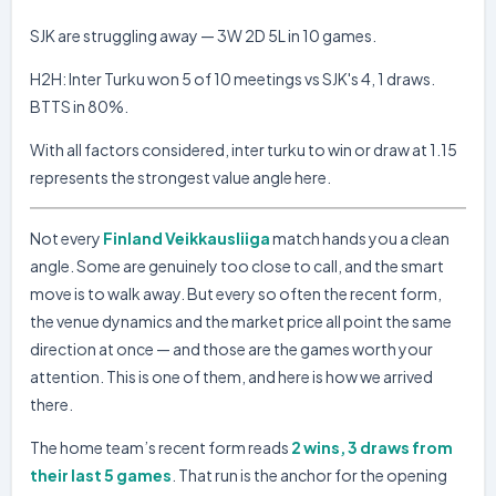
Gnistan
1
SJK are struggling away — 3W 2D 5L in 10 games.
14.03.26
W
CF
SJK
3
H2H: Inter Turku won 5 of 10 meetings vs SJK's 4, 1 draws.
BTTS in 80%.
With all factors considered, inter turku to win or draw at 1.15
represents the strongest value angle here.
Not every
Finland Veikkausliiga
match hands you a clean
angle. Some are genuinely too close to call, and the smart
move is to walk away. But every so often the recent form,
the venue dynamics and the market price all point the same
direction at once — and those are the games worth your
attention. This is one of them, and here is how we arrived
there.
The home team’s recent form reads
2 wins, 3 draws from
their last 5 games
. That run is the anchor for the opening