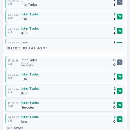
30.05.26
D
VEI
Inter Turku
1
Inter Turku
2
26.05.26
W
CUP
EBK
1
Inter Turku
2
23.05.26
W
VEI
TPS
1
Ilves
1
20.05.26
W
VEI
Inter Turku
3
INTER TURKU AT HOME
SJK
1
16.05.26
W
Inter Turku
0
VEI
13.06.26
Inter Turku
3
D
VEI
AC Oulu
0
Inter Turku
8
12.05.26
W
Inter Turku
2
CUP
26.05.26
Hercules
0
W
CUP
EBK
1
Inter Turku
2
09.05.26
W
Inter Turku
2
VEI
23.05.26
Jaro
0
W
VEI
TPS
1
SJK
Inter Turku
8
12.05.26
W
CUP
Hercules
0
SJK
1
17.06.26
L
VEI
VPS
2
Inter Turku
2
09.05.26
W
VEI
Jaro
0
Lahti
2
13.06.26
W
VEI
SJK
3
SJK AWAY