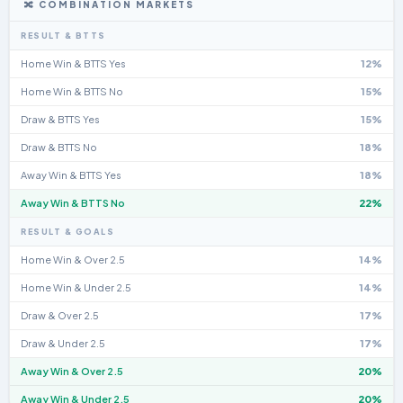
🔀 COMBINATION MARKETS
RESULT & BTTS
Home Win & BTTS Yes
12%
Home Win & BTTS No
15%
Draw & BTTS Yes
15%
Draw & BTTS No
18%
Away Win & BTTS Yes
18%
Away Win & BTTS No
22%
RESULT & GOALS
Home Win & Over 2.5
14%
Home Win & Under 2.5
14%
Draw & Over 2.5
17%
Draw & Under 2.5
17%
Away Win & Over 2.5
20%
Away Win & Under 2.5
20%