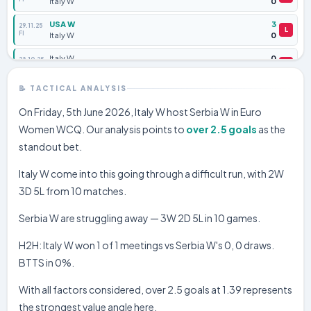
Italy W
0
USA W
3
29.11.25
L
FI
Italy W
0
Italy W
0
28.10.25
L
FI
Brazil W
1
📝 TACTICAL ANALYSIS
Italy W
1
24.10.25
D
FI
Japan W
1
On Friday, 5th June 2026, Italy W host Serbia W in Euro
England W
2
Women WCQ. Our analysis points to
over 2.5 goals
as the
22.07.25
L
EUR
Italy W
1
standout bet.
Norway W
1
16.07.25
W
EUR
Italy W
2
Italy W come into this going through a difficult run, with 2W
3D 5L from 10 matches.
SERBIA W
Sweden W
1
Serbia W are struggling away — 3W 2D 5L in 10 games.
18.04.26
L
WC
Serbia W
0
H2H: Italy W won 1 of 1 meetings vs Serbia W's 0, 0 draws.
Serbia W
0
14.04.26
L
WC
Italy W
6
BTTS in 0%.
Serbia W
0
07.03.26
With all factors considered, over 2.5 goals at 1.39 represents
D
WC
Sweden W
0
the strongest value angle here.