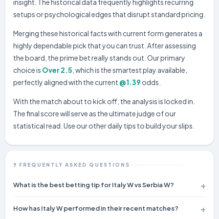
insight. The historical data frequently highlights recurring
setups or psychological edges that disrupt standard pricing.
Merging these historical facts with current form generates a
highly dependable pick that you can trust. After assessing
the board, the prime bet really stands out. Our primary
choice is
Over 2.5
, which is the smartest play available,
perfectly aligned with the current
@1.39
odds.
With the match about to kick off, the analysis is locked in.
The final score will serve as the ultimate judge of our
statistical read. Use our other daily tips to build your slips.
❓ FREQUENTLY ASKED QUESTIONS
What is the best betting tip for Italy W vs Serbia W?
Our pick is
Over 2.5
— over 2.5 goals at odds of ~1.39. Our
How has Italy W performed in their recent matches?
prediction engine gives this a 78% confidence rating.