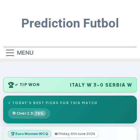
Skip
to
content
Prediction Futbol
MENU
🏆
ITALY W 3-0 SERBIA W
✓ TIP WON
⚡ TODAY'S BEST PICKS FOR THIS MATCH
🎯 Over 2.5
78%
🏆 Euro Women WCQ
📅 Friday, 5th June 2026