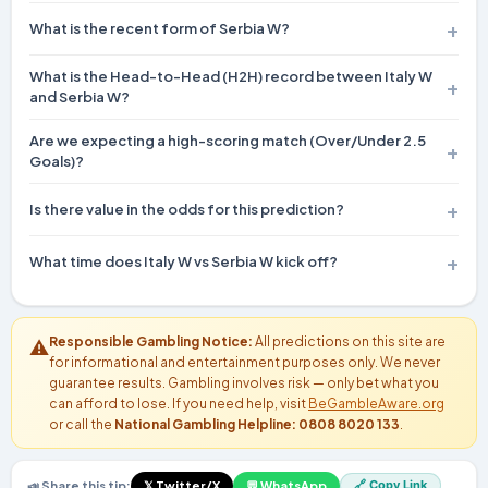
Italy W heads into this fixture with a record of 2W 3D 5L from their
What is the recent form of Serbia W?
last 10 games.
Serbia W has recorded 3W 2D 5L across their last 10 matches.
What is the Head-to-Head (H2H) record between Italy W
and Serbia W?
In their last 1 meetings, Italy W has won 1 times, Serbia W has won
Are we expecting a high-scoring match (Over/Under 2.5
0 times, and there have been 0 draws.
Goals)?
Recent matches involving these teams average 2.7 goals per
Is there value in the odds for this prediction?
game. Furthermore, BTTS has landed in 0% of their previous H2H
encounters.
At 78% confidence, this represents genuine value for bettors —
What time does Italy W vs Serbia W kick off?
the probability exceeds what typical bookmaker odds imply.
Kick-off time is shown at the top of this prediction page. All
times may vary by timezone — check your local bookmaker or
Responsible Gambling Notice:
All predictions on this site are
⚠️
broadcaster for the exact schedule.
for informational and entertainment purposes only. We never
guarantee results. Gambling involves risk — only bet what you
can afford to lose. If you need help, visit
BeGambleAware.org
or call the
National Gambling Helpline: 0808 8020 133
.
🔗 Copy Link
📣 Share this tip:
𝕏 Twitter/X
💬 WhatsApp