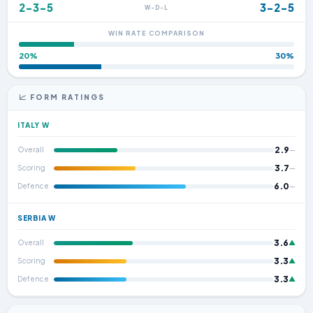
2-3-5
3-2-5
W-D-L
WIN RATE COMPARISON
20%
30%
📈 FORM RATINGS
ITALY W
2.9
Overall
—
3.7
Scoring
—
6.0
Defence
—
SERBIA W
3.6
Overall
▲
3.3
Scoring
▲
3.3
Defence
▲