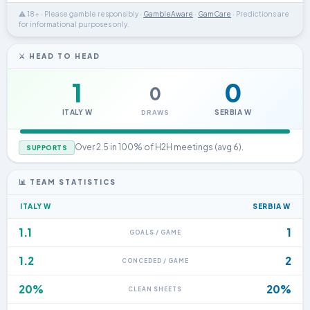
⚠️ 18+ · Please gamble responsibly ·
GambleAware
·
GamCare
· Predictions are
for informational purposes only.
⚔️ HEAD TO HEAD
1
0
0
ITALY W
SERBIA W
DRAWS
Over 2.5 in 100% of H2H meetings (avg 6).
SUPPORTS
📊 TEAM STATISTICS
ITALY W
SERBIA W
1.1
1
GOALS / GAME
1.2
2
CONCEDED / GAME
20%
20%
CLEAN SHEETS