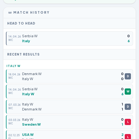
📜 MATCH HISTORY
HEAD TO HEAD
Serbia W
0
14.04.26
WC
Italy
6
RECENT RESULTS
ITALY W
Denmark W
0
18.04.26
D
WC
Italy W
0
Serbia W
0
14.04.26
W
WC
Italy W
6
Italy W
1
07.03.26
D
WC
Denmark W
1
Italy W
0
03.03.26
L
WC
Sweden W
1
USA W
2
02.12.25
L
FI