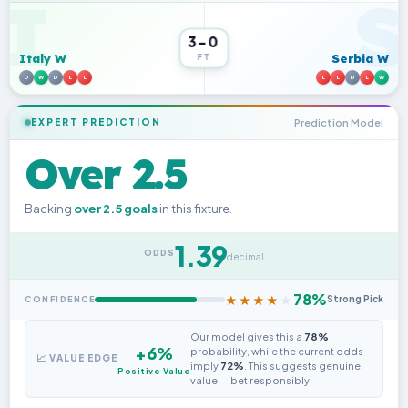
I
S
3-0
Italy W
Serbia W
FT
D
W
D
L
L
L
L
D
L
W
Prediction Model
EXPERT PREDICTION
Over 2.5
Backing
over 2.5 goals
in this fixture.
1.39
ODDS
decimal
78%
★
★
★
★
★
Strong Pick
CONFIDENCE
Our model gives this a
78%
+6%
probability, while the current odds
📈 VALUE EDGE
imply
72%
. This suggests genuine
Positive Value
value — bet responsibly.