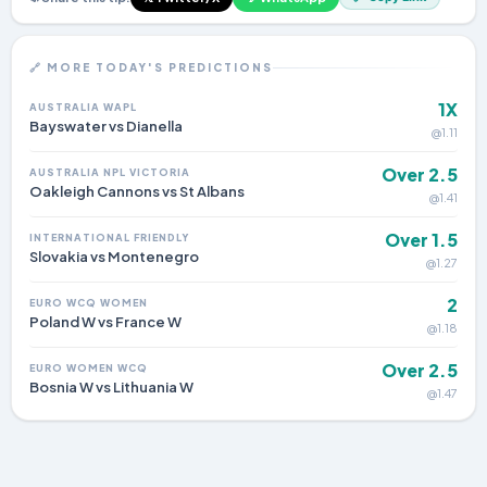
🔗 MORE TODAY'S PREDICTIONS
1X
AUSTRALIA WAPL
Bayswater vs Dianella
@1.11
Over 2.5
AUSTRALIA NPL VICTORIA
Oakleigh Cannons vs St Albans
@1.41
Over 1.5
INTERNATIONAL FRIENDLY
Slovakia vs Montenegro
@1.27
2
EURO WCQ WOMEN
Poland W vs France W
@1.18
Over 2.5
EURO WOMEN WCQ
Bosnia W vs Lithuania W
@1.47