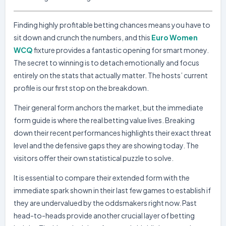
Denmark W
3
03.03.26
L
WC
Serbia W
1
Finding highly profitable betting chances means you have to
Serbia W
2
02.12.25
W
FI
sit down and crunch the numbers, and this
Euro Women
Czech Republic W
1
WCQ
fixture provides a fantastic opening for smart money.
Czech Republic W
0
28.11.25
W
FI
The secret to winning is to detach emotionally and focus
Serbia W
1
entirely on the stats that actually matter. The hosts’ current
Slovenia W
2
27.10.25
W
FI
Serbia W
4
profile is our first stop on the breakdown.
Serbia W
0
01.07.25
Their general form anchors the market, but the immediate
L
FI
Russia W
3
form guide is where the real betting value lives. Breaking
Serbia W
1
27.06.25
down their recent performances highlights their exact threat
L
FI
Iceland W
3
level and the defensive gaps they are showing today. The
Finland W
1
03.06.25
visitors offer their own statistical puzzle to solve.
D
UNL
Serbia W
1
It is essential to compare their extended form with the
immediate spark shown in their last few games to establish if
they are undervalued by the oddsmakers right now. Past
head-to-heads provide another crucial layer of betting