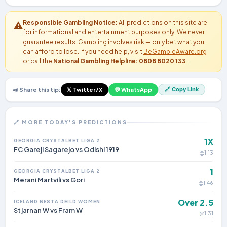
Kick-off time is shown at the top of this prediction page. All
times may vary by timezone — check your local bookmaker or
Responsible Gambling Notice:
All predictions on this site are
⚠️
broadcaster for the exact schedule.
for informational and entertainment purposes only. We never
guarantee results. Gambling involves risk — only bet what you
can afford to lose. If you need help, visit
BeGambleAware.org
or call the
National Gambling Helpline: 0808 8020 133
.
🔗 Copy Link
📣 Share this tip:
𝕏 Twitter/X
💬 WhatsApp
🔗 MORE TODAY'S PREDICTIONS
1X
GEORGIA CRYSTALBET LIGA 2
FC Gareji Sagarejo vs Odishi 1919
@1.13
1
GEORGIA CRYSTALBET LIGA 2
Merani Martvili vs Gori
@1.46
Over 2.5
ICELAND BESTA DEILD WOMEN
Stjarnan W vs Fram W
@1.31