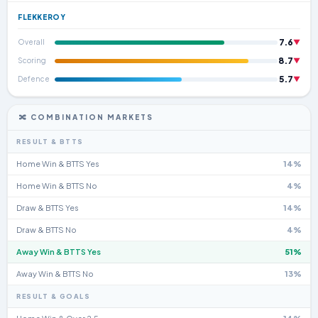
FLEKKEROY
7.6
Overall
▼
8.7
Scoring
▼
5.7
Defence
▼
🔀 COMBINATION MARKETS
RESULT & BTTS
Home Win & BTTS Yes
14%
Home Win & BTTS No
4%
Draw & BTTS Yes
14%
Draw & BTTS No
4%
Away Win & BTTS Yes
51%
Away Win & BTTS No
13%
RESULT & GOALS