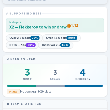
⚡ SUPPORTING BETS
Main pick
@1.13
X2 — Flekkeroy to win or draw
Over 2.5 Goals
Over 1.5 Goals
75%
100%
BTTS — Yes
H2H Over 2.5
80%
80%
⚔️ HEAD TO HEAD
3
4
3
ODD 2
FLEKKEROY
DRAWS
Not enough H2H data.
MIXED
📊 TEAM STATISTICS