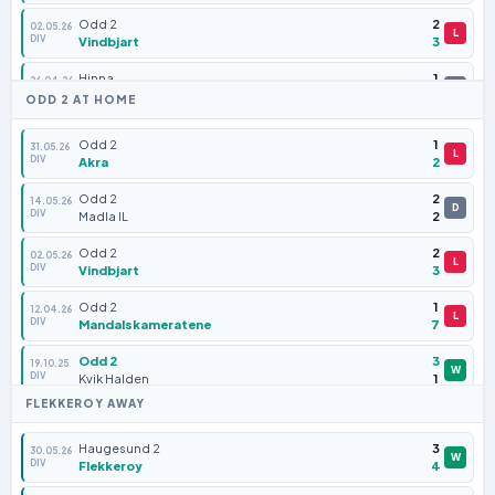
Odd 2
2
02.05.26
L
DIV
Vindbjart
3
Hinna
1
26.04.26
D
DIV
Odd 2
1
ODD 2 AT HOME
Viking 2
4
20.04.26
L
Odd 2
1
DIV
31.05.26
Odd 2
0
L
DIV
Akra
2
Odd 2
1
12.04.26
L
Odd 2
2
DIV
14.05.26
Mandalskameratene
7
D
DIV
Madla IL
2
Stabaek 2
2
07.04.26
W
Odd 2
2
DIV
02.05.26
Odd 2
3
L
DIV
Vindbjart
3
FLEKKEROY
Odd 2
1
12.04.26
L
DIV
Mandalskameratene
7
Flekkeroy
4
14.06.26
W
DIV
Hinna
3
Odd 2
3
19.10.25
W
DIV
Kvik Halden
1
Haugesund 2
3
30.05.26
W
DIV
Flekkeroy
4
FLEKKEROY AWAY
Odd 2
2
12.10.25
L
DIV
Fram
3
Flekkeroy
2
23.05.26
W
Haugesund 2
3
DIV
30.05.26
Vindbjart
0
W
DIV
Flekkeroy
4
Odd 2
5
22.09.25
W
DIV
Stabaek 2
1
Vag
0
16.05.26