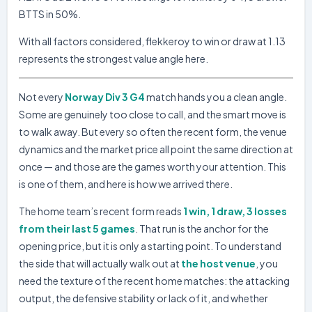
BTTS in 50%.
With all factors considered, flekkeroy to win or draw at 1.13
represents the strongest value angle here.
Not every
Norway Div 3 G4
match hands you a clean angle.
Some are genuinely too close to call, and the smart move is
to walk away. But every so often the recent form, the venue
dynamics and the market price all point the same direction at
once — and those are the games worth your attention. This
is one of them, and here is how we arrived there.
The home team’s recent form reads
1 win, 1 draw, 3 losses
from their last 5 games
. That run is the anchor for the
opening price, but it is only a starting point. To understand
the side that will actually walk out at
the host venue
, you
need the texture of the recent home matches: the attacking
output, the defensive stability or lack of it, and whether