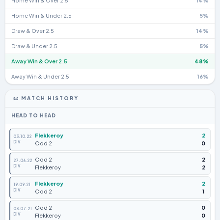
Home Win & Over 2.5
14%
Home Win & Under 2.5
5%
Draw & Over 2.5
14%
Draw & Under 2.5
5%
Away Win & Over 2.5
48%
Away Win & Under 2.5
16%
📜 MATCH HISTORY
HEAD TO HEAD
Flekkeroy
2
03.10.22
DIV
Odd 2
0
Odd 2
2
27.06.22
DIV
Flekkeroy
2
Flekkeroy
2
19.09.21
DIV
Odd 2
1
Odd 2
0
08.07.21
DIV
Flekkeroy
0