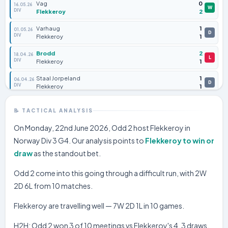
W
Vag
0
DIV
16.05.26
Flekkeroy
2
W
DIV
Flekkeroy
2
Odd 2
2
06.09.25
L
DIV
Ready
3
Flekkeroy
6
11.05.26
W
Varhaug
1
DIV
01.05.26
Stabaek 2
0
D
DIV
Flekkeroy
1
Odd 2
1
24.08.25
L
DIV
Lokomotiv Oslo
2
Varhaug
1
01.05.26
D
Brodd
2
DIV
18.04.26
Flekkeroy
1
L
DIV
Flekkeroy
1
Odd 2
2
11.08.25
W
DIV
Flint
1
Flekkeroy
2
25.04.26
W
Staal Jorpeland
1
DIV
06.04.26
Mandalskameratene
1
D
DIV
Flekkeroy
1
Brodd
2
18.04.26
L
V. Haugesund
4
DIV
25.10.25
Flekkeroy
1
L
DIV
📝 TACTICAL ANALYSIS
Flekkeroy
1
Flekkeroy
3
12.04.26
On Monday, 22nd June 2026, Odd 2 host Flekkeroy in
W
Eik-Tonsberg
2
DIV
11.10.25
Viking 2
2
L
DIV
Flekkeroy
0
Norway Div 3 G4. Our analysis points to
Flekkeroy to win or
Staal Jorpeland
1
06.04.26
D
draw
as the standout bet.
Arendal
9
DIV
27.09.25
Flekkeroy
1
L
DIV
Flekkeroy
0
Odd 2 come into this going through a difficult run, with 2W
Lysekloster
3
14.09.25
L
2D 6L from 10 matches.
DIV
Flekkeroy
0
Traeff
2
Flekkeroy are travelling well — 7W 2D 1L in 10 games.
31.08.25
L
DIV
Flekkeroy
0
H2H: Odd 2 won 3 of 10 meetings vs Flekkeroy's 4, 3 draws.