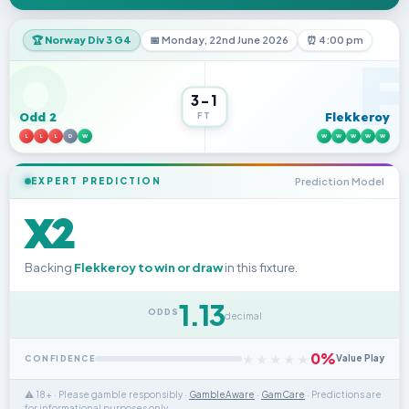
🏆 Norway Div 3 G4
📅 Monday, 22nd June 2026
⏰ 4:00 pm
O
F
3-1
Odd 2
Flekkeroy
FT
L
L
L
D
W
W
W
W
W
W
Prediction Model
EXPERT PREDICTION
X2
Backing
Flekkeroy to win or draw
in this fixture.
1.13
ODDS
decimal
0%
★
★
★
★
★
Value Play
CONFIDENCE
⚠️ 18+ · Please gamble responsibly ·
GambleAware
·
GamCare
· Predictions are
for informational purposes only.