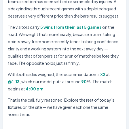
team selection has been settled or scrambled by injuries. A
side grinding through recent games with a depleted squad
deserves a very different price than the bare results suggest.
The visitors carry
5 wins from their last 5 games
on the
road. We weight that more heavily, because a team taking
points away from home recently tends to bring confidence,
clarity and a working system into the next away day —
qualities that often persist for a run of matches before they
fade. The opposite holds just as firmly.
With both sides weighed, the recommendation is
X2
at
@1.13
, which our model puts at around
90
%. The match
begins at
4:00 pm
.
That is the call, fully reasoned. Explore the rest of today’s
fixtures on the site — we have given each one the same
honest read.