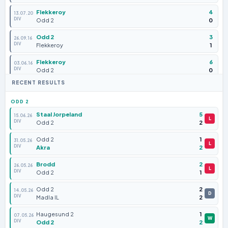
Flekkeroy
4
13.07.20
DIV
Odd 2
0
Odd 2
3
26.09.16
DIV
Flekkeroy
1
Flekkeroy
6
03.06.16
DIV
Odd 2
0
RECENT RESULTS
Odd 2
3
07.09.15
DIV
Flekkeroy
0
ODD 2
Flekkeroy
1
26.05.15
Staal Jorpeland
5
15.06.26
L
DIV
Odd 2
5
DIV
Odd 2
2
Odd 2
2
04.09.14
Odd 2
1
31.05.26
L
DIV
Flekkeroy
2
DIV
Akra
2
Brodd
2
26.05.26
L
DIV
Odd 2
1
Odd 2
2
14.05.26
D
DIV
Madla IL
2
Haugesund 2
1
07.05.26
W
DIV
Odd 2
2