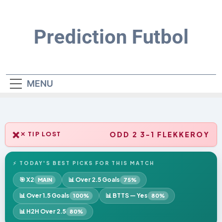
Skip
to
content
Prediction Futbol
MENU
❌
ODD 2 3-1 FLEKKEROY
✕ TIP LOST
⚡ TODAY'S BEST PICKS FOR THIS MATCH
🎯 X2
📊 Over 2.5 Goals
MAIN
75%
📊 Over 1.5 Goals
📊 BTTS — Yes
100%
80%
📊 H2H Over 2.5
80%