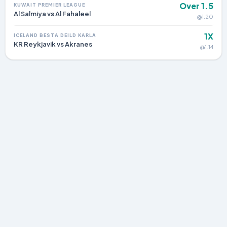
Over 1.5
KUWAIT PREMIER LEAGUE
Al Salmiya vs Al Fahaleel
@1.20
1X
ICELAND BESTA DEILD KARLA
KR Reykjavik vs Akranes
@1.14