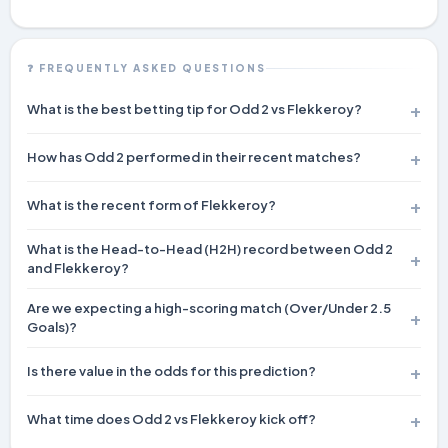
❓ FREQUENTLY ASKED QUESTIONS
What is the best betting tip for Odd 2 vs Flekkeroy?
Our pick is
X2
— Flekkeroy to win or draw at odds of ~1.13.
How has Odd 2 performed in their recent matches?
Odd 2 heads into this fixture with a record of 2W 2D 6L from their
What is the recent form of Flekkeroy?
last 10 games.
Flekkeroy has recorded 7W 2D 1L across their last 10 matches.
What is the Head-to-Head (H2H) record between Odd 2
and Flekkeroy?
In their last 10 meetings, Odd 2 has won 3 times, Flekkeroy has
Are we expecting a high-scoring match (Over/Under 2.5
won 4 times, and there have been 3 draws.
Goals)?
Recent matches involving these teams average 4.2 goals per
Is there value in the odds for this prediction?
game. Furthermore, BTTS has landed in 50% of their previous
H2H encounters.
Odds value depends on current bookmaker prices. Always
What time does Odd 2 vs Flekkeroy kick off?
compare across multiple bookmakers.