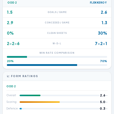
ODD 2
FLEKKEROY
1.5
2.6
GOALS / GAME
2.9
1.3
CONCEDED / GAME
0%
30%
CLEAN SHEETS
2-2-6
7-2-1
W-D-L
WIN RATE COMPARISON
20%
70%
📈 FORM RATINGS
ODD 2
2.6
Overall
—
5.0
Scoring
—
0.3
Defence
—