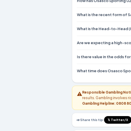
How has Osasco Sporting U2
Osasco Sporting U20 heads into
What is the recent form of 
Santo Andre U20 has recorded
What is the Head-to-Head (
In their last 2 meetings, Osa
Are we expecting a high-sco
Recent matches involving the
Is there value in the odds for
encounters.
At 90% confidence, this repre
What time does Osasco Sport
Kick-off time is shown at the 
broadcaster for the exact sch
Responsible Gambling Noti
⚠️
results. Gambling involves ri
Gambling Helpline: 0808 8
📣 Share this tip:
𝕏 Twitter/X