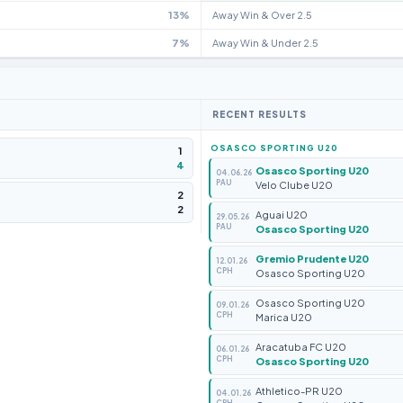
13%
Away Win & Over 2.5
7%
Away Win & Under 2.5
RECENT RESULTS
OSASCO SPORTING U20
1
4
Osasco Sporting U20
04.06.26
PAU
Velo Clube U20
2
2
Aguai U20
29.05.26
PAU
Osasco Sporting U20
Gremio Prudente U20
12.01.26
CPH
Osasco Sporting U20
Osasco Sporting U20
09.01.26
CPH
Marica U20
Aracatuba FC U20
06.01.26
CPH
Osasco Sporting U20
Athletico-PR U20
04.01.26