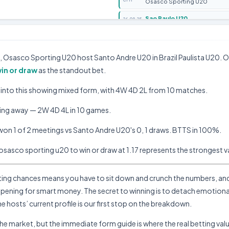
CPH
Osasco Sporting U20
Sao Paulo U20
26.09.25
PAU
Osasco Sporting U20
Osasco Sporting U20
19.09.25
PAU
Sao Paulo U20
 Osasco Sporting U20 host Santo Andre U20 in Brazil Paulista U20. Ou
Santo Andre U20
in or draw
as the standout bet.
13.09.25
PAU
Osasco Sporting U20
nto this showing mixed form, with 4W 4D 2L from 10 matches.
Osasco Sporting U20
05.09.25
PAU
Santo Andre U20
ing away — 2W 4D 4L in 10 games.
SANTO ANDRE U20
n 1 of 2 meetings vs Santo Andre U20's 0, 1 draws. BTTS in 100%.
Santo Andre U20
05.06.26
PAU
Sao Paulo U20
 osasco sporting u20 to win or draw at 1.17 represents the strongest v
Desportivo U20
29.05.26
PAU
Santo Andre U20
tting chances means you have to sit down and crunch the numbers, and
Santo Andre U20
15.01.26
 opening for smart money. The secret to winning is to detach emotional
CPH
Ibrachina U20 (aet, 3-5 pens)
he hosts’ current profile is our first stop on the breakdown.
Osasco Audax U20
13.01.26
CPH
Santo Andre U20
he market, but the immediate form guide is where the real betting valu