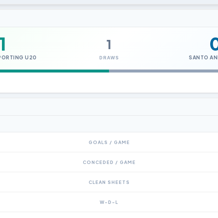
1
1
PORTING U20
SANTO AN
DRAWS
.
GOALS / GAME
CONCEDED / GAME
CLEAN SHEETS
W-D-L