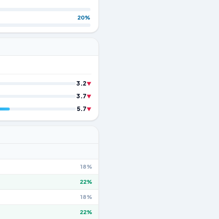
20%
3.2
▼
3.7
▼
5.7
▼
18%
22%
18%
22%