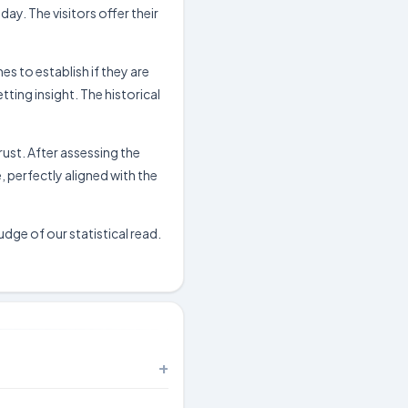
3
ay. The visitors offer their
W
0
1
D
1
s to establish if they are
ing insight. The historical
1
D
1
1
rust. After assessing the
L
4
e, perfectly aligned with the
2
D
2
judge of our statistical read.
2
L
1
a 90% confidence rating.