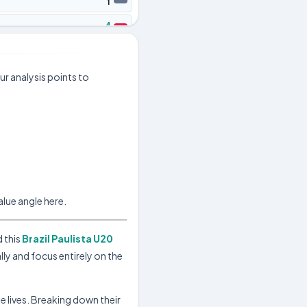
1
4
L
2
0
D
0
r analysis points to
1
W
4
2
D
2
0
L
1
alue angle here.
1
L
0
 this
Brazil Paulista U20
1
L
ly and focus entirely on the
1
0
W
1
e lives. Breaking down their