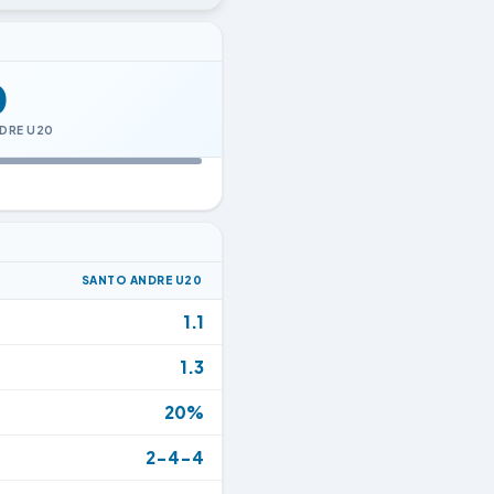
0
DRE U20
SANTO ANDRE U20
1.1
1.3
20%
2-4-4