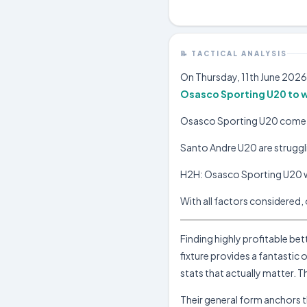
📝 TACTICAL ANALYSIS
On Thursday, 11th June 2026,
Osasco Sporting U20 to w
Osasco Sporting U20 come i
Santo Andre U20 are struggl
H2H: Osasco Sporting U20 wo
With all factors considered,
Finding highly profitable be
fixture provides a fantastic
stats that actually matter. T
Their general form anchors t