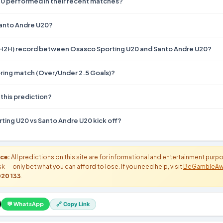
0 performed in their recent matches?
 this fixture with a record of 4W 4D 2L from their last 10 games.
Santo Andre U20?
 2W 4D 4L across their last 10 matches.
H2H) record between Osasco Sporting U20 and Santo Andre U20?
sco Sporting U20 has won 1 times, Santo Andre U20 has won 0 times, and t
ring match (Over/Under 2.5 Goals)?
se teams average 2.6 goals per game. Furthermore, BTTS has landed in 10
 this prediction?
sents genuine value for bettors — the probability exceeds what typical
ing U20 vs Santo Andre U20 kick off?
top of this prediction page. All times may vary by timezone — check your 
edule.
ce:
All predictions on this site are for informational and entertainment pur
sk — only bet what you can afford to lose. If you need help, visit
BeGambleAw
020 133
.
🔗 Copy Link
💬 WhatsApp