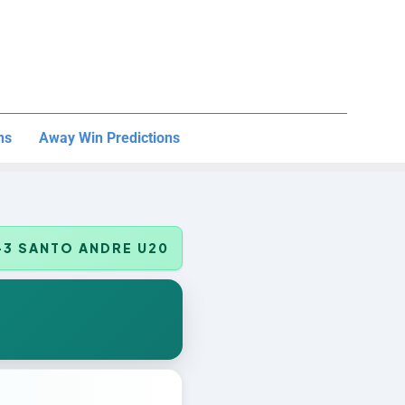
ns
Away Win Predictions
-3 SANTO ANDRE U20