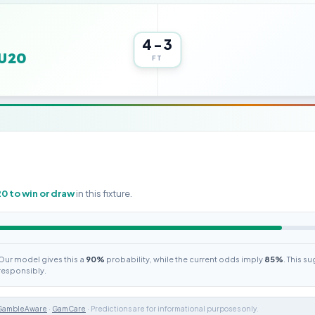
4-3
 U20
FT
0 to win or draw
in this fixture.
Our model gives this a
90%
probability, while the current odds imply
85%
. This s
responsibly.
GambleAware
·
GamCare
· Predictions are for informational purposes only.