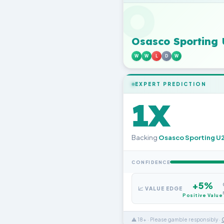
O
Osasco Sporting
W
W
L
D
W
EXPERT PREDICTION
1X
Backing
Osasco Sporting U2
CONFIDENCE
+5%
📈 VALUE EDGE
Positive Value
⚠️ 18+ · Please gamble responsibly ·