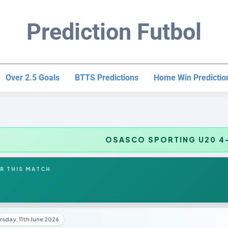
Prediction Futbol
Over 2.5 Goals
BTTS Predictions
Home Win Predictio
OSASCO SPORTING U20 4
OR THIS MATCH
rsday, 11th June 2026