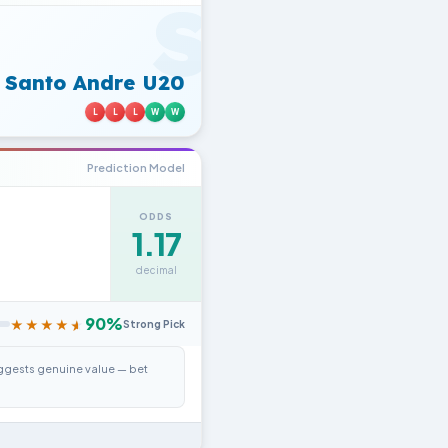
S
Santo Andre U20
L
L
L
W
W
Prediction Model
ODDS
1.17
decimal
90%
★
★
★
★
★
Strong Pick
uggests genuine value — bet