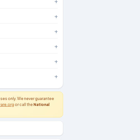
here have been 1 draws.
0% of their previous H2H
 bookmaker odds imply.
local bookmaker or
poses only. We never guarantee
are.org
or call the
National