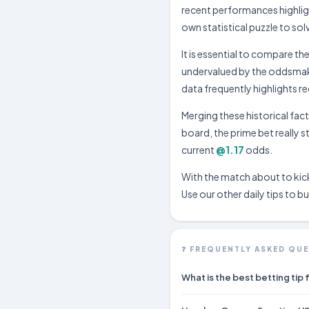
recent performances highlight
own statistical puzzle to sol
It is essential to compare th
undervalued by the oddsmaker
data frequently highlights r
Merging these historical fac
board, the prime bet really s
current
@1.17
odds.
With the match about to kick o
Use our other daily tips to bui
❓ FREQUENTLY ASKED QU
What is the best betting tip
Our pick is
1X
— Osasco Sportin