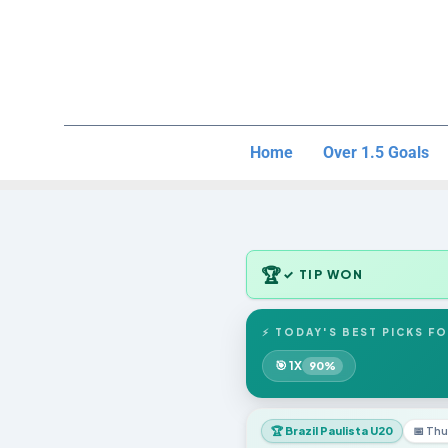
Skip
to
content
Home
Over 1.5 Goals
🏆
✓ TIP WON
⚡ TODAY'S BEST PICKS F
🎯 1X
90%
🏆 Brazil Paulista U20
📅 Thu