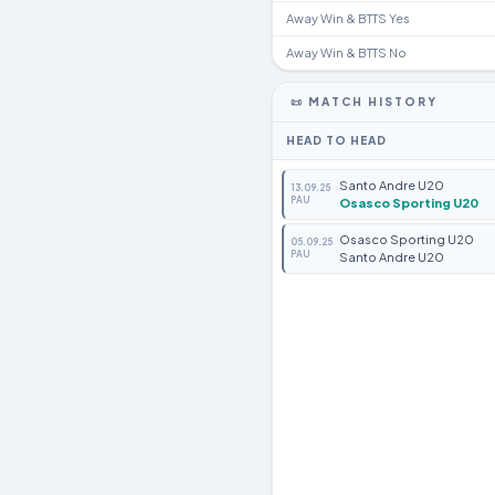
Away Win & BTTS Yes
Away Win & BTTS No
📜 MATCH HISTORY
HEAD TO HEAD
Santo Andre U20
13.09.25
PAU
Osasco Sporting U20
Osasco Sporting U20
05.09.25
PAU
Santo Andre U20