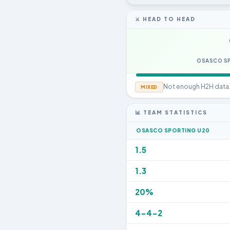
⚔️ HEAD TO HEAD
OSASCO S
Not enough H2H data
MIXED
📊 TEAM STATISTICS
OSASCO SPORTING U20
1.5
1.3
20%
4-4-2