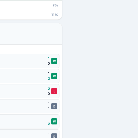
9%
11%
1
W
0
1
W
2
2
L
0
1
D
1
1
W
2
1
D