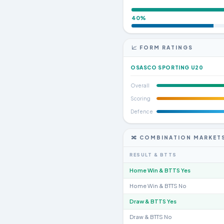
40%
📈 FORM RATINGS
OSASCO SPORTING U20
Overall
Scoring
Defence
🔀 COMBINATION MARKET
RESULT & BTTS
Home Win & BTTS Yes
Home Win & BTTS No
Draw & BTTS Yes
Draw & BTTS No