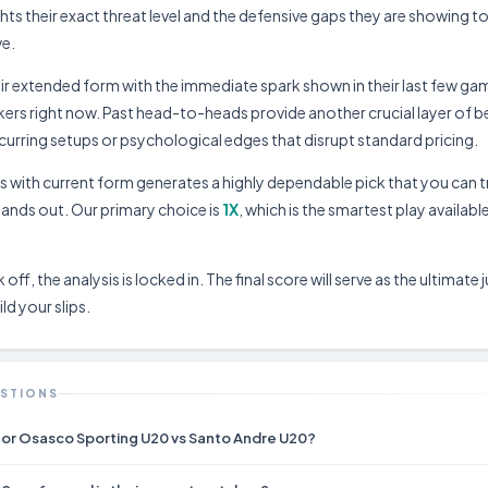
Santo Andre U20
s their exact threat level and the defensive gaps they are showing tod
10.01.26
CPH
Ferroviario U20
ve.
Ibrachina U20
07.01.26
CPH
Santo Andre U20
eir extended form with the immediate spark shown in their last few game
s right now. Past head-to-heads provide another crucial layer of bett
Bangu U20
04.01.26
CPH
Santo Andre U20
ecurring setups or psychological edges that disrupt standard pricing.
Santo Andre U20
13.09.25
ts with current form generates a highly dependable pick that you can t
PAU
Osasco Sporting U20
tands out. Our primary choice is
1X
, which is the smartest play availabl
Osasco Sporting U20
05.09.25
PAU
Santo Andre U20
ff, the analysis is locked in. The final score will serve as the ultimate 
Portuguesa U20
12.08.25
PAU
Santo Andre U20
ld your slips.
ESTIONS
 for Osasco Sporting U20 vs Santo Andre U20?
g U20 to win or draw at odds of ~1.17. Our prediction engine gives this 