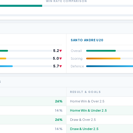
WIN RATE COMPARISON
SANTO ANDRE U20
5.2
▼
Overall
5.0
▼
Scoring
5.7
▼
Defence
S
RESULT & GOALS
26%
Home Win & Over 2.5
14%
Home Win & Under 2.5
26%
Draw & Over 2.5
14%
Draw & Under 2.5