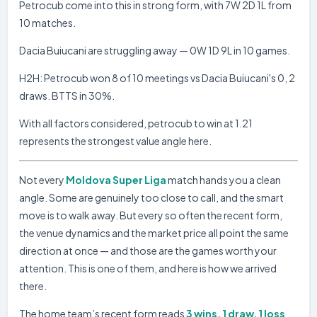
Petrocub come into this in strong form, with 7W 2D 1L from
Balti
2
18.10.25
L
10 matches.
SL
Dacia Buiucani
0
Sheriff Tiraspol
1
Dacia Buiucani are struggling away — 0W 1D 9L in 10 games.
27.09.25
L
SL
Dacia Buiucani
0
H2H: Petrocub won 8 of 10 meetings vs Dacia Buiucani's 0, 2
draws. BTTS in 30%.
With all factors considered, petrocub to win at 1.21
represents the strongest value angle here.
Not every
Moldova Super Liga
match hands you a clean
angle. Some are genuinely too close to call, and the smart
move is to walk away. But every so often the recent form,
the venue dynamics and the market price all point the same
direction at once — and those are the games worth your
attention. This is one of them, and here is how we arrived
there.
The home team’s recent form reads
3 wins, 1 draw, 1 loss