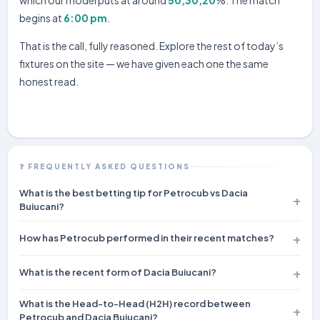
begins at
6:00 pm
.
That is the call, fully reasoned. Explore the rest of today’s
fixtures on the site — we have given each one the same
honest read.
❓ FREQUENTLY ASKED QUESTIONS
What is the best betting tip for Petrocub vs Dacia
Buiucani?
Our pick is
1
— Petrocub to win at odds of ~1.21. Our prediction
How has Petrocub performed in their recent matches?
engine gives this a 64% confidence rating.
Petrocub heads into this fixture with a record of 7W 2D 1L from
What is the recent form of Dacia Buiucani?
their last 10 games.
Dacia Buiucani has recorded 0W 1D 9L across their last 10
What is the Head-to-Head (H2H) record between
matches.
Petrocub and Dacia Buiucani?