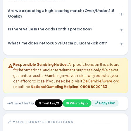
In their last 10 meetings, Petrocub has won 8 times, Dacia
Are we expecting a high-scoring match (Over/Under 2.5
Buiucani has won 0 times, and there have been 2 draws.
Goals)?
Recent matches involving these teams average 2.4 goals per
Is there value in the odds for this prediction?
game. Furthermore, BTTS has landed in 30% of their previous
H2H encounters.
At 64% confidence, this represents genuine value for bettors —
What time does Petrocub vs Dacia Buiucani kick off?
the probability exceeds what typical bookmaker odds imply.
Kick-off time is shown at the top of this prediction page. All
times may vary by timezone — check your local bookmaker or
Responsible Gambling Notice:
All predictions on this site are
⚠️
broadcaster for the exact schedule.
for informational and entertainment purposes only. We never
guarantee results. Gambling involves risk — only bet what you
can afford to lose. If you need help, visit
BeGambleAware.org
or call the
National Gambling Helpline: 0808 8020 133
.
🔗 Copy Link
📣 Share this tip:
𝕏 Twitter/X
💬 WhatsApp
🔗 MORE TODAY'S PREDICTIONS