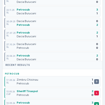
SL
Dacia Buiucani
0
Petrocub
3
22.11.25
SL
Dacia Buiucani
1
Dacia Buiucani
0
20.09.25
SL
Petrocub
2
Petrocub
2
27.07.25
SL
Dacia Buiucani
1
Dacia Buiucani
0
27.10.24
SL
Petrocub
0
Petrocub
2
25.08.24
SL
Dacia Buiucani
0
RECENT RESULTS
Petrocub
7
04.05.24
SL
Dacia Buiucani
0
PETROCUB
Petrocub
3
31.03.24
Zimbru Chisinau
1
17.05.26
D
SL
Dacia Buiucani
0
SL
Petrocub
1
Petrocub
0
22.10.23
Sheriff Tiraspol
2
13.05.26
L
SL
Dacia Buiucani
0
CUP
Petrocub
0
Petrocub
3
10.05.26
W