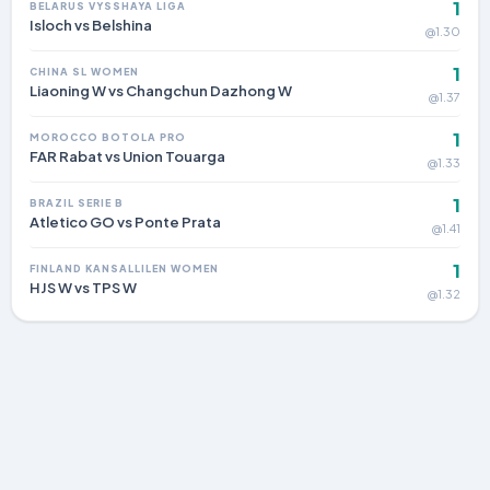
1
BELARUS VYSSHAYA LIGA
Isloch vs Belshina
@1.30
1
CHINA SL WOMEN
Liaoning W vs Changchun Dazhong W
@1.37
1
MOROCCO BOTOLA PRO
FAR Rabat vs Union Touarga
@1.33
1
BRAZIL SERIE B
Atletico GO vs Ponte Prata
@1.41
1
FINLAND KANSALLILEN WOMEN
HJS W vs TPS W
@1.32