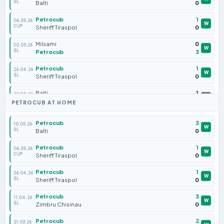
SL
Balti
0
Petrocub
1
06.05.26
W
CUP
Sheriff Tiraspol
0
Milsami
0
02.05.26
W
SL
Petrocub
3
Petrocub
1
26.04.26
W
SL
Sheriff Tiraspol
0
Balti
1
22.04.26
D
CUP
Petrocub
1
PETROCUB AT HOME
Dacia Buiucani
1
18.04.26
W
Petrocub
3
SL
10.05.26
Petrocub
2
W
SL
Balti
0
Petrocub
3
11.04.26
W
Petrocub
1
SL
06.05.26
Zimbru Chisinau
0
W
CUP
Sheriff Tiraspol
0
Balti
0
05.04.26
W
Petrocub
1
SL
26.04.26
Petrocub
2
W
SL
Sheriff Tiraspol
0
DACIA BUIUCANI
Petrocub
3
11.04.26
W
SL
Zimbru Chisinau
0
Balti
0
17.05.26
D
SL
Dacia Buiucani
0
Petrocub
2
21.03.26