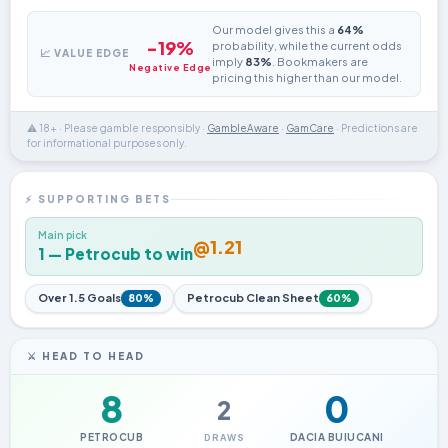
Our model gives this a
64%
-19%
probability, while the current odds
📈 VALUE EDGE
imply
83%
. Bookmakers are
Negative Edge
pricing this higher than our model.
⚠️ 18+ · Please gamble responsibly ·
GambleAware
·
GamCare
· Predictions are
for informational purposes only.
⚡ SUPPORTING BETS
Main pick
@1.21
1 — Petrocub to win
Over 1.5 Goals
Petrocub Clean Sheet
80%
60%
⚔️ HEAD TO HEAD
8
0
2
PETROCUB
DACIA BUIUCANI
DRAWS