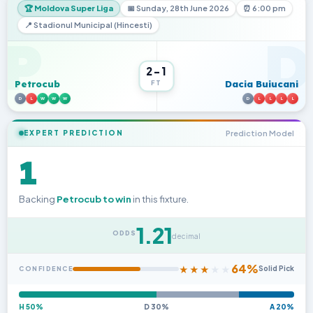
🏆 Moldova Super Liga
📅 Sunday, 28th June 2026
⏰ 6:00 pm
📍 Stadionul Municipal (Hincesti)
P
D
2-1
Petrocub
Dacia Buiucani
FT
D
L
W
W
W
D
L
L
L
L
Prediction Model
EXPERT PREDICTION
1
Backing
Petrocub to win
in this fixture.
1.21
ODDS
decimal
64%
★
★
★
★
★
Solid Pick
CONFIDENCE
H 50%
D 30%
A 20%