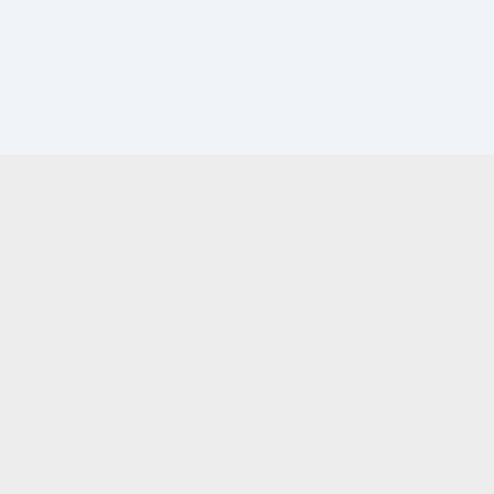
Useful Links