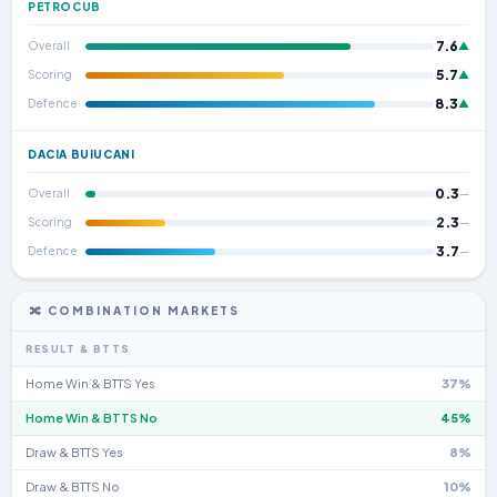
PETROCUB
7.6
Overall
▲
5.7
Scoring
▲
8.3
Defence
▲
DACIA BUIUCANI
0.3
Overall
—
2.3
Scoring
—
3.7
Defence
—
🔀 COMBINATION MARKETS
RESULT & BTTS
Home Win & BTTS Yes
37%
Home Win & BTTS No
45%
Draw & BTTS Yes
8%
Draw & BTTS No
10%