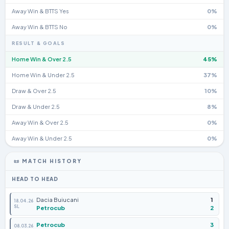
Away Win & BTTS Yes
0%
Away Win & BTTS No
0%
RESULT & GOALS
Home Win & Over 2.5
45%
Home Win & Under 2.5
37%
Draw & Over 2.5
10%
Draw & Under 2.5
8%
Away Win & Over 2.5
0%
Away Win & Under 2.5
0%
📜 MATCH HISTORY
HEAD TO HEAD
Dacia Buiucani
1
18.04.26
SL
Petrocub
2
Petrocub
3
08.03.26