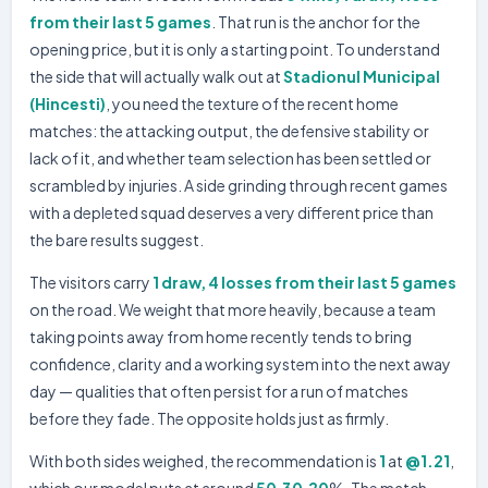
from their last 5 games
. That run is the anchor for the
opening price, but it is only a starting point. To understand
the side that will actually walk out at
Stadionul Municipal
(Hincesti)
, you need the texture of the recent home
matches: the attacking output, the defensive stability or
lack of it, and whether team selection has been settled or
scrambled by injuries. A side grinding through recent games
with a depleted squad deserves a very different price than
the bare results suggest.
The visitors carry
1 draw, 4 losses from their last 5 games
on the road. We weight that more heavily, because a team
taking points away from home recently tends to bring
confidence, clarity and a working system into the next away
day — qualities that often persist for a run of matches
before they fade. The opposite holds just as firmly.
With both sides weighed, the recommendation is
1
at
@1.21
,
which our model puts at around
50,30,20
%. The match