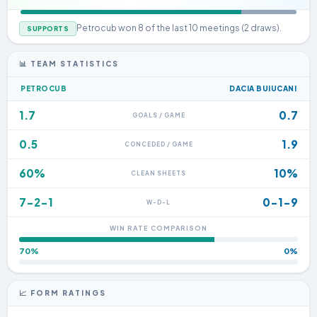
Petrocub won 8 of the last 10 meetings (2 draws).
SUPPORTS
📊 TEAM STATISTICS
PETROCUB
DACIA BUIUCANI
1.7
0.7
GOALS / GAME
0.5
1.9
CONCEDED / GAME
60%
10%
CLEAN SHEETS
7-2-1
0-1-9
W-D-L
WIN RATE COMPARISON
70%
0%
📈 FORM RATINGS