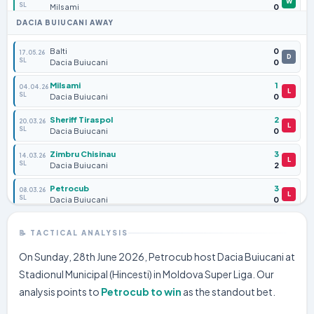
W
SL
Milsami
0
Dacia Buiucani
1
09.05.26
L
SL
Milsami
2
DACIA BUIUCANI AWAY
Petrocub
3
08.03.26
W
SL
Dacia Buiucani
0
Dacia Buiucani
1
03.05.26
L
Balti
0
SL
17.05.26
Sheriff Tiraspol
2
D
SL
Dacia Buiucani
0
Petrocub
1
04.03.26
W
CUP
Balti
0
Dacia Buiucani
0
25.04.26
L
Milsami
1
SL
04.04.26
Zimbru Chisinau
3
L
SL
Dacia Buiucani
0
Petrocub
1
16.02.26
D
CF
Samgurali
1
Dacia Buiucani
1
21.04.26
L
Sheriff Tiraspol
2
CUP
20.03.26
Sheriff Tiraspol
2
L
SL
Dacia Buiucani
0
Petrocub
1
12.02.26
L
CF
Iberia 1999
2
Dacia Buiucani
1
18.04.26
L
Zimbru Chisinau
3
SL
14.03.26
Petrocub
2
L
SL
Dacia Buiucani
2
Petrocub
3
22.11.25
W
SL
Dacia Buiucani
1
Dacia Buiucani
1
11.04.26
L
Petrocub
3
SL
08.03.26
Balti
2
L
SL
Dacia Buiucani
0
Milsami
1
04.04.26
L
Sheriff Tiraspol
2
SL
04.03.26
Dacia Buiucani
0
L
CUP
📝 TACTICAL ANALYSIS
Dacia Buiucani
0
Sheriff Tiraspol
2
20.03.26
On Sunday, 28th June 2026, Petrocub host Dacia Buiucani at
L
Petrocub
3
SL
22.11.25
Dacia Buiucani
0
L
SL
Dacia Buiucani
1
Stadionul Municipal (Hincesti) in Moldova Super Liga. Our
Zimbru Chisinau
3
14.03.26
L
analysis points to
Petrocub to win
as the standout bet.
Politehnica UTM
2
SL
01.11.25
Dacia Buiucani
2
L
SL
Dacia Buiucani
1