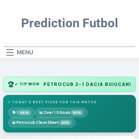
Skip
to
content
Prediction Futbol
MENU
🏆
PETROCUB 2-1 DACIA BUIUCANI
✓ TIP WON
⚡ TODAY'S BEST PICKS FOR THIS MATCH
🎯 1
📊 Over 1.5 Goals
64%
80%
📊 Petrocub Clean Sheet
60%