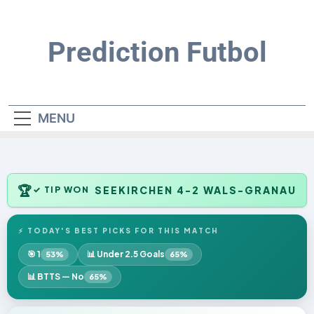
Skip
to
content
Prediction Futbol
MENU
🏆
SEEKIRCHEN 4-2 WALS-GRANAU
✓ TIP WON
⚡ TODAY'S BEST PICKS FOR THIS MATCH
🎯 1
📊 Under 2.5 Goals
53%
65%
📊 BTTS — No
65%