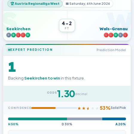
🏆 Austria Regionalliga West
📅 Saturday, 6th June 2026
S
W
4-2
Seekirchen
Wals-Granau
FT
D
W
L
L
W
L
L
W
D
L
Prediction Model
EXPERT PREDICTION
1
Backing
Seekirchen to win
in this fixture.
1.30
ODDS
decimal
53%
★
★
★
★
★
Solid Pick
CONFIDENCE
H 50%
D 30%
A 20%