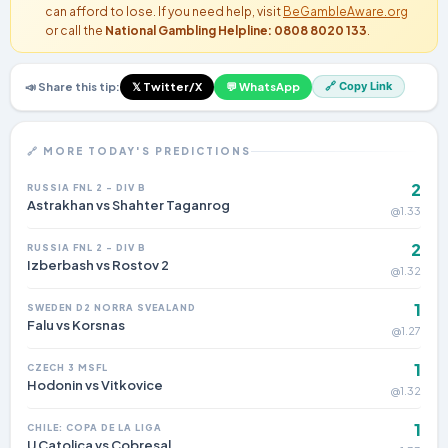
can afford to lose. If you need help, visit
BeGambleAware.org
or call the
National Gambling Helpline: 0808 8020 133
.
🔗 Copy Link
📣 Share this tip:
𝕏 Twitter/X
💬 WhatsApp
🔗 MORE TODAY'S PREDICTIONS
2
RUSSIA FNL 2 - DIV B
Astrakhan vs Shahter Taganrog
@1.33
2
RUSSIA FNL 2 - DIV B
Izberbash vs Rostov 2
@1.32
1
SWEDEN D2 NORRA SVEALAND
Falu vs Korsnas
@1.27
1
CZECH 3 MSFL
Hodonin vs Vitkovice
@1.32
1
CHILE: COPA DE LA LIGA
U Catolica vs Cobresal