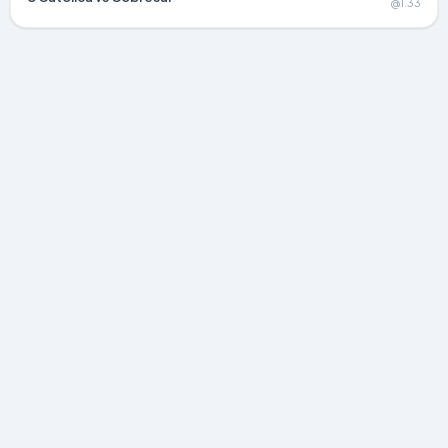
@1.33