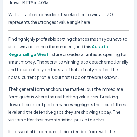
RL
Wals-Grunau
1
draws. BTTS in 40%.
Wals-Grunau
4
22.05.26
With all factors considered, seekirchen to win at 1.30
W
RL
Kufstein
1
represents the strongest value angle here.
Hohenems
3
16.05.26
D
RL
Wals-Grunau
3
Finding highly profitable betting chances means you have to
Wals-Grunau
1
09.05.26
L
RL
sit down and crunch the numbers, and this
Austria
Kuchl
2
Regionalliga West
fixture provides a fantastic opening for
Schwaz
1
02.05.26
D
RL
smart money. The secret to winning is to detach emotionally
Wals-Grunau
1
and focus entirely on the stats that actually matter. The
Wals-Grunau
1
24.04.26
L
RL
SC Imst
5
hosts’ current profile is our first stop on the breakdown.
Kitzbuhel
0
21.04.26
Their general form anchors the market, but the immediate
W
RL
Wals-Grunau
1
form guide is where the real betting value lives. Breaking
Bischofshofen
3
18.04.26
down their recent performances highlights their exact threat
L
RL
Wals-Grunau
0
level and the defensive gaps they are showing today. The
Wals-Grunau
3
11.04.26
visitors offer their own statistical puzzle to solve.
W
RL
Lauterach
1
It is essential to compare their extended form with the