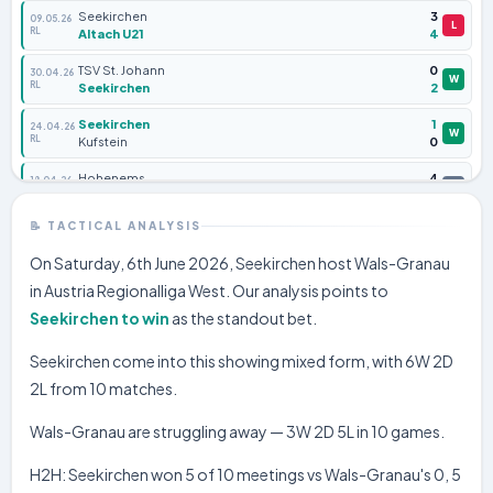
Seekirchen
3
09.05.26
L
RL
Altach U21
4
TSV St. Johann
0
30.04.26
W
RL
Seekirchen
2
Seekirchen
1
24.04.26
W
RL
Kufstein
0
Hohenems
4
18.04.26
D
RL
Seekirchen
4
📝 TACTICAL ANALYSIS
Seekirchen
2
10.04.26
W
RL
Kuchl
1
On Saturday, 6th June 2026, Seekirchen host Wals-Granau
Schwaz
1
in Austria Regionalliga West. Our analysis points to
06.04.26
W
RL
Seekirchen
5
Seekirchen to win
as the standout bet.
Seekirchen
3
03.04.26
W
RL
SC Imst
0
Seekirchen come into this showing mixed form, with 6W 2D
2L from 10 matches.
WALS-GRANAU
Wals-Grunau
1
Wals-Granau are struggling away — 3W 2D 5L in 10 games.
04.06.26
L
RL
Altach U21
2
H2H: Seekirchen won 5 of 10 meetings vs Wals-Granau's 0, 5
TSV St. Johann
6
29.05.26
L