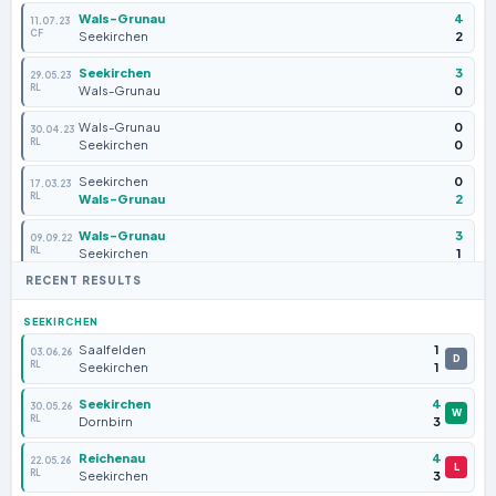
Wals-Grunau
4
11.07.23
CF
Seekirchen
2
Seekirchen
3
29.05.23
RL
Wals-Grunau
0
Wals-Grunau
0
30.04.23
RL
Seekirchen
0
Seekirchen
0
17.03.23
RL
Wals-Grunau
2
Wals-Grunau
3
09.09.22
RL
Seekirchen
1
RECENT RESULTS
Wals-Grunau
0
11.06.22
RL
Seekirchen
1
SEEKIRCHEN
Seekirchen
3
18.04.22
Saalfelden
1
03.06.26
D
RL
Wals-Grunau
1
RL
Seekirchen
1
Wals-Grunau
0
15.10.21
Seekirchen
4
30.05.26
W
RL
Seekirchen
2
RL
Dornbirn
3
Reichenau
4
22.05.26
L
RL
Seekirchen
3