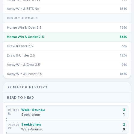
Away Win & BTTS No
18%
RESULT & GOALS
Home Win & Over 2.5
19%
Home Win & Under 2.5
36%
Draw & Over 2.5
6%
Draw & Under 2.5
12%
Away Win & Over 2.5
9%
Away Win & Under 2.5
18%
📜 MATCH HISTORY
HEAD TO HEAD
Wals-Grunau
3
07.11.25
RL
Seekirchen
1
Seekirchen
2
21.02.25
CF
Wals-Grunau
0