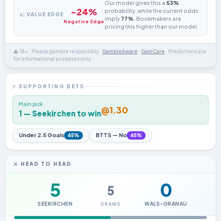
Our model gives this a
53%
-24%
probability, while the current odds
📈 VALUE EDGE
imply
77%
. Bookmakers are
Negative Edge
pricing this higher than our model.
⚠️ 18+ · Please gamble responsibly ·
GambleAware
·
GamCare
· Predictions are
for informational purposes only.
⚡ SUPPORTING BETS
Main pick
@1.30
1 — Seekirchen to win
Under 2.5 Goals
BTTS — No
65%
65%
⚔️ HEAD TO HEAD
5
0
5
SEEKIRCHEN
WALS-GRANAU
DRAWS