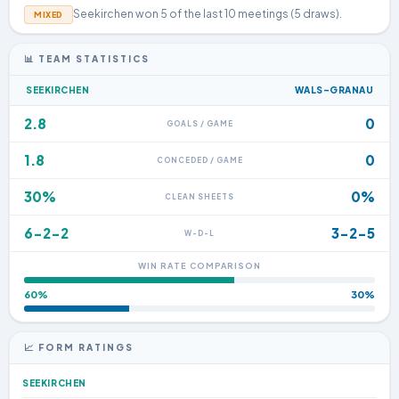
Seekirchen won 5 of the last 10 meetings (5 draws).
MIXED
📊 TEAM STATISTICS
SEEKIRCHEN
WALS-GRANAU
2.8
0
GOALS / GAME
1.8
0
CONCEDED / GAME
30%
0%
CLEAN SHEETS
6-2-2
3-2-5
W-D-L
WIN RATE COMPARISON
60%
30%
📈 FORM RATINGS
SEEKIRCHEN