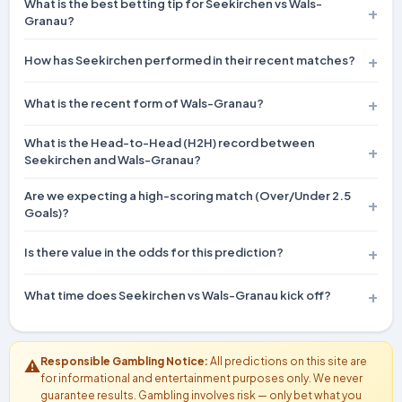
What is the best betting tip for Seekirchen vs Wals-
Granau?
Our pick is
1
— Seekirchen to win at odds of ~1.30. Our
How has Seekirchen performed in their recent matches?
prediction engine gives this a 53% confidence rating.
Seekirchen heads into this fixture with a record of 6W 2D 2L from
What is the recent form of Wals-Granau?
their last 10 games.
Wals-Granau has recorded 3W 2D 5L across their last 10
What is the Head-to-Head (H2H) record between
matches.
Seekirchen and Wals-Granau?
In their last 10 meetings, Seekirchen has won 5 times, Wals-
Are we expecting a high-scoring match (Over/Under 2.5
Granau has won 0 times, and there have been 5 draws.
Goals)?
Recent matches involving these teams average 2.3 goals per
Is there value in the odds for this prediction?
game. Furthermore, BTTS has landed in 40% of their previous
H2H encounters.
At 53% confidence, the odds are fairly priced. Consider it as
What time does Seekirchen vs Wals-Granau kick off?
part of an accumulator rather than a standalone.
Kick-off time is shown at the top of this prediction page. All
times may vary by timezone — check your local bookmaker or
Responsible Gambling Notice:
All predictions on this site are
⚠️
broadcaster for the exact schedule.
for informational and entertainment purposes only. We never
guarantee results. Gambling involves risk — only bet what you