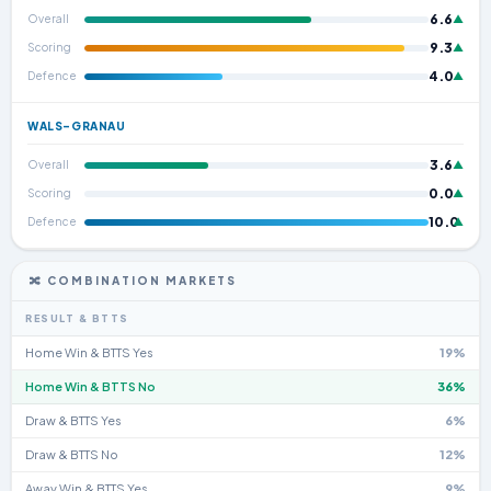
6.6
Overall
▲
9.3
Scoring
▲
4.0
Defence
▲
WALS-GRANAU
3.6
Overall
▲
0.0
Scoring
▲
10.0
Defence
▲
🔀 COMBINATION MARKETS
RESULT & BTTS
Home Win & BTTS Yes
19%
Home Win & BTTS No
36%
Draw & BTTS Yes
6%
Draw & BTTS No
12%
Away Win & BTTS Yes
9%