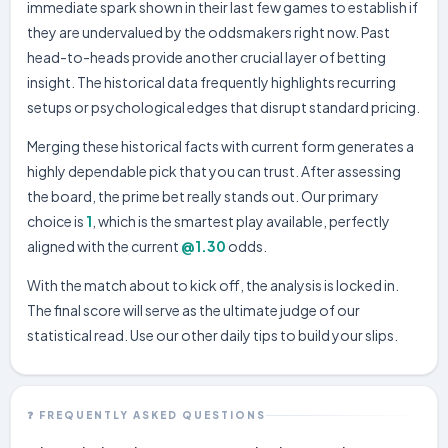
immediate spark shown in their last few games to establish if
they are undervalued by the oddsmakers right now. Past
head-to-heads provide another crucial layer of betting
insight. The historical data frequently highlights recurring
setups or psychological edges that disrupt standard pricing.
Merging these historical facts with current form generates a
highly dependable pick that you can trust. After assessing
the board, the prime bet really stands out. Our primary
choice is
1
, which is the smartest play available, perfectly
aligned with the current
@1.30
odds.
With the match about to kick off, the analysis is locked in.
The final score will serve as the ultimate judge of our
statistical read. Use our other daily tips to build your slips.
❓ FREQUENTLY ASKED QUESTIONS