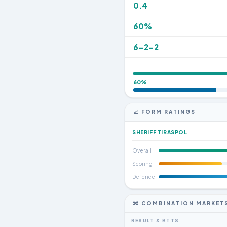
0.4
60%
6-2-2
60%
📈 FORM RATINGS
SHERIFF TIRASPOL
Overall
Scoring
Defence
🔀 COMBINATION MARKET
RESULT & BTTS