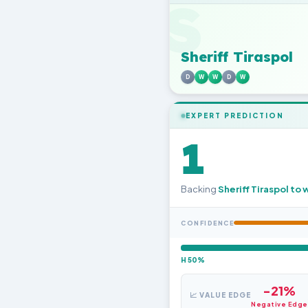
S
Sheriff Tiraspol
D
W
W
D
W
EXPERT PREDICTION
1
Backing
Sheriff Tiraspol to 
CONFIDENCE
H 50%
-21%
📈 VALUE EDGE
Negative Edge