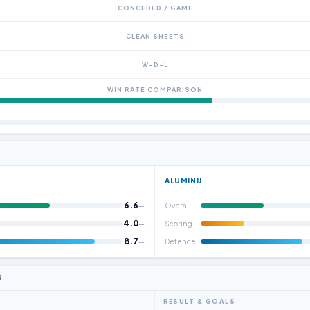
CONCEDED / GAME
CLEAN SHEETS
W-D-L
WIN RATE COMPARISON
ALUMINIJ
6.6
—
Overall
4.0
—
Scoring
8.7
—
Defence
S
RESULT & GOALS