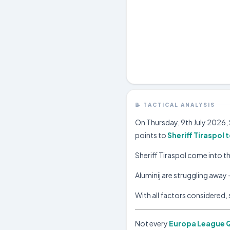
📝 TACTICAL ANALYSIS
On Thursday, 9th July 2026, S
points to
Sheriff Tiraspol 
Sheriff Tiraspol come into 
Aluminij are struggling away
With all factors considered, 
Not every
Europa League Q