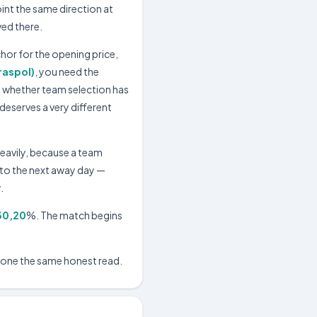
2
oint the same direction at
ved there.
2
D
2
nchor for the opening price,
1
D
iraspol)
, you need the
1
nd whether team selection has
3
L
deserves a very different
0
0
D
0
eavily, because a team
0
nto the next away day —
W
1
.
1
L
0
30,20
%. The match begins
5
L
0
ch one the same honest read.
0
W
1