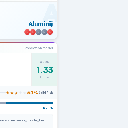
A
Aluminij
L
L
D
D
L
Prediction Model
ODDS
1.33
decimal
54%
★
★
★
★
★
Solid Pick
A 20%
akers are pricing this higher