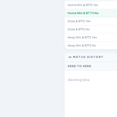
Home Win & BTTS Yes
Home Win & BTTS No
Draw & BTTS Yes
Draw & BTTS No
Away Win & BTTS Yes
Away Win & BTTS No
📜 MATCH HISTORY
HEAD TO HEAD
Awaiting data.