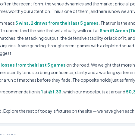
CF
Noah
o often the recent form, the venue dynamics and the market price all p
es worth your attention. This is one of them, and here is how we arri
Aluminij
23.06.26
CF
Pyunik Yerevan
rm reads
3 wins, 2 draws from their last 5 games
. That run is the a
Race
19.06.26
t. To understand the side that will actually walk out at
Sheriff Arena (T
CF
Aluminij
atches: the attacking output, the defensive stability or lack of it, a
Maribor
23.05.26
 injuries. A side grinding through recent games with a depleted squad 
PL
Aluminij
uggest.
Aluminij
16.05.26
PL
Primorje
 losses from their last 5 games
on the road. We weight that more h
Grosuplje
13.05.26
e recently tends to bring confidence, clarity and a working system i
CUP
Aluminij
for a run of matches before they fade. The opposite holds just as firmly
Koper
09.05.26
PL
Aluminij
he recommendation is
1
at
@1.33
, which our model puts at around
50,
Celje
26.04.26
PL
Aluminij
ned. Explore the rest of today’s fixtures on the site — we have given ea
Bravo
23.04.26
CUP
Aluminij