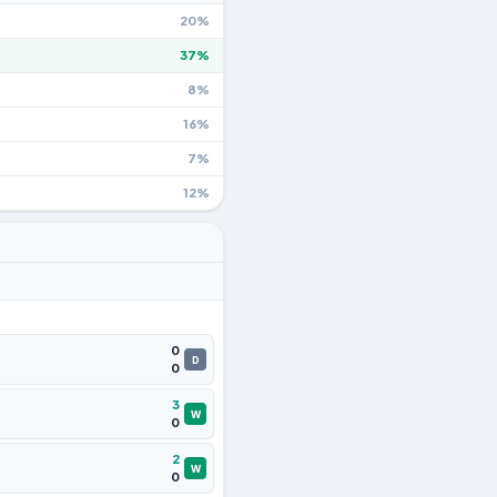
20%
37%
8%
16%
7%
12%
0
D
0
3
W
0
2
W
0