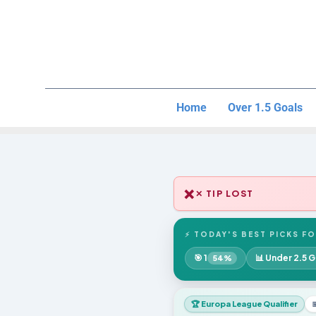
Skip
to
content
Home
Over 1.5 Goals
❌
✕ TIP LOST
⚡ TODAY'S BEST PICKS F
🎯 1
📊 Under 2.5 
54%
🏆 Europa League Qualifier
