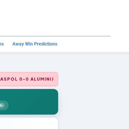
ns
Away Win Predictions
RASPOL 0-0 ALUMINIJ
%