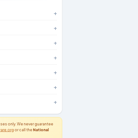
e rating.
dalone.
local bookmaker or
poses only. We never guarantee
are.org
or call the
National