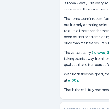
is to walk away. But every s
once — and those are the gam
The home team’s recent fo
but it is only a starting poin
texture of the recent home m
been settled or scrambled by
price than the bare results s
The visitors carry
2 draws, 3
taking points away from hom
qualities that often persist 
With both sides weighed, t
at
6:00 pm
.
That is the call, fully reaso