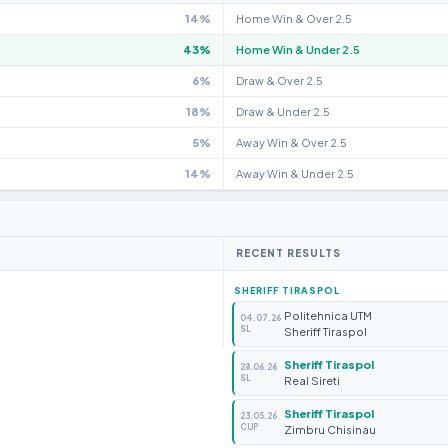
14%
Home Win & Over 2.5
43%
Home Win & Under 2.5
6%
Draw & Over 2.5
18%
Draw & Under 2.5
5%
Away Win & Over 2.5
14%
Away Win & Under 2.5
RECENT RESULTS
SHERIFF TIRASPOL
Politehnica UTM
04.07.26
SL
Sheriff Tiraspol
Sheriff Tiraspol
28.06.26
SL
Real Sireti
Sheriff Tiraspol
23.05.26
CUP
Zimbru Chisinau