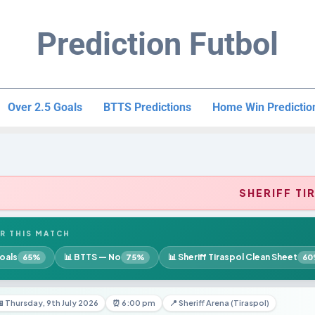
Prediction Futbol
Over 2.5 Goals
BTTS Predictions
Home Win Predictio
SHERIFF TI
OR THIS MATCH
Goals
📊 BTTS — No
📊 Sheriff Tiraspol Clean Sheet
65%
75%
60
 Thursday, 9th July 2026
⏰ 6:00 pm
📍 Sheriff Arena (Tiraspol)