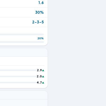
1.6
30%
2-3-5
20%
2.9
▲
2.0
▲
4.7
▲