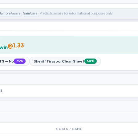
GambleAware
·
GamCare
· Predictions are for informational purposes only.
@1.33
 win
TS — No
Sheriff Tiraspol Clean Sheet
75%
60%
d.
GOALS / GAME