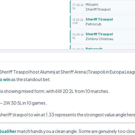
Milsami
17.05.26
SL
Sheriff Tiraspol
Sheriff Tiraspol
13.05.26
CUP
Petrocub
Sheriff Tiraspol
10.05.26
SL
Zimbru Chisinau
Petrocub
06.05.26
CUP
Sheriff Tiraspol
Dacia Buiucani
03.05.26
SL
Sheriff Tiraspol
heriff Tiraspol host Aluminij at Sheriff Arena (Tiraspol) in Europa Leagu
Petrocub
to win
as the standout bet.
26.04.26
SL
Sheriff Tiraspol
this showing mixed form, with 6W 2D 2L from 10 matches.
Dacia Buiucani
21.04.26
CUP
Sheriff Tiraspol
 — 2W 3D 5L in 10 games.
ALUMINIJ
sheriff tiraspol to win at 1.33 represents the strongest value angle here
Aluminij
02.07.26
CF
Partizan
ualifier
match hands you a clean angle. Some are genuinely too close
Aluminij
28.06.26