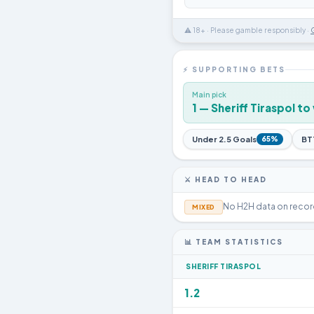
⚠️ 18+ · Please gamble responsibly ·
⚡ SUPPORTING BETS
Main pick
1 — Sheriff Tiraspol to
Under 2.5 Goals
BT
65%
⚔️ HEAD TO HEAD
No H2H data on recor
MIXED
📊 TEAM STATISTICS
SHERIFF TIRASPOL
1.2