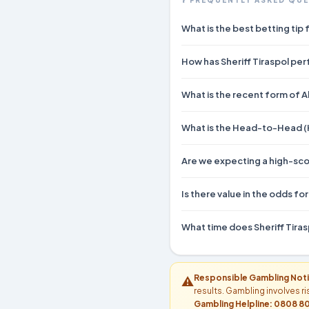
❓ FREQUENTLY ASKED QU
What is the best betting tip f
Our pick is
1
— Sheriff Tiraspol
How has Sheriff Tiraspol pe
Sheriff Tiraspol heads into thi
What is the recent form of A
Aluminij has recorded 2W 3D 5L
What is the Head-to-Head (H
There is no recent Head-to-He
Are we expecting a high-sco
Recent matches involving the
Is there value in the odds for
At 54% confidence, the odds ar
What time does Sheriff Tirasp
Kick-off time is shown at the 
broadcaster for the exact sch
Responsible Gambling Noti
⚠️
results. Gambling involves ri
Gambling Helpline: 0808 8