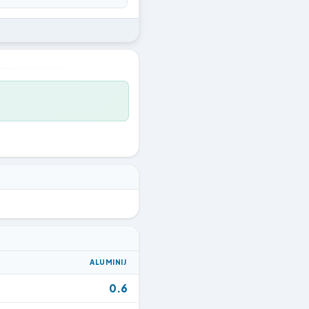
ALUMINIJ
0.6