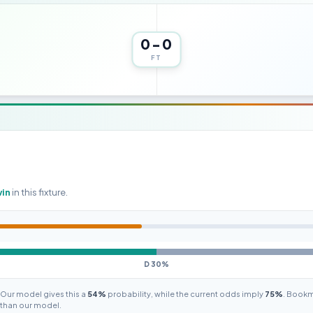
0-0
FT
win
in this fixture.
D 30%
Our model gives this a
54%
probability, while the current odds imply
75%
. Bookm
than our model.