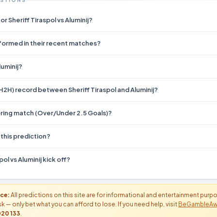
ESTIONS
or Sheriff Tiraspol vs Aluminij?
 to win at odds of ~1.33. Our prediction engine gives this a 54% confidenc
rformed in their recent matches?
s fixture with a record of 6W 2D 2L from their last 10 games.
luminij?
 across their last 10 matches.
2H) record between Sheriff Tiraspol and Aluminij?
ad data available for this matchup.
ring match (Over/Under 2.5 Goals)?
se teams average 1.9 goals per game.
 this prediction?
e fairly priced. Consider it as part of an accumulator rather than a stan
ol vs Aluminij kick off?
top of this prediction page. All times may vary by timezone — check your 
edule.
ce:
All predictions on this site are for informational and entertainment pur
sk — only bet what you can afford to lose. If you need help, visit
BeGambleAw
020 133
.