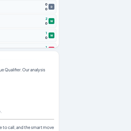
0
D
0
2
W
0
1
W
0
1
L
0
1
W
2
e Qualifier. Our analysis
1
L
0
1
W
2
.
1
L
2
 to call, and the smart move
0
L