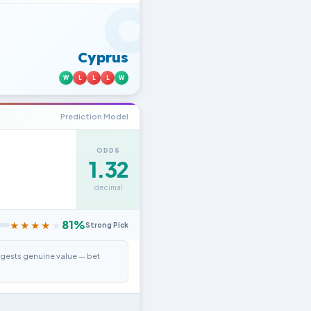
C
Cyprus
W
L
L
L
W
Prediction Model
ODDS
1.32
decimal
81%
★
★
★
★
★
Strong Pick
uggests genuine value — bet