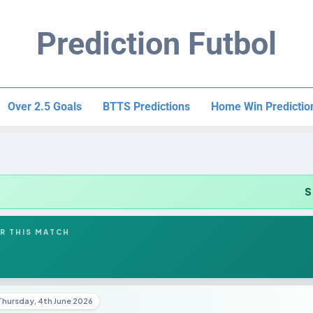
Prediction Futbol
Over 2.5 Goals
BTTS Predictions
Home Win Predictio
S
OR THIS MATCH
Thursday, 4th June 2026