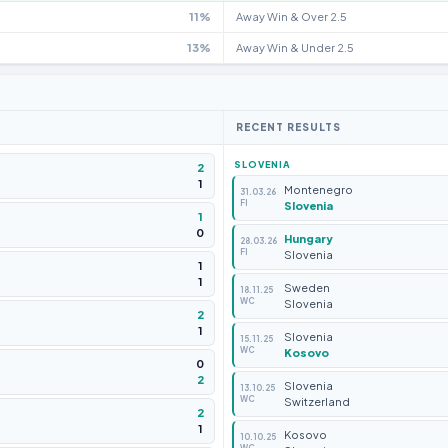
11%
Away Win & Over 2.5
13%
Away Win & Under 2.5
RECENT RESULTS
SLOVENIA
2
1
Montenegro
31.03.26
FI
Slovenia
1
0
Hungary
28.03.26
FI
Slovenia
1
1
Sweden
18.11.25
WC
Slovenia
2
1
Slovenia
15.11.25
WC
Kosovo
0
2
Slovenia
13.10.25
WC
Switzerland
2
1
Kosovo
10.10.25