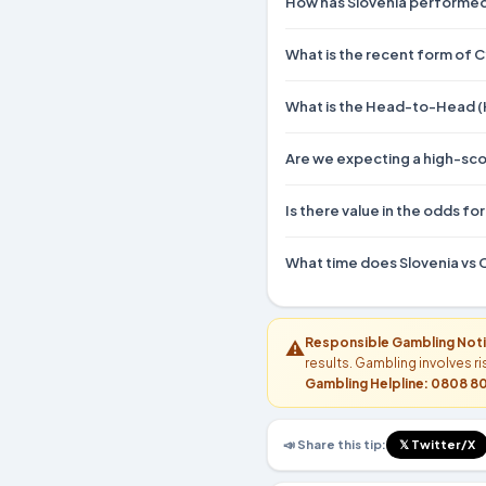
How has Slovenia performed 
Slovenia heads into this fixtur
What is the recent form of 
Cyprus has recorded 2W 3D 5L 
What is the Head-to-Head (
In their last 9 meetings, Slov
Are we expecting a high-sco
Recent matches involving thes
Is there value in the odds for
encounters.
At 81% confidence, this repre
What time does Slovenia vs C
Kick-off time is shown at the 
broadcaster for the exact sch
Responsible Gambling Noti
⚠️
results. Gambling involves ri
Gambling Helpline: 0808 8
📣 Share this tip:
𝕏 Twitter/X