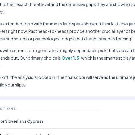
San Marino
s their exact threat level and the defensive gaps they are showing tod
12.10.25
WC
Cyprus
ve.
Cyprus
09.10.25
WC
Bosnia & Herzegovina
eir extended form with the immediate spark shown in their last few game
s right now. Past head-to-heads provide another crucial layer of bett
Cyprus
09.09.25
WC
Romania
ecurring setups or psychological edges that disrupt standard pricing.
Austria
06.09.25
ts with current form generates a highly dependable pick that you can t
WC
Cyprus
tands out. Our primary choice is
Over 1.5
, which is the smartest play a
Romania
10.06.25
.
WC
Cyprus
ff, the analysis is locked in. The final score will serve as the ultimate 
Bulgaria
06.06.25
FI
Cyprus
ld your slips.
ESTIONS
for Slovenia vs Cyprus?
 goals at odds of ~1.32. Our prediction engine gives this a 81% confidence