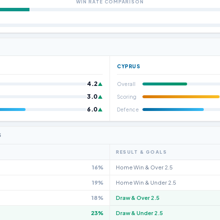
WIN RATE COMPARISON
CYPRUS
4.2
▲
Overall
3.0
▲
Scoring
6.0
▲
Defence
S
RESULT & GOALS
16%
Home Win & Over 2.5
19%
Home Win & Under 2.5
18%
Draw & Over 2.5
23%
Draw & Under 2.5