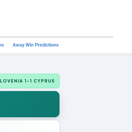
ns
Away Win Predictions
LOVENIA 1-1 CYPRUS