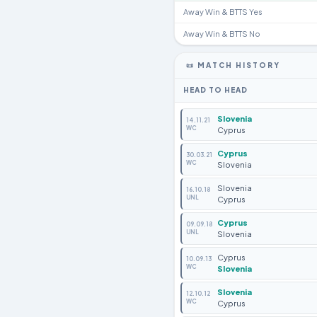
Away Win & BTTS Yes
Away Win & BTTS No
📜 MATCH HISTORY
HEAD TO HEAD
Slovenia
14.11.21
WC
Cyprus
Cyprus
30.03.21
WC
Slovenia
Slovenia
16.10.18
UNL
Cyprus
Cyprus
09.09.18
UNL
Slovenia
Cyprus
10.09.13
WC
Slovenia
Slovenia
12.10.12
WC
Cyprus