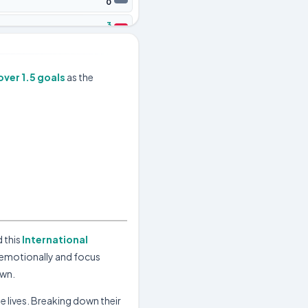
0
3
L
0
2
D
2
over 1.5 goals
as the
2
W
1
0
W
1
3
W
2
0
L
1
 this
International
2
L
h emotionally and focus
4
own.
0
L
2
e lives. Breaking down their