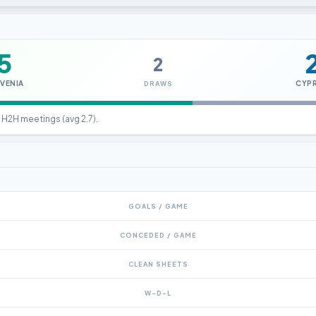
5
2
VENIA
CYP
DRAWS
f H2H meetings (avg 2.7).
GOALS / GAME
CONCEDED / GAME
CLEAN SHEETS
W-D-L