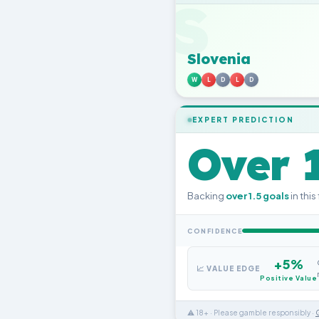
S
Slovenia
W
L
D
L
D
EXPERT PREDICTION
Over 
Backing
over 1.5 goals
in this 
CONFIDENCE
+5%
📈 VALUE EDGE
Positive Value
⚠️ 18+ · Please gamble responsibly ·