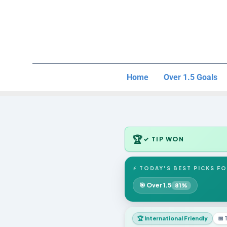
Skip
to
content
Home
Over 1.5 Goals
🏆
✓ TIP WON
⚡ TODAY'S BEST PICKS F
🎯 Over 1.5
81%
🏆 International Friendly
📅 