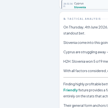
Cyprus
28.02.06
FI
Slovenia
Cyprus
11.10.03
EUR
📝 TACTICAL ANALYSIS
Slovenia
On Thursday, 4th June 2026, 
Slovenia
02.04.03
EUR
Cyprus
standout bet.
Slovenia come into this goin
Cyprus are struggling away 
H2H: Slovenia won 5 of 9 me
With all factors considered, 
Finding highly profitable be
Friendly
fixture provides a 
entirely on the stats that ac
Their general form anchors t