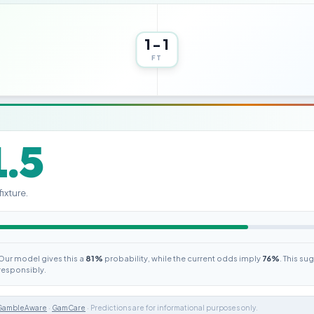
1-1
FT
1.5
fixture.
Our model gives this a
81%
probability, while the current odds imply
76%
. This s
responsibly.
GambleAware
·
GamCare
· Predictions are for informational purposes only.