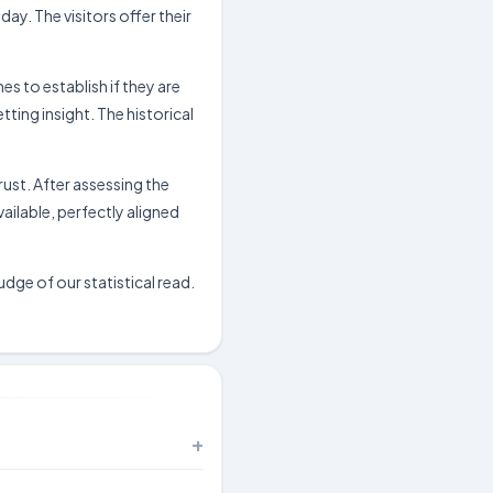
0
ay. The visitors offer their
W
4
2
D
2
s to establish if they are
ing insight. The historical
2
D
2
1
rust. After assessing the
L
0
vailable, perfectly aligned
2
L
0
judge of our statistical read.
2
D
2
 rating.