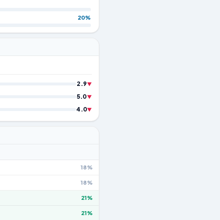
20%
2.9
▼
5.0
▼
4.0
▼
18%
18%
21%
21%