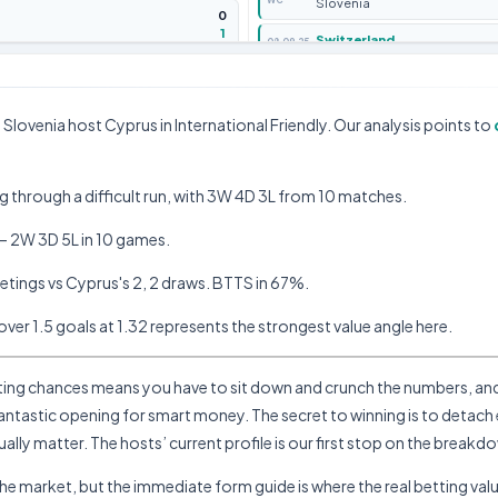
WC
Slovenia
0
1
Switzerland
08.09.25
WC
Slovenia
2
2
Slovenia
05.09.25
WC
Sweden
Slovenia host Cyprus in International Friendly. Our analysis points to
4
1
Slovenia
10.06.25
FI
Bosnia & Herzegovina
g through a difficult run, with 3W 4D 3L from 10 matches.
Luxembourg
06.06.25
FI
Slovenia
— 2W 3D 5L in 10 games.
CYPRUS
etings vs Cyprus's 2, 2 draws. BTTS in 67%.
Cyprus
30.03.26
FI
Moldova
over 1.5 goals at 1.32 represents the strongest value angle here.
Cyprus
26.03.26
FI
Belarus
tting chances means you have to sit down and crunch the numbers, and
Cyprus
18.11.25
fantastic opening for smart money. The secret to winning is to detac
FI
Estonia
tually matter. The hosts’ current profile is our first stop on the breakd
Cyprus
15.11.25
WC
Austria
he market, but the immediate form guide is where the real betting valu