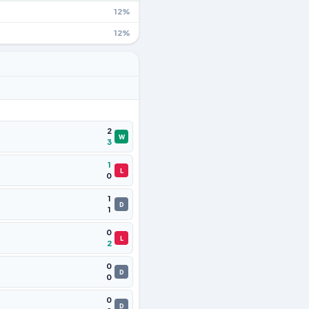
12%
12%
2
W
3
1
L
0
1
D
1
0
L
2
0
D
0
0
D