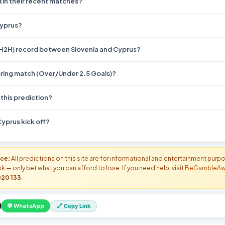
in their recent matches?
e with a record of 3W 4D 3L from their last 10 games.
Cyprus?
across their last 10 matches.
H2H) record between Slovenia and Cyprus?
enia has won 5 times, Cyprus has won 2 times, and there have been 2 draws.
ring match (Over/Under 2.5 Goals)?
e teams average 2.7 goals per game. Furthermore, BTTS has landed in 67
 this prediction?
sents genuine value for bettors — the probability exceeds what typical 
yprus kick off?
top of this prediction page. All times may vary by timezone — check your 
edule.
ce:
All predictions on this site are for informational and entertainment pur
sk — only bet what you can afford to lose. If you need help, visit
BeGambleAw
020 133
.
🔗 Copy Link
💬 WhatsApp