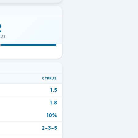
2
RUS
CYPRUS
1.5
1.8
10%
2-3-5