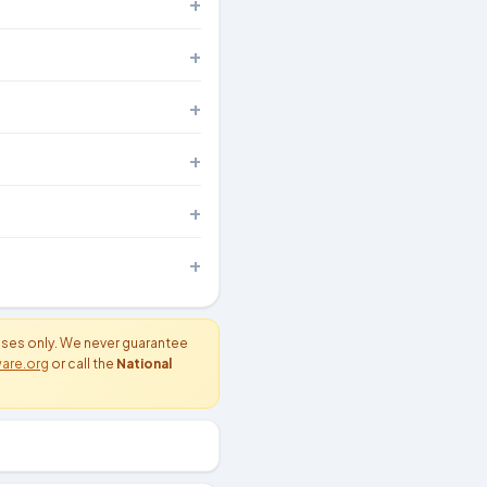
% of their previous H2H
bookmaker odds imply.
local bookmaker or
poses only. We never guarantee
are.org
or call the
National