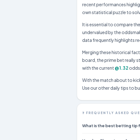
recent performances highlight
own statistical puzzle to sol
It is essential to compare th
undervalued by the oddsmaker
data frequently highlights r
Merging these historical fac
board, the prime bet really s
with the current
@1.32
odds
With the match about to kick o
Use our other daily tips to bui
❓ FREQUENTLY ASKED QU
What is the best betting tip 
Our pick is
Over 1.5
— over 1.5