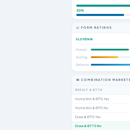
30%
📈 FORM RATINGS
SLOVENIA
Overall
Scoring
Defence
🔀 COMBINATION MARKET
RESULT & BTTS
Home Win & BTTS Yes
Home Win & BTTS No
Draw & BTTS Yes
Draw & BTTS No