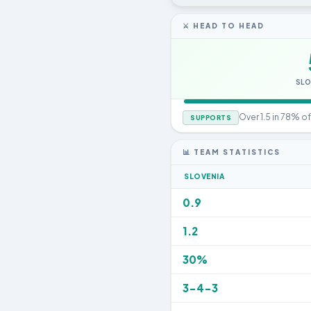
⚔️ HEAD TO HEAD
SLO
Over 1.5 in 78% o
SUPPORTS
📊 TEAM STATISTICS
SLOVENIA
0.9
1.2
30%
3-4-3