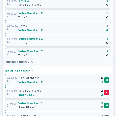
Tigre 2
1
20.02.25
RL
Velez Sarsfield 2
0
Velez Sarsfield 2
5
06.09.24
RL
Tigre 2
0
Tigre 2
1
02.04.24
RL
Velez Sarsfield 2
4
Velez Sarsfield 2
1
20.09.23
RL
Tigre 2
0
Velez Sarsfield 2
2
19.06.23
RL
Tigre 2
0
RECENT RESULTS
Velez Sarsfield 2
0
19.09.22
RL
Tigre 2
1
VELEZ SARSFIELD 2
Velez Sarsfield 2
4
29.04.22
San Lorenzo 2
0
04.06.26
W
RL
Tigre 2
2
RL
Velez Sarsfield 2
1
Velez Sarsfield 2
2
27.05.26
L
RL
Instituto 2
3
Velez Sarsfield 2
1
21.05.26
W
RL
River Plate 2
0
Racing Club 2
1