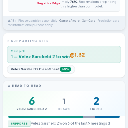
imply
76%
. Bookmakers are pricing
Negative Edge
this higher than our model.
⚠️ 18+ · Please gamble responsibly ·
GambleAware
·
GamCare
· Predictions are
for informational purposes only.
⚡ SUPPORTING BETS
Main pick
@1.32
1 — Velez Sarsfield 2 to win
Velez Sarsfield 2 Clean Sheet
60%
⚔️ HEAD TO HEAD
6
2
1
VELEZ SARSFIELD 2
TIGRE 2
DRAWS
Velez Sarsfield 2 won 6 of the last 9 meetings (1
SUPPORTS