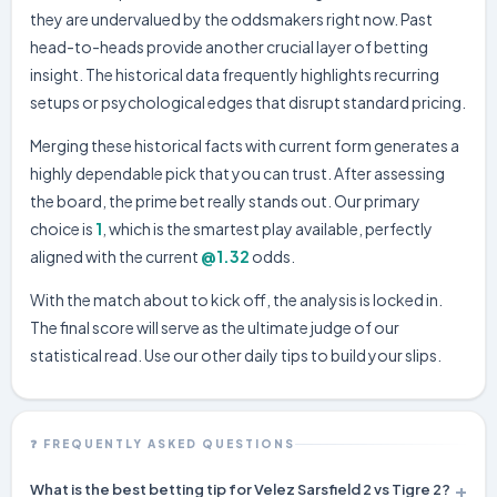
they are undervalued by the oddsmakers right now. Past
head-to-heads provide another crucial layer of betting
insight. The historical data frequently highlights recurring
setups or psychological edges that disrupt standard pricing.
Merging these historical facts with current form generates a
highly dependable pick that you can trust. After assessing
the board, the prime bet really stands out. Our primary
choice is
1
, which is the smartest play available, perfectly
aligned with the current
@1.32
odds.
With the match about to kick off, the analysis is locked in.
The final score will serve as the ultimate judge of our
statistical read. Use our other daily tips to build your slips.
❓ FREQUENTLY ASKED QUESTIONS
What is the best betting tip for Velez Sarsfield 2 vs Tigre 2?