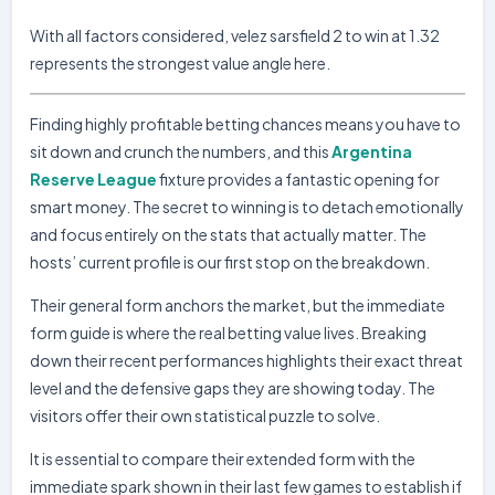
Tigre 2
1
20.05.26
With all factors considered, velez sarsfield 2 to win at 1.32
L
RL
Sarmiento Junin 2
3
represents the strongest value angle here.
Argentinos Jrs 2
2
13.05.26
L
RL
Tigre 2
0
Finding highly profitable betting chances means you have to
Tigre 2
2
07.05.26
W
RL
sit down and crunch the numbers, and this
Argentina
Aldosivi 2
1
Reserve League
fixture provides a fantastic opening for
Gimnasia L.P. 2
1
28.04.26
W
RL
smart money. The secret to winning is to detach emotionally
Tigre 2
2
and focus entirely on the stats that actually matter. The
Tigre 2
0
21.04.26
L
RL
Defensa y Justicia 2
1
hosts’ current profile is our first stop on the breakdown.
Tigre 2
0
14.04.26
Their general form anchors the market, but the immediate
D
RL
Union de Santa Fe 2
0
form guide is where the real betting value lives. Breaking
Atl. Tucuman 2
2
09.04.26
down their recent performances highlights their exact threat
D
RL
Tigre 2
2
level and the defensive gaps they are showing today. The
Tigre 2
2
01.04.26
visitors offer their own statistical puzzle to solve.
W
RL
Godoy Cruz 2
0
It is essential to compare their extended form with the
immediate spark shown in their last few games to establish if