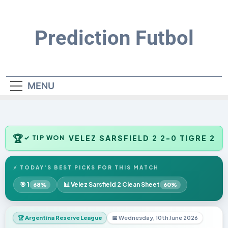
Skip
to
content
Prediction Futbol
MENU
🏆
VELEZ SARSFIELD 2 2-0 TIGRE 2
✓ TIP WON
⚡ TODAY'S BEST PICKS FOR THIS MATCH
🎯 1
📊 Velez Sarsfield 2 Clean Sheet
68%
60%
🏆 Argentina Reserve League
📅 Wednesday, 10th June 2026