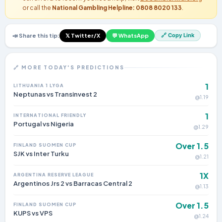
or call the
National Gambling Helpline: 0808 8020 133
.
🔗 Copy Link
📣 Share this tip:
𝕏 Twitter/X
💬 WhatsApp
🔗 MORE TODAY'S PREDICTIONS
1
LITHUANIA 1 LYGA
Neptunas vs Transinvest 2
@1.19
1
INTERNATIONAL FRIENDLY
Portugal vs Nigeria
@1.29
Over 1.5
FINLAND SUOMEN CUP
SJK vs Inter Turku
@1.21
1X
ARGENTINA RESERVE LEAGUE
Argentinos Jrs 2 vs Barracas Central 2
@1.13
Over 1.5
FINLAND SUOMEN CUP
KUPS vs VPS
@1.24