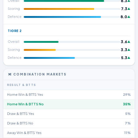
8.3
Overall
▲
7.3
Scoring
▲
8.0
Defence
▲
TIGRE 2
3.6
Overall
▲
3.3
Scoring
▲
5.3
Defence
▲
🔀 COMBINATION MARKETS
RESULT & BTTS
Home Win & BTTS Yes
29%
Home Win & BTTS No
35%
Draw & BTTS Yes
5%
Draw & BTTS No
7%
Away Win & BTTS Yes
11%