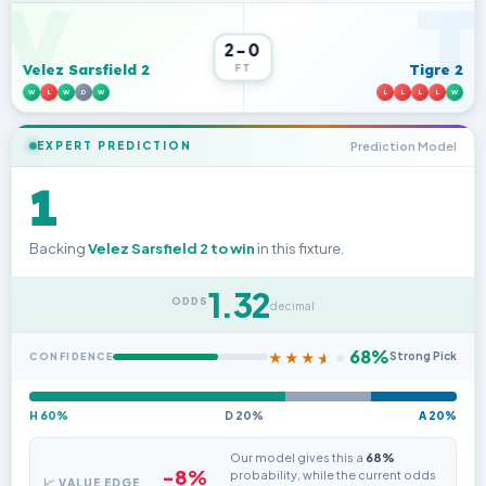
V
T
2-0
Velez Sarsfield 2
Tigre 2
FT
W
L
W
D
W
L
L
L
L
W
Prediction Model
EXPERT PREDICTION
1
Backing
Velez Sarsfield 2 to win
in this fixture.
1.32
ODDS
decimal
68%
★
★
★
★
★
Strong Pick
CONFIDENCE
H 60%
D 20%
A 20%
Our model gives this a
68%
-8%
probability, while the current odds
📈 VALUE EDGE