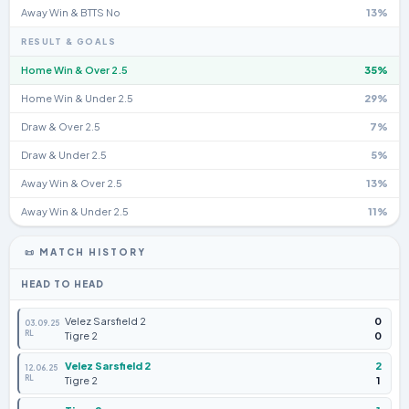
Away Win & BTTS No
13%
RESULT & GOALS
Home Win & Over 2.5
35%
Home Win & Under 2.5
29%
Draw & Over 2.5
7%
Draw & Under 2.5
5%
Away Win & Over 2.5
13%
Away Win & Under 2.5
11%
📜 MATCH HISTORY
HEAD TO HEAD
Velez Sarsfield 2
0
03.09.25
RL
Tigre 2
0
Velez Sarsfield 2
2
12.06.25
RL
Tigre 2
1