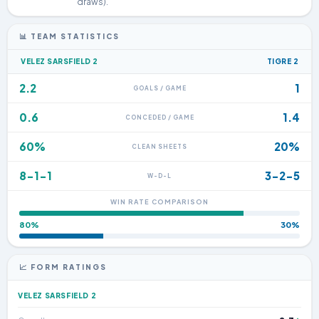
draws).
📊 TEAM STATISTICS
VELEZ SARSFIELD 2
TIGRE 2
2.2
1
GOALS / GAME
0.6
1.4
CONCEDED / GAME
60%
20%
CLEAN SHEETS
8-1-1
3-2-5
W-D-L
WIN RATE COMPARISON
80%
30%
📈 FORM RATINGS
VELEZ SARSFIELD 2