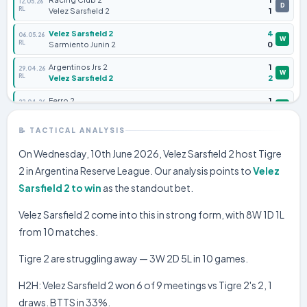
12.05.26
D
RL
Velez Sarsfield 2
1
Velez Sarsfield 2
4
06.05.26
W
RL
Sarmiento Junin 2
0
Argentinos Jrs 2
1
29.04.26
W
RL
Velez Sarsfield 2
2
Ferro 2
1
22.04.26
W
RL
Velez Sarsfield 2
2
📝 TACTICAL ANALYSIS
Velez Sarsfield 2
4
15.04.26
W
RL
Aldosivi 2
0
On Wednesday, 10th June 2026, Velez Sarsfield 2 host Tigre
Gimnasia L.P. 2
0
2 in Argentina Reserve League. Our analysis points to
Velez
08.04.26
W
RL
Velez Sarsfield 2
1
Sarsfield 2 to win
as the standout bet.
Velez Sarsfield 2
4
01.04.26
W
RL
Union de Santa Fe 2
0
Velez Sarsfield 2 come into this in strong form, with 8W 1D 1L
from 10 matches.
TIGRE 2
Tigre 2
0
Tigre 2 are struggling away — 3W 2D 5L in 10 games.
02.06.26
L
RL
River Plate 2
2
H2H: Velez Sarsfield 2 won 6 of 9 meetings vs Tigre 2's 2, 1
Racing Club 2
2
26.05.26
L
RL
Tigre 2
1
draws. BTTS in 33%.