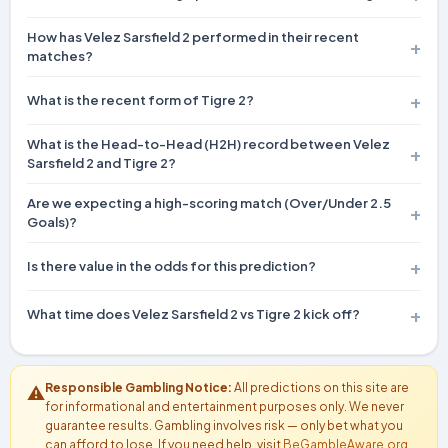
Our pick is
1
— Velez Sarsfield 2 to win at odds of ~1.32. Our
How has Velez Sarsfield 2 performed in their recent
prediction engine gives this a 68% confidence rating.
matches?
Velez Sarsfield 2 heads into this fixture with a record of 8W 1D 1L
What is the recent form of Tigre 2?
from their last 10 games.
Tigre 2 has recorded 3W 2D 5L across their last 10 matches.
What is the Head-to-Head (H2H) record between Velez
Sarsfield 2 and Tigre 2?
In their last 9 meetings, Velez Sarsfield 2 has won 6 times, Tigre 2
Are we expecting a high-scoring match (Over/Under 2.5
has won 2 times, and there have been 1 draws.
Goals)?
Recent matches involving these teams average 2.6 goals per
Is there value in the odds for this prediction?
game. Furthermore, BTTS has landed in 33% of their previous
H2H encounters.
At 68% confidence, this represents genuine value for bettors —
What time does Velez Sarsfield 2 vs Tigre 2 kick off?
the probability exceeds what typical bookmaker odds imply.
Kick-off time is shown at the top of this prediction page. All
times may vary by timezone — check your local bookmaker or
Responsible Gambling Notice:
All predictions on this site are
⚠️
broadcaster for the exact schedule.
for informational and entertainment purposes only. We never
guarantee results. Gambling involves risk — only bet what you
can afford to lose. If you need help, visit
BeGambleAware.org