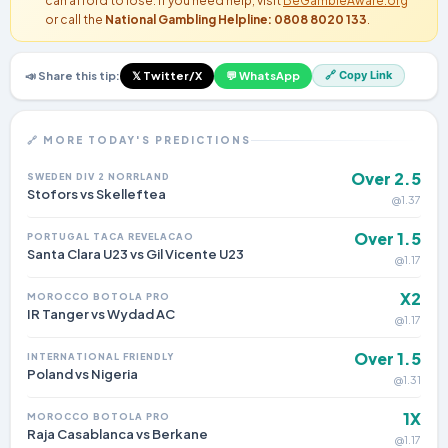
can afford to lose. If you need help, visit
BeGambleAware.org
or call the
National Gambling Helpline: 0808 8020 133
.
🔗 Copy Link
📣 Share this tip:
𝕏 Twitter/X
💬 WhatsApp
🔗 MORE TODAY'S PREDICTIONS
Over 2.5
SWEDEN DIV 2 NORRLAND
Stofors vs Skelleftea
@1.37
Over 1.5
PORTUGAL TACA REVELACAO
Santa Clara U23 vs Gil Vicente U23
@1.17
X2
MOROCCO BOTOLA PRO
IR Tanger vs Wydad AC
@1.17
Over 1.5
INTERNATIONAL FRIENDLY
Poland vs Nigeria
@1.31
1X
MOROCCO BOTOLA PRO
Raja Casablanca vs Berkane
@1.17