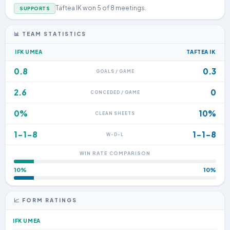
Taftea IK won 5 of 8 meetings.
SUPPORTS
📊 TEAM STATISTICS
IFK UMEA
TAFTEA IK
0.8
0.3
GOALS / GAME
2.6
0
CONCEDED / GAME
0%
10%
CLEAN SHEETS
1-1-8
1-1-8
W-D-L
WIN RATE COMPARISON
10%
10%
📈 FORM RATINGS
IFK UMEA