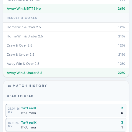
Away Win & BTTS No
26%
RESULT & GOALS
Home Win & Over 2.5
12%
Home Win & Under 2.5
21%
Draw & Over 2.5
12%
Draw & Under 2.5
21%
Away Win & Over 2.5
12%
Away Win & Under 2.5
22%
📜 MATCH HISTORY
HEAD TO HEAD
Taftea IK
3
25.04.26
DIV
IFK Umea
0
Taftea IK
3
02.11.24
DIV
IFK Umea
1