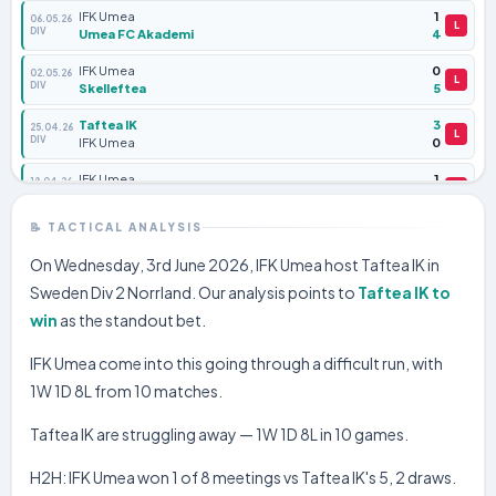
IFK Umea
1
06.05.26
L
DIV
Umea FC Akademi
4
IFK Umea
0
02.05.26
L
DIV
Skelleftea
5
Taftea IK
3
25.04.26
L
DIV
IFK Umea
0
IFK Umea
1
18.04.26
L
DIV
IFK Lulea
2
📝 TACTICAL ANALYSIS
Boden
2
11.04.26
L
DIV
IFK Umea
0
On Wednesday, 3rd June 2026, IFK Umea host Taftea IK in
Pitea
2
Sweden Div 2 Norrland. Our analysis points to
Taftea IK to
15.03.26
L
CF
IFK Umea
0
win
as the standout bet.
Kiruna
1
01.11.25
D
DIV
IFK Umea
1
IFK Umea come into this going through a difficult run, with
1W 1D 8L from 10 matches.
TAFTEA IK
IFK Lulea
6
Taftea IK are struggling away — 1W 1D 8L in 10 games.
30.05.26
L
DIV
IFK Umea
1
H2H: IFK Umea won 1 of 8 meetings vs Taftea IK's 5, 2 draws.
IFK Umea
0
23.05.26
L