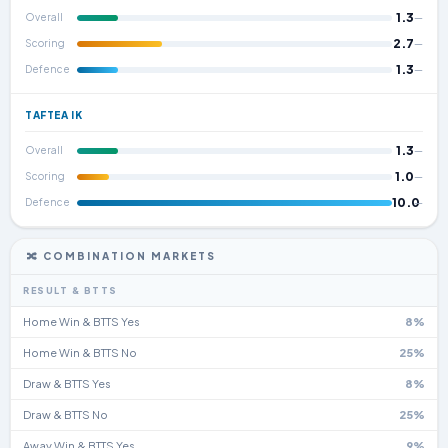
1.3
Overall
—
2.7
Scoring
—
1.3
Defence
—
TAFTEA IK
1.3
Overall
—
1.0
Scoring
—
10.0
Defence
—
🔀 COMBINATION MARKETS
RESULT & BTTS
Home Win & BTTS Yes
8%
Home Win & BTTS No
25%
Draw & BTTS Yes
8%
Draw & BTTS No
25%
Away Win & BTTS Yes
9%