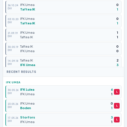
IFK Umea
0
26.10.24
DIV
Taftea IK
1
IFK Umea
0
03.10.20
DIV
Taftea IK
1
IFK Umea
1
21.09.19
DIV
Taftea IK
1
Taftea IK
0
30.05.19
DIV
IFK Umea
0
Taftea IK
2
14.09.18
DIV
IFK Umea
3
RECENT RESULTS
IFK Umea
1
25.05.18
DIV
Taftea IK
2
IFK UMEA
IFK Lulea
6
30.05.26
L
DIV
IFK Umea
1
IFK Umea
0
23.05.26
L
DIV
Boden
1
Storfors
3
17.05.26
L
DIV
IFK Umea
1