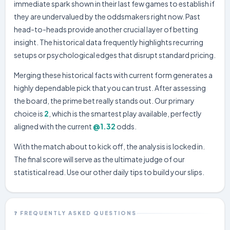
immediate spark shown in their last few games to establish if
they are undervalued by the oddsmakers right now. Past
head-to-heads provide another crucial layer of betting
insight. The historical data frequently highlights recurring
setups or psychological edges that disrupt standard pricing.
Merging these historical facts with current form generates a
highly dependable pick that you can trust. After assessing
the board, the prime bet really stands out. Our primary
choice is
2
, which is the smartest play available, perfectly
aligned with the current
@1.32
odds.
With the match about to kick off, the analysis is locked in.
The final score will serve as the ultimate judge of our
statistical read. Use our other daily tips to build your slips.
❓ FREQUENTLY ASKED QUESTIONS