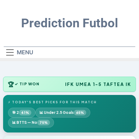
Skip
to
content
Prediction Futbol
MENU
🏆
IFK UMEA 1-5 TAFTEA IK
✓ TIP WON
⚡ TODAY'S BEST PICKS FOR THIS MATCH
🎯 2
📊 Under 2.5 Goals
41%
65%
📊 BTTS — No
75%