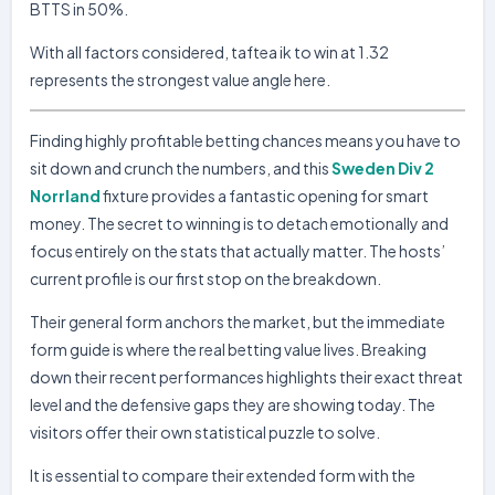
DIV
Boden
1
BTTS in 50%.
Storfors
3
17.05.26
With all factors considered, taftea ik to win at 1.32
L
DIV
IFK Umea
1
represents the strongest value angle here.
IFK Umea
1
06.05.26
L
DIV
Umea FC Akademi
4
Finding highly profitable betting chances means you have to
IFK Umea
0
02.05.26
L
DIV
sit down and crunch the numbers, and this
Sweden Div 2
Skelleftea
5
Norrland
fixture provides a fantastic opening for smart
Taftea IK
3
25.04.26
L
DIV
money. The secret to winning is to detach emotionally and
IFK Umea
0
focus entirely on the stats that actually matter. The hosts’
IFK Umea
1
18.04.26
L
DIV
IFK Lulea
2
current profile is our first stop on the breakdown.
Boden
2
11.04.26
Their general form anchors the market, but the immediate
L
DIV
IFK Umea
0
form guide is where the real betting value lives. Breaking
Pitea
2
15.03.26
down their recent performances highlights their exact threat
L
CF
IFK Umea
0
level and the defensive gaps they are showing today. The
Kiruna
1
01.11.25
visitors offer their own statistical puzzle to solve.
D
DIV
IFK Umea
1
It is essential to compare their extended form with the