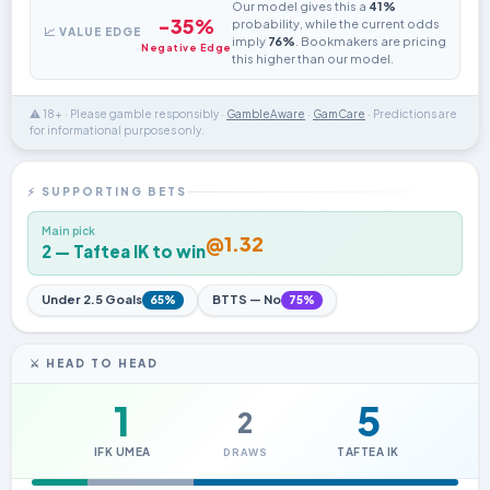
Our model gives this a
41%
-35%
probability, while the current odds
📈 VALUE EDGE
imply
76%
. Bookmakers are pricing
Negative Edge
this higher than our model.
⚠️ 18+ · Please gamble responsibly ·
GambleAware
·
GamCare
· Predictions are
for informational purposes only.
⚡ SUPPORTING BETS
Main pick
@1.32
2 — Taftea IK to win
Under 2.5 Goals
BTTS — No
65%
75%
⚔️ HEAD TO HEAD
1
5
2
IFK UMEA
TAFTEA IK
DRAWS