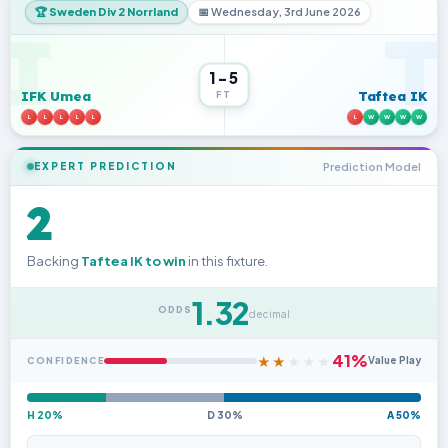
🏆 Sweden Div 2 Norrland
📅 Wednesday, 3rd June 2026
I
T
1-5
IFK Umea
Taftea IK
FT
L
L
L
L
L
L
W
W
W
W
Prediction Model
EXPERT PREDICTION
2
Backing
Taftea IK to win
in this fixture.
1.32
ODDS
decimal
41%
★
★
★
★
★
Value Play
CONFIDENCE
H 20%
D 30%
A 50%