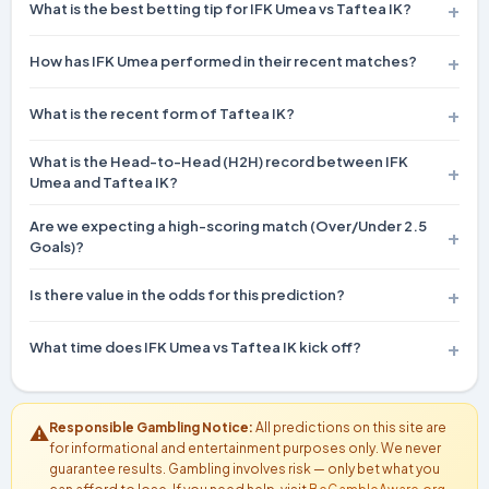
What is the best betting tip for IFK Umea vs Taftea IK?
Our pick is
2
— Taftea IK to win at odds of ~1.32. Our prediction
How has IFK Umea performed in their recent matches?
engine gives this a 41% confidence rating.
IFK Umea heads into this fixture with a record of 1W 1D 8L from
What is the recent form of Taftea IK?
their last 10 games.
Taftea IK has recorded 1W 1D 8L across their last 10 matches.
What is the Head-to-Head (H2H) record between IFK
Umea and Taftea IK?
In their last 8 meetings, IFK Umea has won 1 times, Taftea IK has
Are we expecting a high-scoring match (Over/Under 2.5
won 5 times, and there have been 2 draws.
Goals)?
Recent matches involving these teams average 1.9 goals per
Is there value in the odds for this prediction?
game. Furthermore, BTTS has landed in 50% of their previous
H2H encounters.
At 41% confidence, the odds are fairly priced. Consider it as part
What time does IFK Umea vs Taftea IK kick off?
of an accumulator rather than a standalone.
Kick-off time is shown at the top of this prediction page. All
times may vary by timezone — check your local bookmaker or
Responsible Gambling Notice:
All predictions on this site are
⚠️
broadcaster for the exact schedule.
for informational and entertainment purposes only. We never
guarantee results. Gambling involves risk — only bet what you