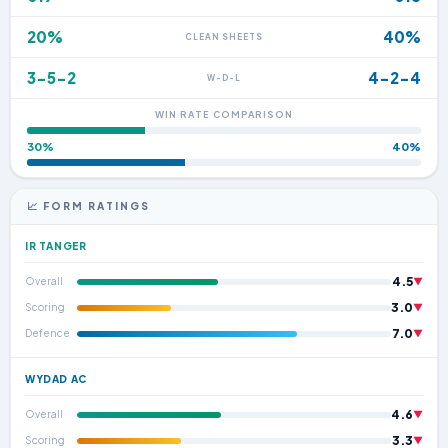
20%
40%
CLEAN SHEETS
3-5-2
4-2-4
W-D-L
WIN RATE COMPARISON
30%
40%
📈 FORM RATINGS
IR TANGER
4.5
Overall
▼
3.0
Scoring
▼
7.0
Defence
▼
WYDAD AC
4.6
Overall
▼
3.3
Scoring
▼