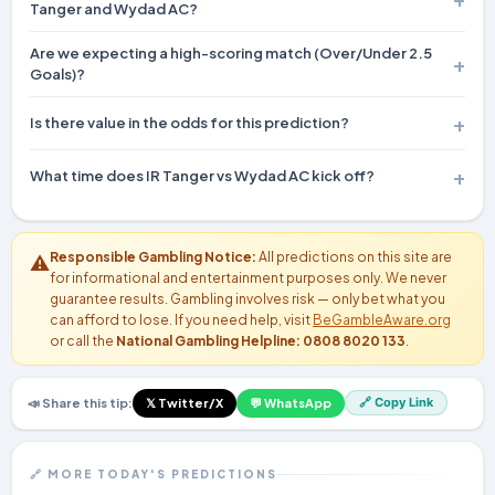
Tanger and Wydad AC?
In their last 9 meetings, IR Tanger has won 1 times, Wydad AC has
Are we expecting a high-scoring match (Over/Under 2.5
won 4 times, and there have been 4 draws.
Goals)?
Recent matches involving these teams average 1.8 goals per
Is there value in the odds for this prediction?
game. Furthermore, BTTS has landed in 22% of their previous
H2H encounters.
Odds value depends on current bookmaker prices. Always
What time does IR Tanger vs Wydad AC kick off?
compare across multiple bookmakers.
Kick-off time is shown at the top of this prediction page. All
times may vary by timezone — check your local bookmaker or
Responsible Gambling Notice:
All predictions on this site are
⚠️
broadcaster for the exact schedule.
for informational and entertainment purposes only. We never
guarantee results. Gambling involves risk — only bet what you
can afford to lose. If you need help, visit
BeGambleAware.org
or call the
National Gambling Helpline: 0808 8020 133
.
🔗 Copy Link
📣 Share this tip:
𝕏 Twitter/X
💬 WhatsApp
🔗 MORE TODAY'S PREDICTIONS