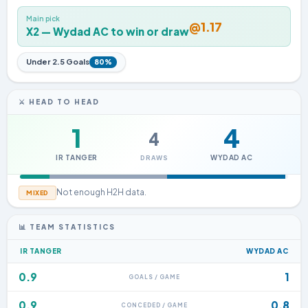
Main pick
@1.17
X2 — Wydad AC to win or draw
Under 2.5 Goals
80%
⚔️ HEAD TO HEAD
1
4
4
IR TANGER
WYDAD AC
DRAWS
Not enough H2H data.
MIXED
📊 TEAM STATISTICS
IR TANGER
WYDAD AC
0.9
1
GOALS / GAME
0.9
0.8
CONCEDED / GAME