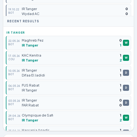
IR Tanger
0
19.10.22
BOT
Wydad AC
0
RECENT RESULTS
IR Tanger
0
05.02.22
BOT
Wydad AC
0
IR TANGER
Wydad AC
2
12.09.21
Maghreb Fez
0
22.05.26
W
BOT
IR Tanger
0
BOT
IR Tanger
1
KAC Kenitra
1
17.05.26
W
COU
IR Tanger
2
IR Tanger
1
10.05.26
D
BOT
Difaa El Jadidi
1
FUS Rabat
1
06.05.26
D
BOT
IR Tanger
1
IR Tanger
0
03.05.26
D
BOT
FAR Rabat
0
Olympique de Safi
1
29.04.26
W
BOT
IR Tanger
2
Hassania Agadir
1
25.04.26
D
BOT
IR Tanger
1