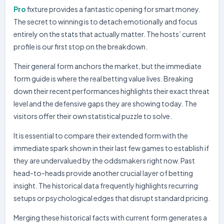
29.04.26
L
BOT
Pro
fixture provides a fantastic opening for smart money.
Yacoub El Mansour
2
The secret to winning is to detach emotionally and focus
Kawkab Marrakech
0
25.04.26
D
BOT
Wydad AC
0
entirely on the stats that actually matter. The hosts’ current
profile is our first stop on the breakdown.
Maghreb Fez
1
12.04.26
L
BOT
Wydad AC
0
Their general form anchors the market, but the immediate
Wydad AC
1
06.04.26
form guide is where the real betting value lives. Breaking
D
BOT
Difaa El Jadidi
1
down their recent performances highlights their exact threat
FUS Rabat
1
03.04.26
level and the defensive gaps they are showing today. The
L
BOT
Wydad AC
0
visitors offer their own statistical puzzle to solve.
It is essential to compare their extended form with the
immediate spark shown in their last few games to establish if
they are undervalued by the oddsmakers right now. Past
head-to-heads provide another crucial layer of betting
insight. The historical data frequently highlights recurring
setups or psychological edges that disrupt standard pricing.
Merging these historical facts with current form generates a