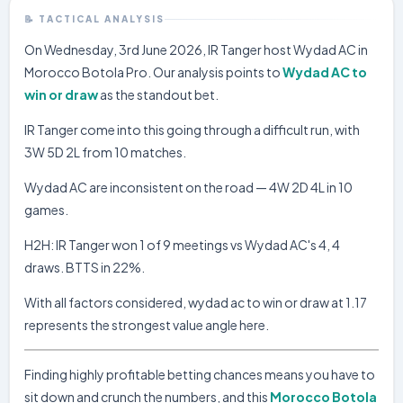
📝 TACTICAL ANALYSIS
COD Meknes
1
06.03.26
L
BOT
IR Tanger
0
On Wednesday, 3rd June 2026, IR Tanger host Wydad AC in
IR Tanger
1
Morocco Botola Pro. Our analysis points to
Wydad AC to
28.02.26
D
BOT
Union Touarga
1
win or draw
as the standout bet.
Raja Casablanca
2
22.02.26
L
BOT
IR Tanger
0
IR Tanger come into this going through a difficult run, with
3W 5D 2L from 10 matches.
WYDAD AC
Wydad AC
3
Wydad AC are inconsistent on the road — 4W 2D 4L in 10
23.05.26
W
BOT
Hassania Agadir
2
games.
Raja Beni Mellal
0
17.05.26
W
COU
Wydad AC
2
H2H: IR Tanger won 1 of 9 meetings vs Wydad AC's 4, 4
draws. BTTS in 22%.
Raja Casablanca
0
09.05.26
W
BOT
Wydad AC
1
With all factors considered, wydad ac to win or draw at 1.17
Wydad AC
2
06.05.26
represents the strongest value angle here.
W
BOT
COD Meknes
0
Renaissance Zemamra
1
03.05.26
L
BOT
Finding highly profitable betting chances means you have to
Wydad AC
0
sit down and crunch the numbers, and this
Morocco Botola
Wydad AC
1