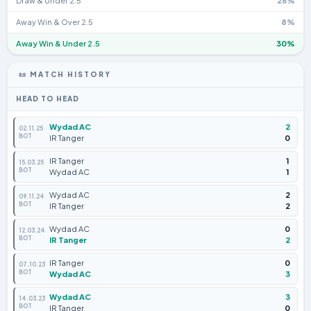
Draw & Under 2.5
26%
Away Win & Over 2.5
8%
Away Win & Under 2.5
30%
📜 MATCH HISTORY
HEAD TO HEAD
Wydad AC
2
02.11.25
BOT
IR Tanger
0
IR Tanger
1
15.03.25
BOT
Wydad AC
1
Wydad AC
2
09.11.24
BOT
IR Tanger
2
Wydad AC
0
12.03.24
BOT
IR Tanger
2
IR Tanger
0
07.10.23
BOT
Wydad AC
3
Wydad AC
3
14.03.23
BOT
IR Tanger
0