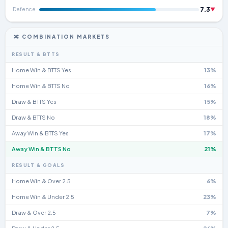
7.3
Defence
▼
🔀 COMBINATION MARKETS
RESULT & BTTS
Home Win & BTTS Yes
13%
Home Win & BTTS No
16%
Draw & BTTS Yes
15%
Draw & BTTS No
18%
Away Win & BTTS Yes
17%
Away Win & BTTS No
21%
RESULT & GOALS
Home Win & Over 2.5
6%
Home Win & Under 2.5
23%
Draw & Over 2.5
7%