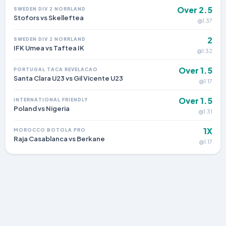
Over 2.5
SWEDEN DIV 2 NORRLAND
Stofors vs Skelleftea
@1.37
2
SWEDEN DIV 2 NORRLAND
IFK Umea vs Taftea IK
@1.32
Over 1.5
PORTUGAL TACA REVELACAO
Santa Clara U23 vs Gil Vicente U23
@1.17
Over 1.5
INTERNATIONAL FRIENDLY
Poland vs Nigeria
@1.31
1X
MOROCCO BOTOLA PRO
Raja Casablanca vs Berkane
@1.17