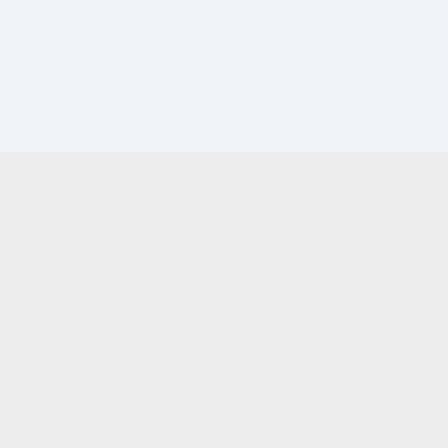
Useful Links