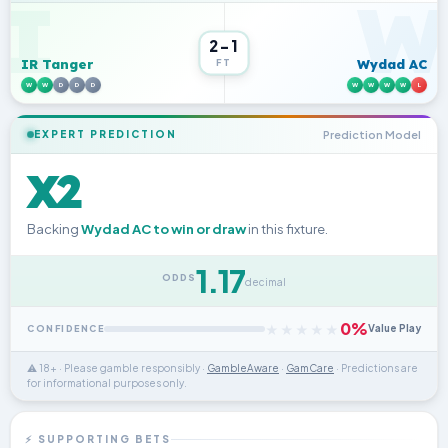
I
W
2-1
IR Tanger
Wydad AC
FT
W
W
D
D
D
W
W
W
W
L
Prediction Model
EXPERT PREDICTION
X2
Backing
Wydad AC to win or draw
in this fixture.
1.17
ODDS
decimal
0%
★
★
★
★
★
Value Play
CONFIDENCE
⚠️ 18+ · Please gamble responsibly ·
GambleAware
·
GamCare
· Predictions are
for informational purposes only.
⚡ SUPPORTING BETS