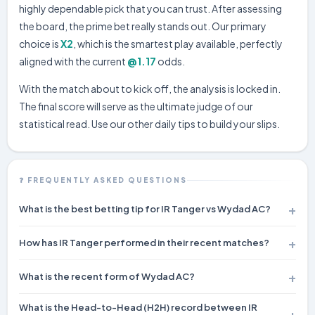
highly dependable pick that you can trust. After assessing
the board, the prime bet really stands out. Our primary
choice is
X2
, which is the smartest play available, perfectly
aligned with the current
@1.17
odds.
With the match about to kick off, the analysis is locked in.
The final score will serve as the ultimate judge of our
statistical read. Use our other daily tips to build your slips.
❓ FREQUENTLY ASKED QUESTIONS
What is the best betting tip for IR Tanger vs Wydad AC?
Our pick is
X2
— Wydad AC to win or draw at odds of ~1.17.
How has IR Tanger performed in their recent matches?
IR Tanger heads into this fixture with a record of 3W 5D 2L from
What is the recent form of Wydad AC?
their last 10 games.
Wydad AC has recorded 4W 2D 4L across their last 10 matches.
What is the Head-to-Head (H2H) record between IR