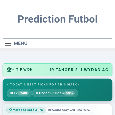
Skip
to
content
Prediction Futbol
MENU
🏆
IR TANGER 2-1 WYDAD AC
✓ TIP WON
⚡ TODAY'S BEST PICKS FOR THIS MATCH
🎯 X2
📊 Under 2.5 Goals
MAIN
80%
🏆 Morocco Botola Pro
📅 Wednesday, 3rd June 2026