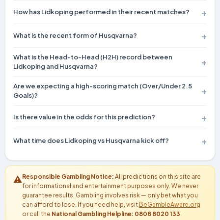
Our pick is
2
— Husqvarna to win at odds of ~1.31. Our prediction
How has Lidkoping performed in their recent matches?
engine gives this a 62% confidence rating.
Lidkoping heads into this fixture with a record of 2W 0D 8L from
What is the recent form of Husqvarna?
their last 10 games.
Husqvarna has recorded 8W 2D 0L across their last 10 matches.
What is the Head-to-Head (H2H) record between
Lidkoping and Husqvarna?
There is no recent Head-to-Head data available for this
Are we expecting a high-scoring match (Over/Under 2.5
matchup.
Goals)?
Recent matches involving these teams average 3.5 goals per
Is there value in the odds for this prediction?
game.
At 62% confidence, this represents genuine value for bettors —
What time does Lidkoping vs Husqvarna kick off?
the probability exceeds what typical bookmaker odds imply.
Kick-off time is shown at the top of this prediction page. All
times may vary by timezone — check your local bookmaker or
Responsible Gambling Notice:
All predictions on this site are
⚠️
broadcaster for the exact schedule.
for informational and entertainment purposes only. We never
guarantee results. Gambling involves risk — only bet what you
can afford to lose. If you need help, visit
BeGambleAware.org
or call the
National Gambling Helpline: 0808 8020 133
.