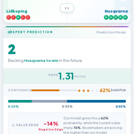
L
H
VS
Lidkoping
Husqvarna
L
L
W
L
L
W
W
W
W
W
Prediction Model
EXPERT PREDICTION
2
Backing
Husqvarna to win
in this fixture.
1.31
ODDS
decimal
62%
★
★
★
★
★
Solid Pick
CONFIDENCE
H 20%
D 30%
A 50%
Our model gives this a
62%
-14%
probability, while the current odds
📈 VALUE EDGE
imply
76%
. Bookmakers are pricing
Negative Edge
this higher than our model.