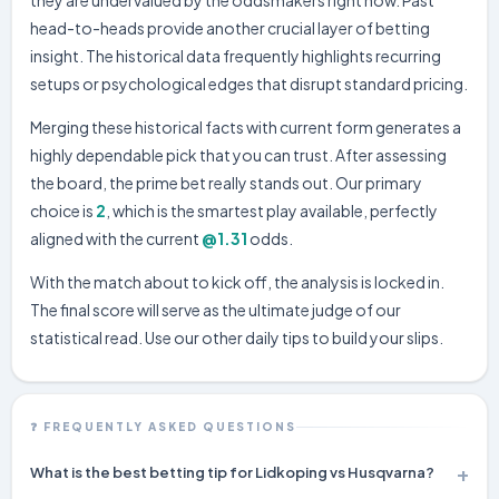
head-to-heads provide another crucial layer of betting
insight. The historical data frequently highlights recurring
setups or psychological edges that disrupt standard pricing.
Merging these historical facts with current form generates a
highly dependable pick that you can trust. After assessing
the board, the prime bet really stands out. Our primary
choice is
2
, which is the smartest play available, perfectly
aligned with the current
@1.31
odds.
With the match about to kick off, the analysis is locked in.
The final score will serve as the ultimate judge of our
statistical read. Use our other daily tips to build your slips.
❓ FREQUENTLY ASKED QUESTIONS
What is the best betting tip for Lidkoping vs Husqvarna?