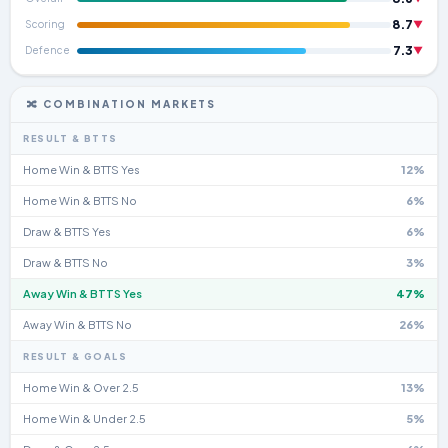
8.7
Scoring
▼
7.3
Defence
▼
🔀 COMBINATION MARKETS
RESULT & BTTS
Home Win & BTTS Yes
12%
Home Win & BTTS No
6%
Draw & BTTS Yes
6%
Draw & BTTS No
3%
Away Win & BTTS Yes
47%
Away Win & BTTS No
26%
RESULT & GOALS
Home Win & Over 2.5
13%
Home Win & Under 2.5
5%