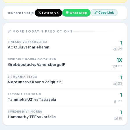
🔗 Copy Link
📣 Share this tip:
𝕏 Twitter/X
💬 WhatsApp
🔗 MORE TODAY'S PREDICTIONS
1
FINLAND VEIKKAUSLIIGA
AC Oulu vs Mariehamn
@1.29
1X
SWE DIV 2 NORRA GOTALAND
Grebbestad vs Vanersborgs IF
@1.07
1
LITHUANIA 1 LYGA
Neptunas vs Kauno Zalgiris 2
@1.33
1
ESTONIA ESILIIGA B
Tammeka U21 vs Tabasalu
@1.37
1
SWEDEN DIV 1 NORRA
Hammarby TFF vs Jarfalla
@1.18