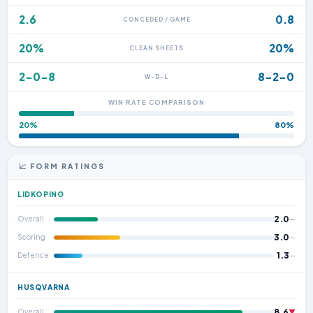
2.6
0.8
CONCEDED / GAME
20%
20%
CLEAN SHEETS
2-0-8
8-2-0
W-D-L
WIN RATE COMPARISON
20%
80%
📈 FORM RATINGS
LIDKOPING
2.0
Overall
—
3.0
Scoring
—
1.3
Defence
—
HUSQVARNA
8.6
Overall
▼