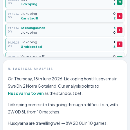
W
DIV
Lidkoping
1
Lidkoping
0
29.05.26
L
DIV
Karlstad II
2
Stenungsunds
6
23.05.26
L
DIV
Lidkoping
0
Lidkoping
1
14.05.26
L
DIV
Grebbestad
3
Vanersborgs IF
0
08.05.26
W
DIV
Lidkoping
1
📝 TACTICAL ANALYSIS
Lidkoping
0
01.05.26
L
DIV
Motala
3
On Thursday, 18th June 2026, Lidkoping host Husqvarna in
Herrestads AIF
3
Swe Div 2 Norra Gotaland. Our analysis points to
26.04.26
L
DIV
Lidkoping
1
Husqvarna to win
as the standout bet.
Vanersborgs FK
2
17.04.26
L
DIV
Lidkoping
1
Lidkoping come into this going through a difficult run, with
2W 0D 8L from 10 matches.
HUSQVARNA
Husqvarna
3
Husqvarna are travelling well — 8W 2D 0L in 10 games.
14.06.26
W
DIV
Vanersborgs FK
1