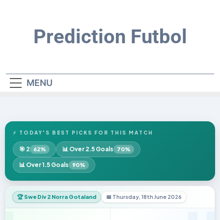
Skip
to
content
Prediction Futbol
MENU
⚡ TODAY'S BEST PICKS FOR THIS MATCH
🎯 2
📊 Over 2.5 Goals
62%
70%
📊 Over 1.5 Goals
90%
🏆 Swe Div 2 Norra Gotaland
📅 Thursday, 18th June 2026