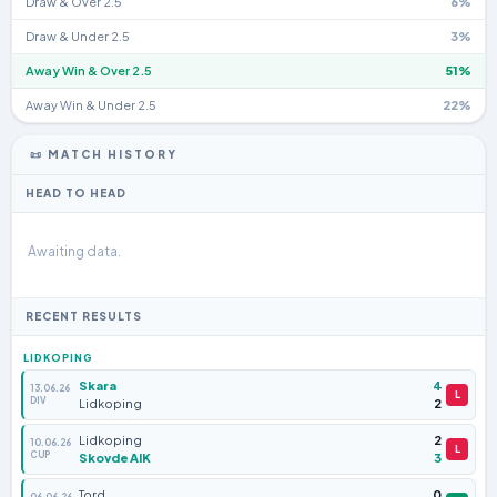
Draw & Over 2.5
6%
Draw & Under 2.5
3%
Away Win & Over 2.5
51%
Away Win & Under 2.5
22%
📜 MATCH HISTORY
HEAD TO HEAD
Awaiting data.
RECENT RESULTS
LIDKOPING
Skara
4
13.06.26
L
DIV
Lidkoping
2
Lidkoping
2
10.06.26
L
CUP
Skovde AIK
3
Tord
0
06.06.26