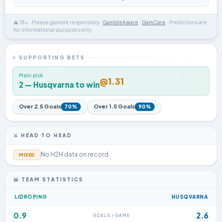
⚠️ 18+ · Please gamble responsibly ·
GambleAware
·
GamCare
· Predictions are
for informational purposes only.
⚡ SUPPORTING BETS
Main pick
@1.31
2 — Husqvarna to win
Over 2.5 Goals
Over 1.5 Goals
70%
90%
⚔️ HEAD TO HEAD
No H2H data on record.
MIXED
📊 TEAM STATISTICS
LIDKOPING
HUSQVARNA
0.9
2.6
GOALS / GAME