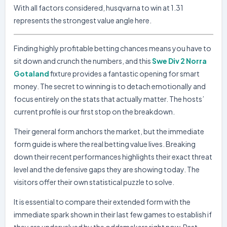
With all factors considered, husqvarna to win at 1.31
Malmslatts AIK
1
10.06.26
W
CUP
Husqvarna
5
represents the strongest value angle here.
Grebbestad
1
05.06.26
W
DIV
Husqvarna
2
Finding highly profitable betting chances means you have to
sit down and crunch the numbers, and this
Husqvarna
Swe Div 2 Norra
3
31.05.26
W
DIV
Stenungsunds
1
Gotaland
fixture provides a fantastic opening for smart
Vanersborgs IF
0
money. The secret to winning is to detach emotionally and
22.05.26
W
DIV
Husqvarna
4
focus entirely on the stats that actually matter. The hosts’
Husqvarna
1
current profile is our first stop on the breakdown.
15.05.26
D
DIV
Tord
1
Their general form anchors the market, but the immediate
Skara
1
09.05.26
D
DIV
Husqvarna
1
form guide is where the real betting value lives. Breaking
down their recent performances highlights their exact threat
Husqvarna
3
01.05.26
W
DIV
Kumla
1
level and the defensive gaps they are showing today. The
visitors offer their own statistical puzzle to solve.
Karlstad II
0
25.04.26
W
DIV
Husqvarna
2
It is essential to compare their extended form with the
Husqvarna
2
19.04.26
immediate spark shown in their last few games to establish if
W
DIV
Motala
1
they are undervalued by the oddsmakers right now. Past