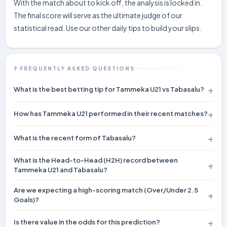
With the match about to kick off, the analysis is locked in.
The final score will serve as the ultimate judge of our
statistical read. Use our other daily tips to build your slips.
❓ FREQUENTLY ASKED QUESTIONS
What is the best betting tip for Tammeka U21 vs Tabasalu?
Our pick is
1
— Tammeka U21 to win at odds of ~1.37. Our
How has Tammeka U21 performed in their recent matches?
prediction engine gives this a 62% confidence rating.
Tammeka U21 heads into this fixture with a record of 6W 1D 3L
What is the recent form of Tabasalu?
from their last 10 games.
Tabasalu has recorded 5W 0D 5L across their last 10 matches.
What is the Head-to-Head (H2H) record between
Tammeka U21 and Tabasalu?
In their last 1 meetings, Tammeka U21 has won 1 times, Tabasalu
Are we expecting a high-scoring match (Over/Under 2.5
has won 0 times, and there have been 0 draws.
Goals)?
Recent matches involving these teams average 4.5 goals per
Is there value in the odds for this prediction?
game. Furthermore, BTTS has landed in 100% of their previous