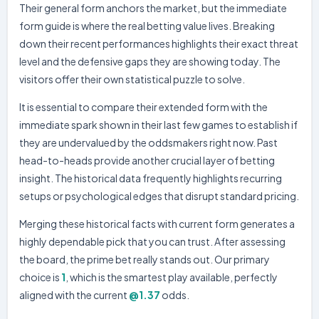
Their general form anchors the market, but the immediate
Legion
3
24.04.26
form guide is where the real betting value lives. Breaking
L
ESB
Tabasalu
2
down their recent performances highlights their exact threat
Tabasalu
2
18.04.26
level and the defensive gaps they are showing today. The
W
ESB
Johvi Phoenix
1
visitors offer their own statistical puzzle to solve.
It is essential to compare their extended form with the
immediate spark shown in their last few games to establish if
they are undervalued by the oddsmakers right now. Past
head-to-heads provide another crucial layer of betting
insight. The historical data frequently highlights recurring
setups or psychological edges that disrupt standard pricing.
Merging these historical facts with current form generates a
highly dependable pick that you can trust. After assessing
the board, the prime bet really stands out. Our primary
choice is
1
, which is the smartest play available, perfectly
aligned with the current
@1.37
odds.