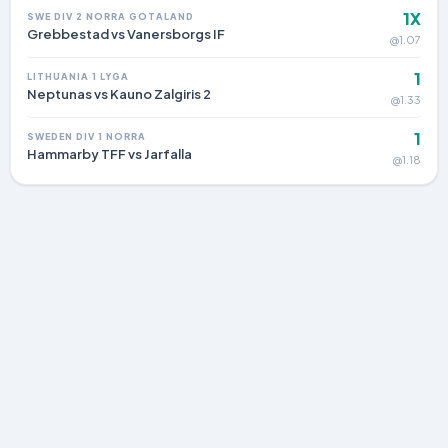
1X
SWE DIV 2 NORRA GOTALAND
Grebbestad vs Vanersborgs IF
@1.07
1
LITHUANIA 1 LYGA
Neptunas vs Kauno Zalgiris 2
@1.33
1
SWEDEN DIV 1 NORRA
Hammarby TFF vs Jarfalla
@1.18