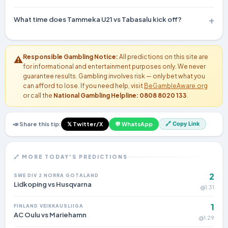
H2H encounters.
At 62% confidence, this represents genuine value for bettors —
What time does Tammeka U21 vs Tabasalu kick off?
the probability exceeds what typical bookmaker odds imply.
Kick-off time is shown at the top of this prediction page. All
times may vary by timezone — check your local bookmaker or
Responsible Gambling Notice:
All predictions on this site are
⚠️
broadcaster for the exact schedule.
for informational and entertainment purposes only. We never
guarantee results. Gambling involves risk — only bet what you
can afford to lose. If you need help, visit
BeGambleAware.org
or call the
National Gambling Helpline: 0808 8020 133
.
🔗 Copy Link
📣 Share this tip:
𝕏 Twitter/X
💬 WhatsApp
🔗 MORE TODAY'S PREDICTIONS
2
SWE DIV 2 NORRA GOTALAND
Lidkoping vs Husqvarna
@1.31
1
FINLAND VEIKKAUSLIIGA
AC Oulu vs Mariehamn
@1.29