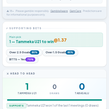
⚠️ 18+ · Please gamble responsibly ·
GambleAware
·
GamCare
· Predictions are
for informational purposes only.
⚡ SUPPORTING BETS
Main pick
@1.37
1 — Tammeka U21 to win
Over 2.5 Goals
Over 1.5 Goals
85%
85%
BTTS — Yes
70%
⚔️ HEAD TO HEAD
1
0
0
TAMMEKA U21
TABASALU
DRAWS
Tammeka U21 won 1 of the last 1 meetings (0 draws).
SUPPORTS