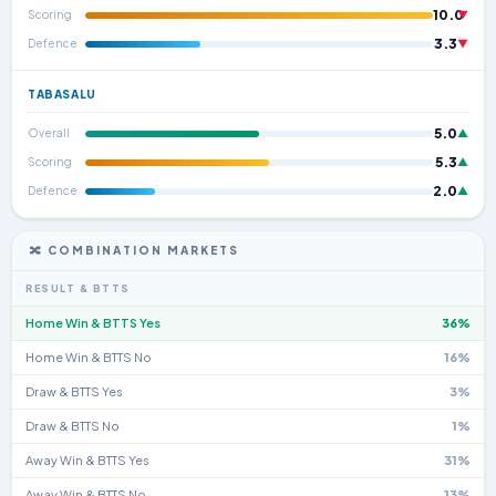
10.0
Scoring
▼
3.3
Defence
▼
TABASALU
5.0
Overall
▲
5.3
Scoring
▲
2.0
Defence
▲
🔀 COMBINATION MARKETS
RESULT & BTTS
Home Win & BTTS Yes
36%
Home Win & BTTS No
16%
Draw & BTTS Yes
3%
Draw & BTTS No
1%
Away Win & BTTS Yes
31%
Away Win & BTTS No
13%