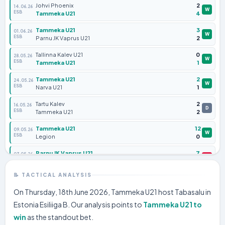
Johvi Phoenix
2
14.06.26
W
ESB
Tammeka U21
4
Tammeka U21
3
01.06.26
W
ESB
Parnu JK Vaprus U21
2
Tallinna Kalev U21
0
28.05.26
W
ESB
Tammeka U21
1
Tammeka U21
2
24.05.26
W
ESB
Narva U21
1
Tartu Kalev
2
16.05.26
D
ESB
Tammeka U21
2
Tammeka U21
12
09.05.26
W
ESB
Legion
0
Parnu JK Vaprus U21
7
03.05.26
L
ESB
Tammeka U21
2
📝 TACTICAL ANALYSIS
Tammeka U21
3
26.04.26
W
ESB
Tulevik
1
On Thursday, 18th June 2026, Tammeka U21 host Tabasalu in
Narva U21
4
Estonia Esiliiga B. Our analysis points to
Tammeka U21 to
23.04.26
L
ESB
Tammeka U21
1
win
as the standout bet.