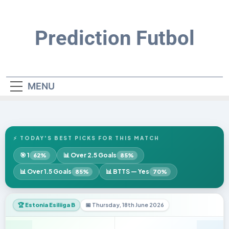
Skip
to
content
Prediction Futbol
MENU
⚡ TODAY'S BEST PICKS FOR THIS MATCH
🎯 1
📊 Over 2.5 Goals
62%
85%
📊 Over 1.5 Goals
📊 BTTS — Yes
85%
70%
🏆 Estonia Esiliiga B
📅 Thursday, 18th June 2026