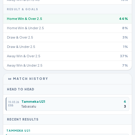
RESULT & GOALS
Home Win & Over 2.5
44%
Home Win & Under 2.5
8%
Draw & Over 2.5
3%
Draw & Under 2.5
1%
Away Win & Over 2.5
37%
Away Win & Under 2.5
7%
📜 MATCH HISTORY
HEAD TO HEAD
Tammeka U21
4
15.03.26
ESB
Tabasalu
3
RECENT RESULTS
TAMMEKA U21