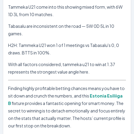
Tammeka U21
0
19.04.26
L
ESB
Tartu Kalev
1
Tammeka U21 come into this showing mixed form, with 6W
1D 3L from 10 matches.
TABASALU
Tabasalu
2
Tabasalu are inconsistent on the road — 5W 0D 5L in 10
13.06.26
W
ESB
Tallinna Kalev U21
1
games.
Narva U21
5
31.05.26
L
ESB
Tabasalu
0
H2H: Tammeka U21 won 1 of 1 meetings vs Tabasalu's 0, 0
draws. BTTS in 100%.
Tabasalu
2
27.05.26
L
ESB
Legion
3
With all factors considered, tammeka u21 to win at 1.37
Tulevik
3
24.05.26
represents the strongest value angle here.
L
ESB
Tabasalu
2
Tabasalu
0
17.05.26
L
ESB
Finding highly profitable betting chances means you have to
Levadia U19
5
sit down and crunch the numbers, and this
Estonia Esiliiga
Johvi Phoenix
1
09.05.26
W
ESB
B
fixture provides a fantastic opening for smart money. The
Tabasalu
2
secret to winning is to detach emotionally and focus entirely
Tabasalu
1
06.05.26
W
ESB
Narva U21
0
on the stats that actually matter. The hosts’ current profile is
our first stop on the breakdown.
Tallinna Kalev U21
2
02.05.26
W
ESB
Tabasalu
3