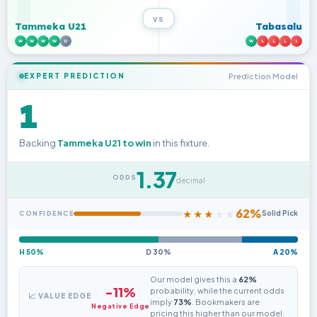
T
T
VS
Tammeka U21
Tabasalu
W
W
W
W
D
W
L
L
L
L
Prediction Model
EXPERT PREDICTION
1
Backing
Tammeka U21 to win
in this fixture.
1.37
ODDS
decimal
62%
★
★
★
★
★
Solid Pick
CONFIDENCE
H 50%
D 30%
A 20%
Our model gives this a
62%
-11%
probability, while the current odds
📈 VALUE EDGE
imply
73%
. Bookmakers are
Negative Edge
pricing this higher than our model.