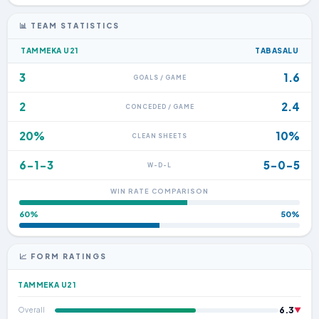
📊 TEAM STATISTICS
TAMMEKA U21
TABASALU
3
1.6
GOALS / GAME
2
2.4
CONCEDED / GAME
20%
10%
CLEAN SHEETS
6-1-3
5-0-5
W-D-L
WIN RATE COMPARISON
60%
50%
📈 FORM RATINGS
TAMMEKA U21
6.3
Overall
▼