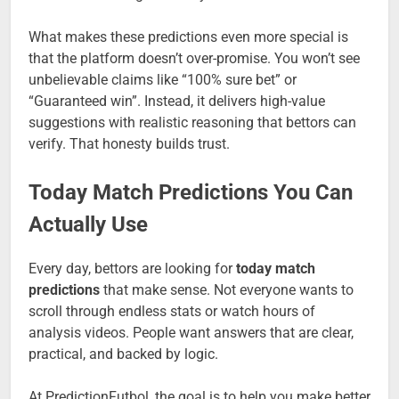
What makes these predictions even more special is
that the platform doesn’t over-promise. You won’t see
unbelievable claims like “100% sure bet” or
“Guaranteed win”. Instead, it delivers high-value
suggestions with realistic reasoning that bettors can
verify. That honesty builds trust.
Today Match Predictions You Can
Actually Use
Every day, bettors are looking for
today match
predictions
that make sense. Not everyone wants to
scroll through endless stats or watch hours of
analysis videos. People want answers that are clear,
practical, and backed by logic.
At PredictionFutbol, the goal is to help you make better