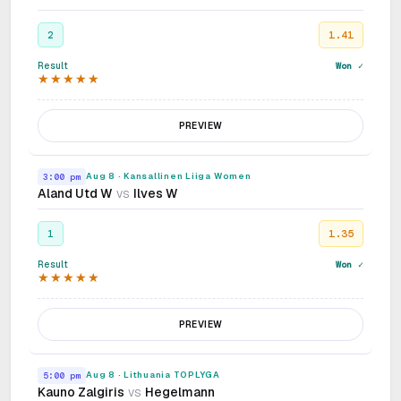
1.41
2
Result
Won ✓
★
★
★
★
★
★
★
★
★
★
PREVIEW
Aug 8 · Kansallinen Liiga Women
3:00 pm
Aland Utd W
vs
Ilves W
1.35
1
Result
Won ✓
★
★
★
★
★
★
★
★
★
★
PREVIEW
Aug 8 · Lithuania TOPLYGA
5:00 pm
Kauno Zalgiris
vs
Hegelmann