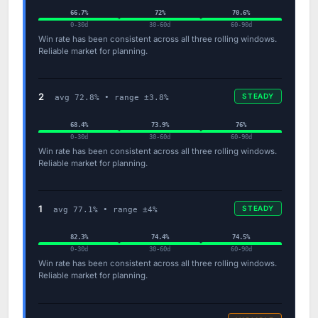
66.7%
72%
70.6%
0-30d
30-60d
60-90d
Win rate has been consistent across all three rolling windows.
Reliable market for planning.
2
STEADY
avg 72.8% • range ±3.8%
68.4%
73.9%
76%
0-30d
30-60d
60-90d
Win rate has been consistent across all three rolling windows.
Reliable market for planning.
1
STEADY
avg 77.1% • range ±4%
82.3%
74.4%
74.5%
0-30d
30-60d
60-90d
Win rate has been consistent across all three rolling windows.
Reliable market for planning.