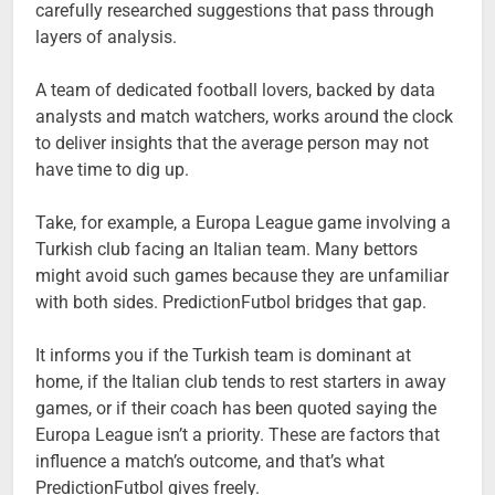
carefully researched suggestions that pass through
layers of analysis.
A team of dedicated football lovers, backed by data
analysts and match watchers, works around the clock
to deliver insights that the average person may not
have time to dig up.
Take, for example, a Europa League game involving a
Turkish club facing an Italian team. Many bettors
might avoid such games because they are unfamiliar
with both sides. PredictionFutbol bridges that gap.
It informs you if the Turkish team is dominant at
home, if the Italian club tends to rest starters in away
games, or if their coach has been quoted saying the
Europa League isn’t a priority. These are factors that
influence a match’s outcome, and that’s what
PredictionFutbol gives freely.