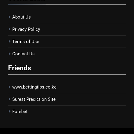
About Us
Privacy Policy
Terms of Use
Contact Us
Friends
www.bettingtips.co.ke
Surest Prediction Site
Forebet