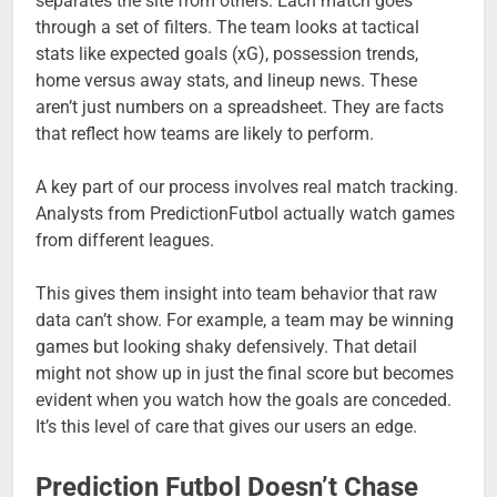
separates the site from others. Each match goes
through a set of filters. The team looks at tactical
stats like expected goals (xG), possession trends,
home versus away stats, and lineup news. These
aren’t just numbers on a spreadsheet. They are facts
that reflect how teams are likely to perform.
A key part of our process involves real match tracking.
Analysts from PredictionFutbol actually watch games
from different leagues.
This gives them insight into team behavior that raw
data can’t show. For example, a team may be winning
games but looking shaky defensively. That detail
might not show up in just the final score but becomes
evident when you watch how the goals are conceded.
It’s this level of care that gives our users an edge.
Prediction Futbol Doesn’t Chase