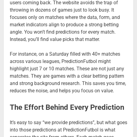
users coming back. The website avoids the trap of
throwing in dozens of games just to look busy. It
focuses only on matches where the data, form, and
market indicators align to produce a strong betting
angle. You won’t find predictions for every match.
Instead, you’ll find value picks that matter.
For instance, on a Saturday filled with 40+ matches
across various leagues, PredictionFutbol might
highlight just 7 or 10 matches. These are not just any
matches. They are games with a clear betting pattern
and strong background research. This saves you time,
reduces the noise, and helps you focus on value.
The Effort Behind Every Prediction
It’s easy to say “we provide predictions”, but what goes
into those predictions at PredictionFutbol is what