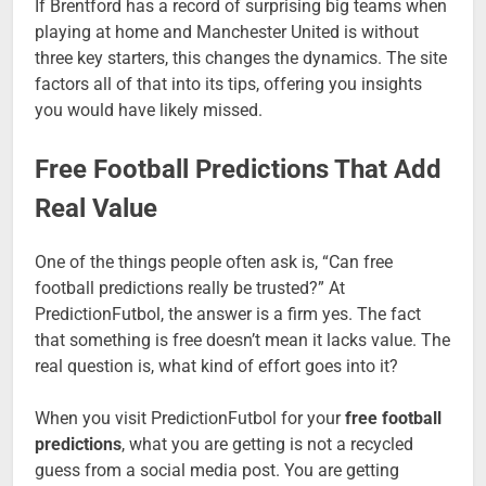
If Brentford has a record of surprising big teams when
playing at home and Manchester United is without
three key starters, this changes the dynamics. The site
factors all of that into its tips, offering you insights
you would have likely missed.
Free Football Predictions That Add
Real Value
One of the things people often ask is, “Can free
football predictions really be trusted?” At
PredictionFutbol, the answer is a firm yes. The fact
that something is free doesn’t mean it lacks value. The
real question is, what kind of effort goes into it?
When you visit PredictionFutbol for your
free football
predictions
, what you are getting is not a recycled
guess from a social media post. You are getting