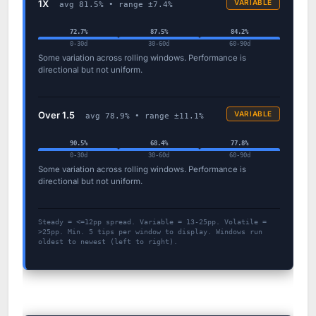
1X
VARIABLE
avg 81.5% • range ±7.4%
72.7%
87.5%
84.2%
0-30d
30-60d
60-90d
Some variation across rolling windows. Performance is
directional but not uniform.
Over 1.5
VARIABLE
avg 78.9% • range ±11.1%
90.5%
68.4%
77.8%
0-30d
30-60d
60-90d
Some variation across rolling windows. Performance is
directional but not uniform.
Steady = <=12pp spread. Variable = 13-25pp. Volatile =
>25pp. Min. 5 tips per window to display. Windows run
oldest to newest (left to right).