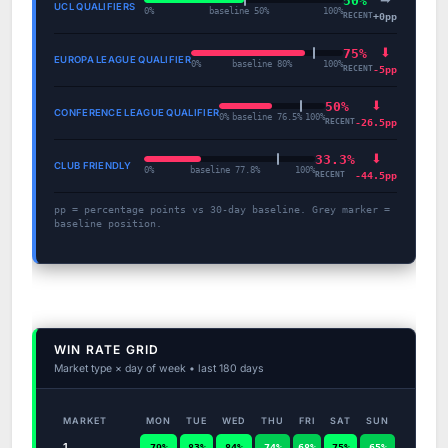
50%
UCL QUALIFIERS
0%
baseline 50%
100%
+0pp
RECENT
⬇
75%
EUROPA LEAGUE QUALIFIER
0%
baseline 80%
100%
-5pp
RECENT
⬇
50%
CONFERENCE LEAGUE QUALIFIER
0%
baseline 76.5%
100%
-26.5pp
RECENT
⬇
33.3%
CLUB FRIENDLY
0%
baseline 77.8%
100%
-44.5pp
RECENT
pp = percentage points vs 30-day baseline. Grey marker =
baseline position.
WIN RATE GRID
Market type × day of week • last 180 days
MARKET
MON
TUE
WED
THU
FRI
SAT
SUN
TOTAL
1
79%
83%
84%
74%
68%
75%
65%
76%