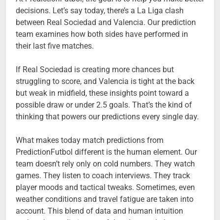
decisions. Let’s say today, there’s a La Liga clash
between Real Sociedad and Valencia. Our prediction
team examines how both sides have performed in
their last five matches.
If Real Sociedad is creating more chances but
struggling to score, and Valencia is tight at the back
but weak in midfield, these insights point toward a
possible draw or under 2.5 goals. That’s the kind of
thinking that powers our predictions every single day.
What makes today match predictions from
PredictionFutbol different is the human element. Our
team doesn’t rely only on cold numbers. They watch
games. They listen to coach interviews. They track
player moods and tactical tweaks. Sometimes, even
weather conditions and travel fatigue are taken into
account. This blend of data and human intuition