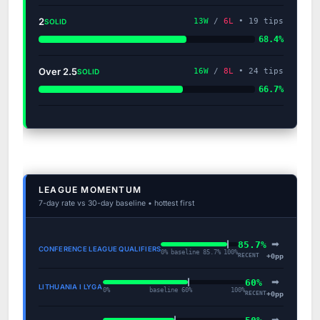
2
13W
/
6L
• 19 tips
SOLID
68.4%
Over 2.5
16W
/
8L
• 24 tips
SOLID
66.7%
LEAGUE MOMENTUM
7-day rate vs 30-day baseline • hottest first
➡
85.7%
CONFERENCE LEAGUE QUALIFIERS
0%
baseline 85.7%
100%
+0pp
RECENT
➡
60%
LITHUANIA I LYGA
0%
baseline 60%
100%
+0pp
RECENT
➡