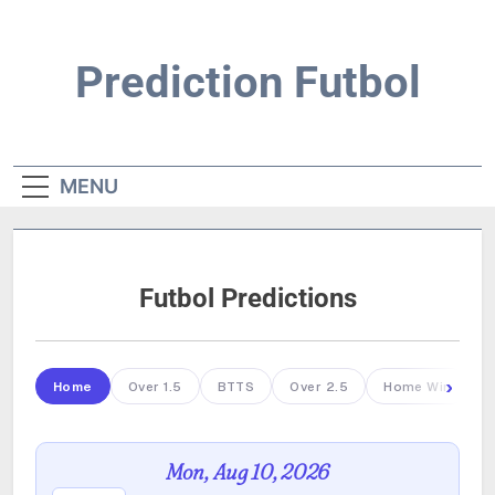
Skip
to
content
Prediction Futbol
MENU
Futbol Predictions
Home
Over 1.5
BTTS
Over 2.5
Home Win
A
Mon, Aug 10, 2026