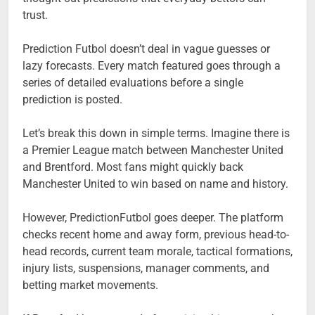
trust.
Prediction Futbol doesn’t deal in vague guesses or
lazy forecasts. Every match featured goes through a
series of detailed evaluations before a single
prediction is posted.
Let’s break this down in simple terms. Imagine there is
a Premier League match between Manchester United
and Brentford. Most fans might quickly back
Manchester United to win based on name and history.
However, PredictionFutbol goes deeper. The platform
checks recent home and away form, previous head-to-
head records, current team morale, tactical formations,
injury lists, suspensions, manager comments, and
betting market movements.