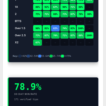
1X
86%
92%
67%
90%
71%
80%
—
82%
2
75%
71%
80%
73%
67%
76%
80%
75%
BTTS
—
—
—
—
—
—
—
—
Over 1.5
90%
81%
63%
74%
83%
100%
—
77%
Over 2.5
73%
67%
70%
71%
67%
69%
100%
70%
X2
67%
—
—
—
—
—
—
83%
Key:
<42%
42-54%
55-64%
65-74%
>=75%
78.9%
30-DAY WIN RATE
171 verified tips