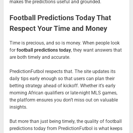
makes the predictions useful and grounded.
Football Predictions Today That
Respect Your Time and Money
Time is precious, and so is money. When people look
for
football predictions today
, they want answers that
are both timely and accurate.
PredictionFutbol respects that. The site updates its
daily tips early enough so that users can plan their
betting strategy ahead of kickoff. Whether it’s early
morning African qualifiers or late-night MLS games,
the platform ensures you don’t miss out on valuable
insights.
But more than just being timely, the quality of football
predictions today from PredictionFutbol is what keeps