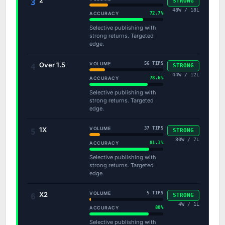
2
3
STRONG
48W / 18L
ACCURACY
72.7%
Selective publishing with
strong returns. Targeted
edge.
Over 1.5
VOLUME
56 TIPS
4
STRONG
44W / 12L
ACCURACY
78.6%
Selective publishing with
strong returns. Targeted
edge.
1X
VOLUME
37 TIPS
5
STRONG
30W / 7L
ACCURACY
81.1%
Selective publishing with
strong returns. Targeted
edge.
X2
VOLUME
5 TIPS
6
STRONG
4W / 1L
ACCURACY
80%
Selective publishing with