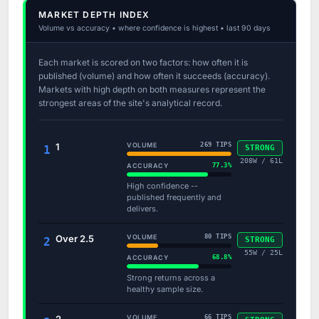
MARKET DEPTH INDEX
Volume vs accuracy • where confidence is highest • last 90 days
Each market is scored on two factors: how often it is
published (volume) and how often it succeeds (accuracy).
Markets with high depth on both measures represent the
strongest areas of the site's analytical record.
1
VOLUME
269 TIPS
1
STRONG
208W / 61L
ACCURACY
77.3%
High confidence --
published frequently and
delivers.
Over 2.5
VOLUME
80 TIPS
2
STRONG
55W / 25L
ACCURACY
68.8%
Strong returns across a
healthy sample size.
VOLUME
66 TIPS