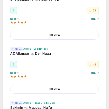
1.28
1
Result
Won ✓
★
★
★
★
★
★
★
★
★
★
PREVIEW
Aug 8 · Eredivisie
8:00 pm
AZ Alkmaar
vs
Den Haag
1.42
1
Result
Won ✓
★
★
★
★
★
★
★
★
★
★
PREVIEW
Aug 8 · Israel Toto Cup
6:30 pm
Sakhnin
vs
Maccabi Haifa