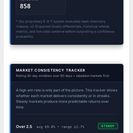
858
* Our proprietary E-A-T system evaluates team chemistry
indexes, xG (Expected Goals) differentials, historical referee
metrics, and live odds variance before outputting a confidence
probability.
MARKET CONSISTENCY TRACKER
Rolling 30-day windows over 90 days • steadiest markets first
A high win rate is only part of the picture. This tracker shows
whether each market delivers consistently or in streaks.
Steady markets produce more predictable returns over
time.
Over 2.5
STEADY
avg 69.8% • range ±2.7%