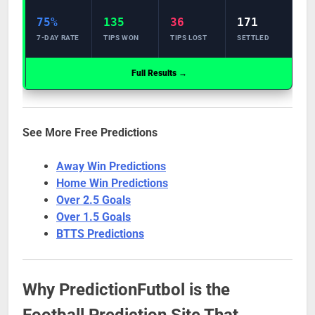
75%
135
36
171
7-DAY RATE
TIPS WON
TIPS LOST
SETTLED
Full Results →
See More Free Predictions
Away Win Predictions
Home Win Predictions
Over 2.5 Goals
Over 1.5 Goals
BTTS Predictions
Why PredictionFutbol is the
Football Prediction Site That