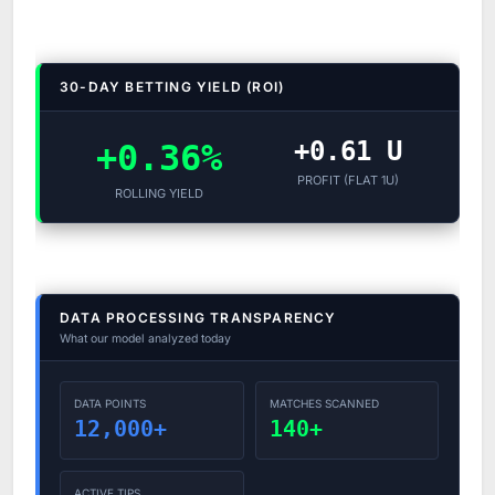
30-DAY BETTING YIELD (ROI)
+0.61 U
+0.36%
PROFIT (FLAT 1U)
ROLLING YIELD
DATA PROCESSING TRANSPARENCY
What our model analyzed today
DATA POINTS
MATCHES SCANNED
12,000+
140+
ACTIVE TIPS