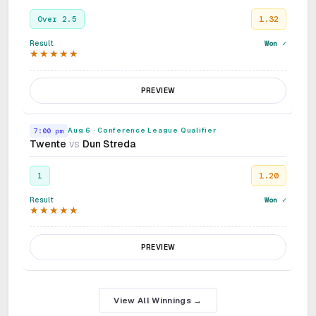
1.32
Over 2.5
Result
Won ✓
★
★
★
★
★
★
★
★
★
★
PREVIEW
Aug 6 · Conference League Qualifier
7:00 pm
Twente
vs
Dun Streda
1.20
1
Result
Won ✓
★
★
★
★
★
★
★
★
★
★
PREVIEW
View All Winnings →