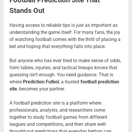
Stands Out
Having access to reliable tips is just as important as
understanding the game itself. For many fans, the joy
of watching football comes with the thrill of placing a
bet and hoping that everything falls into place.
But anyone who has ever tried to make sense of odds,
form tables, injuries, and tactical lineups knows that
guessing isn’t enough. You need guidance. That is
where
Prediction Futbol
, a trusted
football prediction
site
, becomes your partner.
A football prediction site is a platform where
professionals, analysts, and researchers come
together to study football games from different
leagues and competitions, and then share well-
thought-out predictions that everyday bettors can