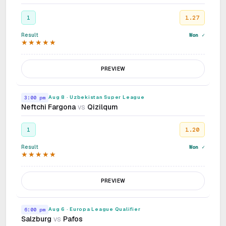
1.27
1
Result
Won ✓
★
★
★
★
★
★
★
★
★
★
PREVIEW
Aug 8 · Uzbekistan Super League
3:00 pm
Neftchi Fargona
vs
Qizilqum
1.20
1
Result
Won ✓
★
★
★
★
★
★
★
★
★
★
PREVIEW
Aug 6 · Europa League Qualifier
6:00 pm
Salzburg
vs
Pafos