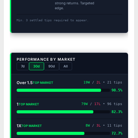
strong returns. Targeted
edge.
Min. 3 settled tips required to appear.
PERFORMANCE BY MARKET
7d
30d
90d
All
Over 1.5
19W
/
2L
• 21 tips
TOP MARKET
90.5%
1
79W
/
17L
• 96 tips
TOP MARKET
82.3%
1X
8W
/
3L
• 11 tips
TOP MARKET
72.7%