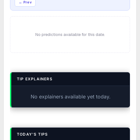
← Prev
No predictions available for this date.
TIP EXPLAINERS
No explainers available yet today.
TODAY'S TIPS