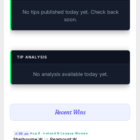
No tips published today yet. Check back
soon.
TIP ANALYSIS
No analysis available today yet.
Recent Wins
Aug 8 · Ireland N'League Women
4:00 pm
Shelbourne W
vs
Peamount W