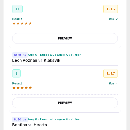
1.13
1X
Result
Won ✓
★
★
★
★
★
★
★
★
★
★
PREVIEW
Aug 6 · Europa League Qualifier
6:00 pm
Lech Poznan
vs
Klaksvik
1.17
1
Result
Won ✓
★
★
★
★
★
★
★
★
★
★
PREVIEW
Aug 6 · Europa League Qualifier
8:00 pm
Benfica
vs
Hearts