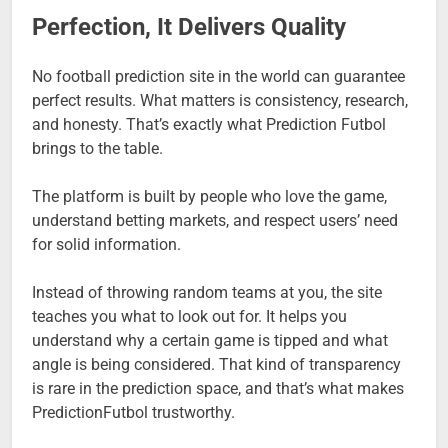
Perfection, It Delivers Quality
No football prediction site in the world can guarantee
perfect results. What matters is consistency, research,
and honesty. That’s exactly what Prediction Futbol
brings to the table.
The platform is built by people who love the game,
understand betting markets, and respect users’ need
for solid information.
Instead of throwing random teams at you, the site
teaches you what to look out for. It helps you
understand why a certain game is tipped and what
angle is being considered. That kind of transparency
is rare in the prediction space, and that’s what makes
PredictionFutbol trustworthy.