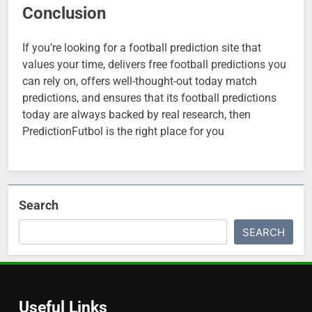
Conclusion
If you’re looking for a football prediction site that
values your time, delivers free football predictions you
can rely on, offers well-thought-out today match
predictions, and ensures that its football predictions
today are always backed by real research, then
PredictionFutbol is the right place for you
Search
SEARCH
Useful Links