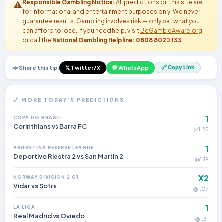
Responsible Gambling Notice:
All predictions on this site are
⚠️
broadcaster for the exact schedule.
for informational and entertainment purposes only. We never
guarantee results. Gambling involves risk — only bet what you
can afford to lose. If you need help, visit
BeGambleAware.org
or call the
National Gambling Helpline: 0808 8020 133
.
🔗 Copy Link
📣 Share this tip:
𝕏 Twitter/X
💬 WhatsApp
🔗 MORE TODAY'S PREDICTIONS
1
COPA DO BRASIL
Corinthians vs Barra FC
@1.25
1
ARGENTINA RESERVE LEAGUE
Deportivo Riestra 2 vs San Martin 2
@1.19
X2
NORWAY DIVISION 2 G1
Vidar vs Sotra
@1.07
1
LA LIGA
Real Madrid vs Oviedo
@1.31