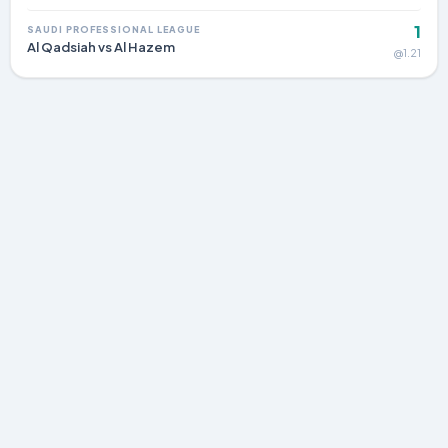
1
SAUDI PROFESSIONAL LEAGUE
Al Qadsiah vs Al Hazem
@1.21