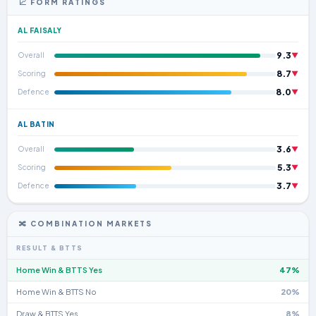
📈 FORM RATINGS
AL FAISALY
9.3
Overall
▼
8.7
Scoring
▼
8.0
Defence
▼
AL BATIN
3.6
Overall
▼
5.3
Scoring
▼
3.7
Defence
▼
🔀 COMBINATION MARKETS
RESULT & BTTS
Home Win & BTTS Yes
47%
Home Win & BTTS No
20%
Draw & BTTS Yes
8%