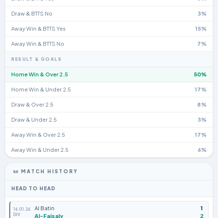
Draw & BTTS No
3%
Away Win & BTTS Yes
15%
Away Win & BTTS No
7%
RESULT & GOALS
Home Win & Over 2.5
50%
Home Win & Under 2.5
17%
Draw & Over 2.5
8%
Draw & Under 2.5
3%
Away Win & Over 2.5
17%
Away Win & Under 2.5
6%
📜 MATCH HISTORY
HEAD TO HEAD
Al Batin
1
16.01.26
DIV
Al-Faisaly
2