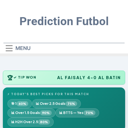
Skip
to
content
Prediction Futbol
MENU
🏆
AL FAISALY 4-0 AL BATIN
✓ TIP WON
⚡ TODAY'S BEST PICKS FOR THIS MATCH
🎯 1
📊 Over 2.5 Goals
60%
75%
📊 Over 1.5 Goals
📊 BTTS — Yes
90%
70%
📊 H2H Over 2.5
80%