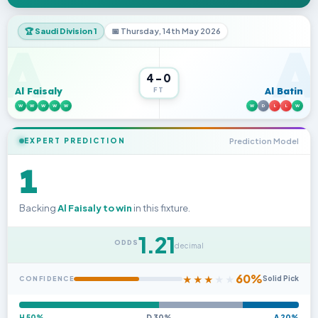
🏆 Saudi Division 1
📅 Thursday, 14th May 2026
A
A
4-0
Al Faisaly
Al Batin
FT
W
W
W
W
W
W
D
L
L
W
Prediction Model
EXPERT PREDICTION
1
Backing
Al Faisaly to win
in this fixture.
1.21
ODDS
decimal
60%
★
★
★
★
★
Solid Pick
CONFIDENCE
H 50%
D 30%
A 20%