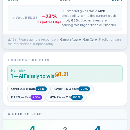
Our model gives this a
60%
-23%
probability, while the current odds
📈 VALUE EDGE
imply
83%
. Bookmakers are
Negative Edge
pricing this higher than our model.
⚠️ 18+ · Please gamble responsibly ·
GambleAware
·
GamCare
· Predictions are
for informational purposes only.
⚡ SUPPORTING BETS
Main pick
@1.21
1 — Al Faisaly to win
Over 2.5 Goals
Over 1.5 Goals
75%
90%
BTTS — Yes
H2H Over 2.5
70%
80%
⚔️ HEAD TO HEAD
4
4
2