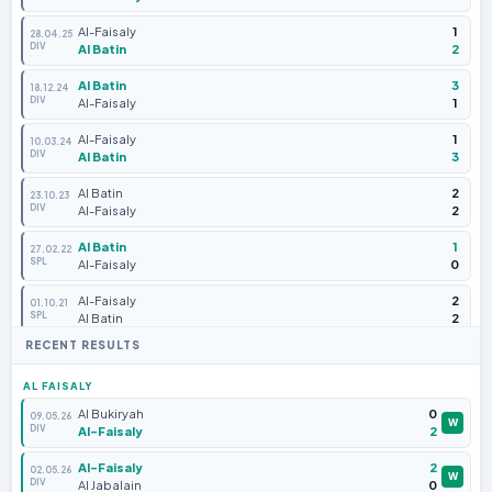
Al-Faisaly
1
28.04.25
DIV
Al Batin
2
Al Batin
3
18.12.24
DIV
Al-Faisaly
1
Al-Faisaly
1
10.03.24
DIV
Al Batin
3
Al Batin
2
23.10.23
DIV
Al-Faisaly
2
Al Batin
1
27.02.22
SPL
Al-Faisaly
0
Al-Faisaly
2
01.10.21
SPL
Al Batin
2
RECENT RESULTS
Al Batin
1
15.03.21
KC
Al-Faisaly
2
AL FAISALY
Al Batin
0
05.02.21
Al Bukiryah
0
09.05.26
W
SPL
Al-Faisaly
2
DIV
Al-Faisaly
2
Al-Faisaly
2
23.10.20
Al-Faisaly
2
02.05.26
W
SPL
Al Batin
1
DIV
Al Jabalain
0