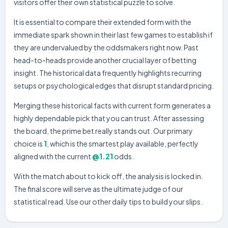
visitors offer their own statistical puzzle to solve.
W
DIV
Al Wehda
1
It is essential to compare their extended form with the
immediate spark shown in their last few games to establish if
they are undervalued by the oddsmakers right now. Past
head-to-heads provide another crucial layer of betting
insight. The historical data frequently highlights recurring
setups or psychological edges that disrupt standard pricing.
Merging these historical facts with current form generates a
highly dependable pick that you can trust. After assessing
the board, the prime bet really stands out. Our primary
choice is
1
, which is the smartest play available, perfectly
aligned with the current
@1.21
odds.
With the match about to kick off, the analysis is locked in.
The final score will serve as the ultimate judge of our
statistical read. Use our other daily tips to build your slips.