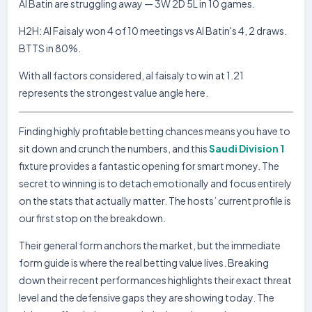
Al Batin are struggling away — 3W 2D 5L in 10 games.
09.05.26
W
DIV
Al Taee
1
H2H: Al Faisaly won 4 of 10 meetings vs Al Batin's 4, 2 draws.
Al Batin
0
03.05.26
D
DIV
Al Bukiryah
0
BTTS in 80%.
Abha
3
26.04.26
With all factors considered, al faisaly to win at 1.21
L
DIV
Al Batin
1
represents the strongest value angle here.
Al Batin
2
21.04.26
L
DIV
Al Anwar
3
Finding highly profitable betting chances means you have to
Al Batin
3
15.04.26
W
DIV
sit down and crunch the numbers, and this
Saudi Division 1
Al Arabi
1
fixture provides a fantastic opening for smart money. The
Al Adalah
1
09.04.26
D
DIV
secret to winning is to detach emotionally and focus entirely
Al Batin
1
on the stats that actually matter. The hosts’ current profile is
Al Batin
1
04.04.26
L
DIV
Al Orubah
3
our first stop on the breakdown.
Al Diriyah
4
12.03.26
Their general form anchors the market, but the immediate
L
DIV
Al Batin
1
form guide is where the real betting value lives. Breaking
Al Batin
1
07.03.26
down their recent performances highlights their exact threat
L
DIV
Al Jandal
2
level and the defensive gaps they are showing today. The
Al Batin
2
24.02.26