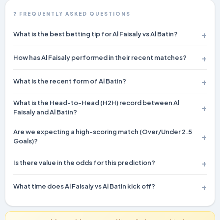
❓ FREQUENTLY ASKED QUESTIONS
What is the best betting tip for Al Faisaly vs Al Batin?
Our pick is
1
— Al Faisaly to win at odds of ~1.21. Our prediction
How has Al Faisaly performed in their recent matches?
engine gives this a 60% confidence rating.
Al Faisaly heads into this fixture with a record of 9W 1D 0L from
What is the recent form of Al Batin?
their last 10 games.
Al Batin has recorded 3W 2D 5L across their last 10 matches.
What is the Head-to-Head (H2H) record between Al
Faisaly and Al Batin?
In their last 10 meetings, Al Faisaly has won 4 times, Al Batin has
Are we expecting a high-scoring match (Over/Under 2.5
won 4 times, and there have been 2 draws.
Goals)?
Recent matches involving these teams average 3.4 goals per
Is there value in the odds for this prediction?
game. Furthermore, BTTS has landed in 80% of their previous
H2H encounters.
At 60% confidence, the odds are fairly priced. Consider it as
What time does Al Faisaly vs Al Batin kick off?
part of an accumulator rather than a standalone.
Kick-off time is shown at the top of this prediction page. All
times may vary by timezone — check your local bookmaker or