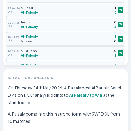
Al Raed
1
27.04.26
W
DIV
Al-Faisaly
2
Jeddah
0
22.04.26
W
DIV
Al-Faisaly
4
Al-Faisaly
3
15.04.26
W
DIV
Al Taee
0
Al Orubah
0
10.04.26
W
DIV
Al-Faisaly
1
Al-Faisaly
2
02.04.26
W
DIV
Al Jubail
1
📝 TACTICAL ANALYSIS
Al-Faisaly
2
07.03.26
D
DIV
Al Diriyah
2
On Thursday, 14th May 2026, Al Faisaly host Al Batin in Saudi
Al Adalah
1
Division 1. Our analysis points to
Al Faisaly to win
as the
02.03.26
W
DIV
Al-Faisaly
6
standout bet.
Al-Faisaly
2
25.02.26
W
DIV
Al-Ula
1
Al Faisaly come into this in strong form, with 9W 1D 0L from
10 matches.
AL BATIN
Al Batin
4