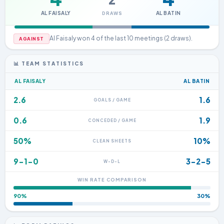
AL FAISALY
AL BATIN
DRAWS
Al Faisaly won 4 of the last 10 meetings (2 draws).
AGAINST
📊 TEAM STATISTICS
AL FAISALY
AL BATIN
2.6
1.6
GOALS / GAME
0.6
1.9
CONCEDED / GAME
50%
10%
CLEAN SHEETS
9-1-0
3-2-5
W-D-L
WIN RATE COMPARISON
90%
30%