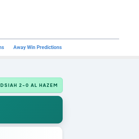
ns
Away Win Predictions
DSIAH 2-0 AL HAZEM