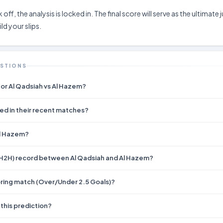
ff, the analysis is locked in. The final score will serve as the ultimate 
Al Hazem
24.02.26
SPL
Al Ittihad
ld your slips.
ESTIONS
 for Al Qadsiah vs Al Hazem?
n at odds of ~1.21. Our prediction engine gives this a 50% confidence rat
d in their recent matches?
ure with a record of 6W 3D 1L from their last 10 games.
Al Hazem?
L across their last 10 matches.
H2H) record between Al Qadsiah and Al Hazem?
Qadsiah has won 4 times, Al Hazem has won 3 times, and there have been 3 
ring match (Over/Under 2.5 Goals)?
se teams average 3.3 goals per game. Furthermore, BTTS has landed in 70
 this prediction?
e fairly priced. Consider it as part of an accumulator rather than a stan