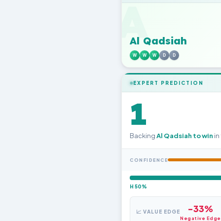
A
Al Qadsiah
W
W
W
D
D
EXPERT PREDICTION
1
Backing
Al Qadsiah to win
in 
CONFIDENCE
H 50%
-33%
📈 VALUE EDGE
Negative Edge