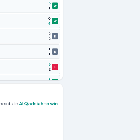
3
W
1
0
W
4
2
D
2
1
D
1
3
L
2
3
W
2
1
W
4
 points to
Al Qadsiah to win
1
D
1
4
W
0