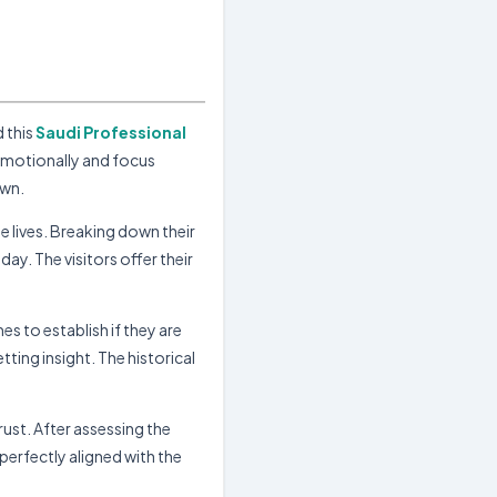
2
D
2
0
L
3
 this
Saudi Professional
1
D
 emotionally and focus
1
own.
2
W
1
e lives. Breaking down their
2
ay. The visitors offer their
W
0
1
L
0
s to establish if they are
ing insight. The historical
2
W
1
2
rust. After assessing the
L
1
 perfectly aligned with the
3
W
1