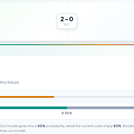
2-0
FT
this fixture.
D 30%
Our model gives this a
50%
probability, while the current odds imply
83%
. Bookm
than our model.