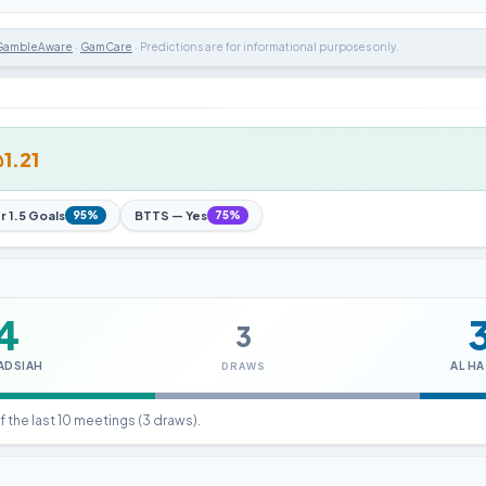
GambleAware
·
GamCare
· Predictions are for informational purposes only.
1.21
r 1.5 Goals
BTTS — Yes
95%
75%
4
3
ADSIAH
AL H
DRAWS
 the last 10 meetings (3 draws).