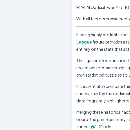
H2H: Al Qadsiah won 4 of 10
With all factors considered, 
Finding highly profitable be
League
fixture provides a f
entirely on the stats that ac
Their general form anchors t
recent performances highlight
own statistical puzzle to sol
It is essential to compare th
undervalued by the oddsmaker
data frequently highlights r
Merging these historical fac
board, the prime bet really s
current
@1.21
odds.