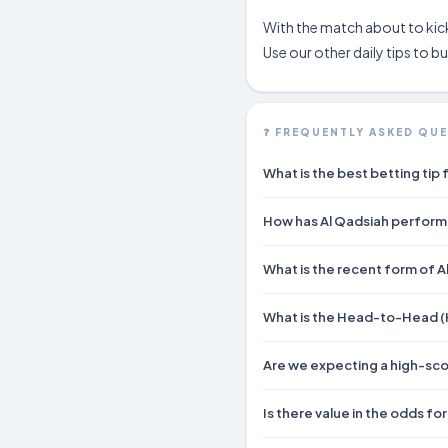
With the match about to kick o
Use our other daily tips to bui
❓ FREQUENTLY ASKED QU
What is the best betting tip
Our pick is
1
— Al Qadsiah to wi
How has Al Qadsiah performe
Al Qadsiah heads into this fixt
What is the recent form of 
Al Hazem has recorded 4W 3D 3
What is the Head-to-Head (
In their last 10 meetings, Al 
Are we expecting a high-sco
Recent matches involving the
Is there value in the odds for
encounters.
At 50% confidence, the odds ar