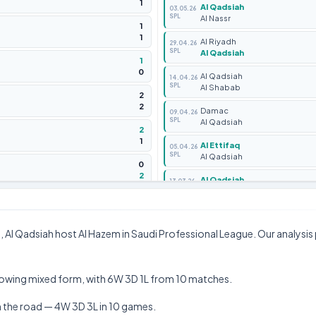
1
Al Qadsiah
03.05.26
SPL
Al Nassr
1
1
Al Riyadh
29.04.26
SPL
Al Qadsiah
1
0
Al Qadsiah
14.04.26
SPL
Al Shabab
2
2
Damac
09.04.26
SPL
Al Qadsiah
2
1
Al Ettifaq
05.04.26
SPL
Al Qadsiah
0
2
Al Qadsiah
13.03.26
SPL
Al Ahli SC
1
2
Al Kholood
07.03.26
SPL
Al Qadsiah
 Al Qadsiah host Al Hazem in Saudi Professional League. Our analysis
1
1
Al Qadsiah
28.02.26
SPL
Al Taawon
0
howing mixed form, with 6W 3D 1L from 10 matches.
1
Al Qadsiah
23.02.26
SPL
Al Ettifaq
n the road — 4W 3D 3L in 10 games.