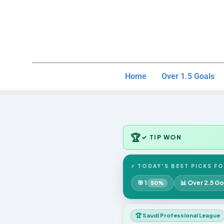
Skip
to
content
Home
Over 1.5 Goals
🏆
✓ TIP WON
⚡ TODAY'S BEST PICKS F
🎯 1
📊 Over 2.5 Go
50%
🏆 Saudi Professional League