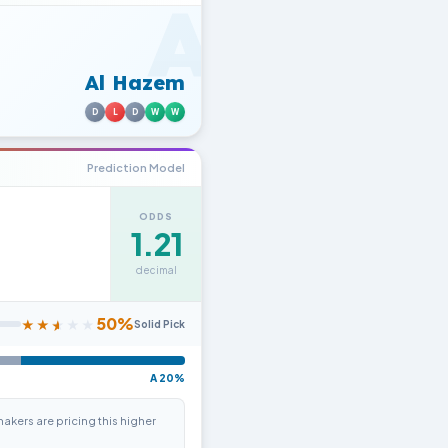
A
Al Hazem
D
L
D
W
W
Prediction Model
ODDS
1.21
decimal
50%
★
★
★
★
★
Solid Pick
A 20%
akers are pricing this higher