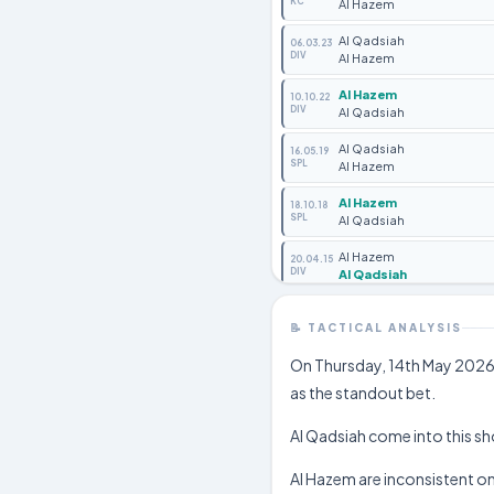
KC
Al Hazem
Al Qadsiah
06.03.23
DIV
Al Hazem
Al Hazem
10.10.22
DIV
Al Qadsiah
Al Qadsiah
16.05.19
SPL
Al Hazem
Al Hazem
18.10.18
SPL
Al Qadsiah
Al Hazem
20.04.15
DIV
Al Qadsiah
Al Qadsiah
12.12.14
DIV
📝 TACTICAL ANALYSIS
Al Hazem
On Thursday, 14th May 2026,
Al Qadsiah
29.03.14
DIV
Al Hazem
as the standout bet.
Al Hazem
06.12.13
Al Qadsiah come into this s
DIV
Al Qadsiah
Al Hazem are inconsistent o