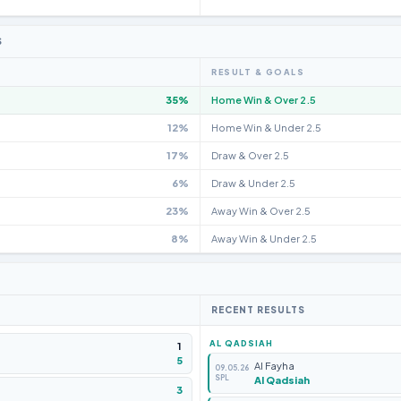
S
RESULT & GOALS
35%
Home Win & Over 2.5
12%
Home Win & Under 2.5
17%
Draw & Over 2.5
6%
Draw & Under 2.5
23%
Away Win & Over 2.5
8%
Away Win & Under 2.5
RECENT RESULTS
AL QADSIAH
1
5
Al Fayha
09.05.26
SPL
Al Qadsiah
3