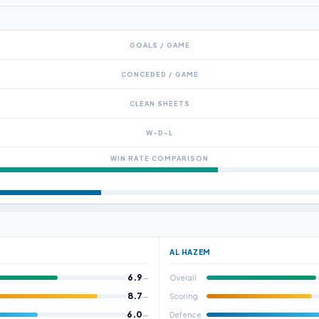
GOALS / GAME
CONCEDED / GAME
CLEAN SHEETS
W-D-L
WIN RATE COMPARISON
AL HAZEM
6.9
—
Overall
8.7
—
Scoring
6.0
—
Defence