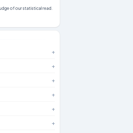
judge of our statistical read.
1
D
1
ing.
draws.
% of their previous H2H
dalone.