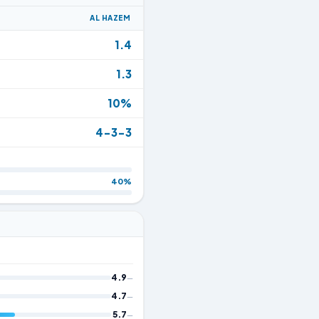
AL HAZEM
1.4
1.3
10%
4-3-3
40%
4.9
—
4.7
—
5.7
—