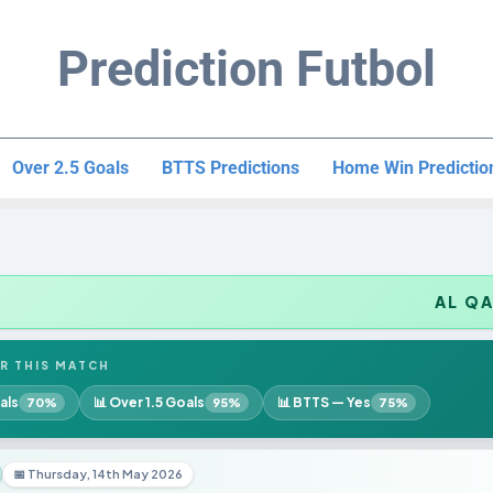
Prediction Futbol
Over 2.5 Goals
BTTS Predictions
Home Win Predictio
AL QA
OR THIS MATCH
als
📊 Over 1.5 Goals
📊 BTTS — Yes
70%
95%
75%
📅 Thursday, 14th May 2026