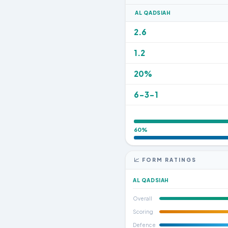
AL QADSIAH
2.6
1.2
20%
6-3-1
60%
📈 FORM RATINGS
AL QADSIAH
Overall
Scoring
Defence