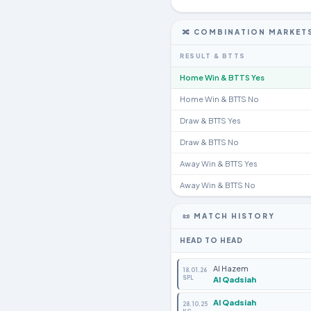
🔀 COMBINATION MARKET
RESULT & BTTS
Home Win & BTTS Yes
Home Win & BTTS No
Draw & BTTS Yes
Draw & BTTS No
Away Win & BTTS Yes
Away Win & BTTS No
📜 MATCH HISTORY
HEAD TO HEAD
Al Hazem
18.01.26
SPL
Al Qadsiah
Al Qadsiah
28.10.25