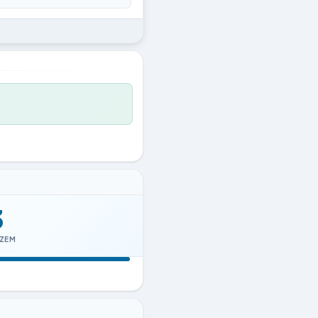
3
AZEM