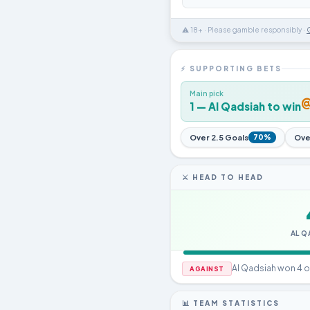
⚠️ 18+ · Please gamble responsibly ·
⚡ SUPPORTING BETS
Main pick
@
1 — Al Qadsiah to win
Over 2.5 Goals
Ove
70%
⚔️ HEAD TO HEAD
AL Q
Al Qadsiah won 4 of
AGAINST
📊 TEAM STATISTICS