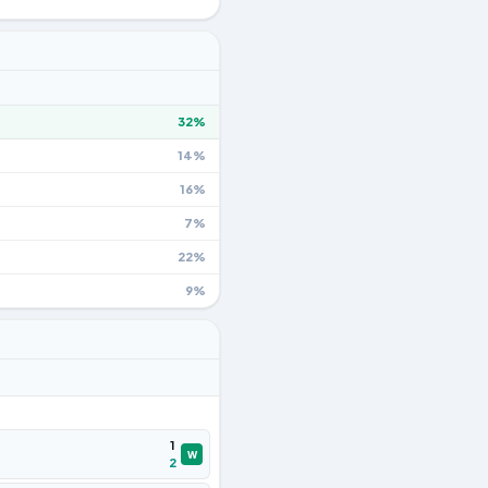
32%
14%
16%
7%
22%
9%
1
W
2