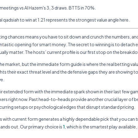
AL HAZEM
 meetings vs Al Hazem's 3, 3 draws. BTTS in 70%.
Al Najma
09.05.26
SPL
Al Hazem
al qadsiah to win at 1.21 represents the strongest value angle here.
Al Hazem
02.05.26
SPL
Al Hilal
tting chances means you have to sit down and crunch the numbers, and
Neom SC
28.04.26
antastic opening for smart money. The secret to winning is to detach
SPL
Al Hazem
tually matter. The hosts’ current profile is our first stop on the breakd
Al Hazem
24.04.26
SPL
Al Riyadh
he market, but the immediate form guide is where the real betting valu
Al Hazem
s their exact threat level and the defensive gaps they are showing tod
11.04.26
SPL
Al Fayha
ve.
Al Ittihad
03.04.26
SPL
Al Hazem
eir extended form with the immediate spark shown in their last few game
s right now. Past head-to-heads provide another crucial layer of bett
Al Hazem
12.03.26
SPL
Al Kholood
ecurring setups or psychological edges that disrupt standard pricing.
Al Khaleej
06.03.26
ts with current form generates a highly dependable pick that you can t
SPL
Al Hazem
tands out. Our primary choice is
1
, which is the smartest play available,
Al Hazem
27.02.26
SPL
Al Ettifaq