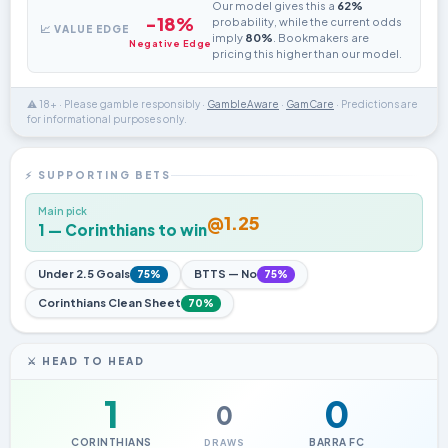
Our model gives this a
62%
-18%
probability, while the current odds
📈 VALUE EDGE
imply
80%
. Bookmakers are
Negative Edge
pricing this higher than our model.
⚠️ 18+ · Please gamble responsibly ·
GambleAware
·
GamCare
· Predictions are
for informational purposes only.
⚡ SUPPORTING BETS
Main pick
@1.25
1 — Corinthians to win
Under 2.5 Goals
BTTS — No
75%
75%
Corinthians Clean Sheet
70%
⚔️ HEAD TO HEAD
1
0
0
CORINTHIANS
BARRA FC
DRAWS