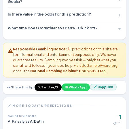
Goals)?
Recent matches involving these teams average 1.8 goals per
Is there value in the odds for this prediction?
game. Furthermore, BTTS has landed in 0% of their previous H2H
encounters.
At 62% confidence, this represents genuine value for bettors —
What time does Corinthians vs Barra FC kick off?
the probability exceeds what typical bookmaker odds imply.
Kick-off time is shown at the top of this prediction page. All
times may vary by timezone — check your local bookmaker or
Responsible Gambling Notice:
All predictions on this site are
⚠️
broadcaster for the exact schedule.
for informational and entertainment purposes only. We never
guarantee results. Gambling involves risk — only bet what you
can afford to lose. If you need help, visit
BeGambleAware.org
or call the
National Gambling Helpline: 0808 8020 133
.
🔗 Copy Link
📣 Share this tip:
𝕏 Twitter/X
💬 WhatsApp
🔗 MORE TODAY'S PREDICTIONS
1
SAUDI DIVISION 1
Al Faisaly vs Al Batin
@1.21