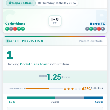
🏆 Copa Do Brasil
📅 Thursday, 14th May 2026
C
B
1-0
Corinthians
Barra FC
FT
W
D
L
W
W
D
W
D
L
D
Prediction Model
EXPERT PREDICTION
1
Backing
Corinthians to win
in this fixture.
1.25
ODDS
decimal
62%
★
★
★
★
★
Solid Pick
CONFIDENCE
H 50%
D 30%
A 20%