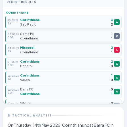
RECENT RESULTS
CORINTHIANS
Corinthians
3
10.05.26
W
SA
Sao Paulo
2
Santa Fe
1
07.05.26
D
COP
Corinthians
1
Mirassol
2
04.05.26
L
SA
Corinthians
1
Corinthians
2
01.05.26
W
COP
Penarol
0
Corinthians
1
26.04.26
W
SA
Vasco
0
Barra FC
0
22.04.26
W
COP
Corinthians
1
Vitoria
0
19.04.26
D
SA
Corinthians
0
📝 TACTICAL ANALYSIS
Corinthians
2
16.04.26
W
COP
Santa Fe
0
On Thursday, 14th May 2026, Corinthians host Barra FC in