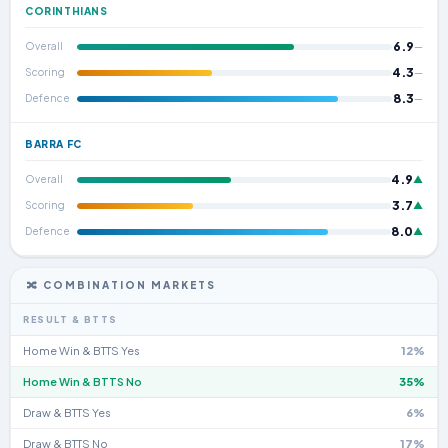
CORINTHIANS
6.9
Overall
—
4.3
Scoring
—
8.3
Defence
—
BARRA FC
4.9
Overall
▲
3.7
Scoring
▲
8.0
Defence
▲
🔀 COMBINATION MARKETS
RESULT & BTTS
Home Win & BTTS Yes
12%
Home Win & BTTS No
35%
Draw & BTTS Yes
6%
Draw & BTTS No
17%