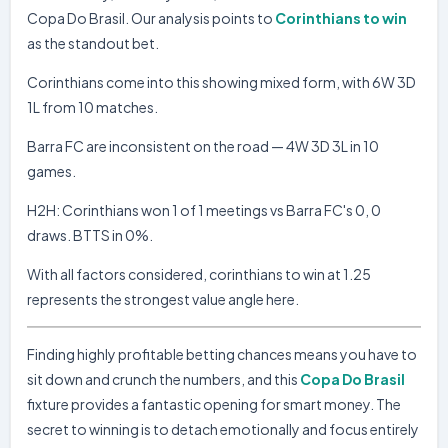
Corinthians
0
Copa Do Brasil. Our analysis points to
Corinthians to win
12.04.26
D
SA
Palmeiras
0
as the standout bet.
Platense
0
10.04.26
W
COP
Corinthians
2
Corinthians come into this showing mixed form, with 6W 3D
1L from 10 matches.
BARRA FC
Barra FC
0
Barra FC are inconsistent on the road — 4W 3D 3L in 10
10.05.26
D
SC
SER Caxias
0
games.
Figueirense
0
05.05.26
W
SC
Barra FC
3
H2H: Corinthians won 1 of 1 meetings vs Barra FC's 0, 0
draws. BTTS in 0%.
Barra FC
2
26.04.26
D
SC
Inter de Limeira
2
With all factors considered, corinthians to win at 1.25
Barra FC
0
22.04.26
represents the strongest value angle here.
L
COP
Corinthians
1
Paysandu PA
1
18.04.26
D
SC
Finding highly profitable betting chances means you have to
Barra FC
1
sit down and crunch the numbers, and this
Copa Do Brasil
Barra FC
3
12.04.26
W
SC
fixture provides a fantastic opening for smart money. The
Maranhao
0
secret to winning is to detach emotionally and focus entirely
Botafogo PB
1
04.04.26
L
SC