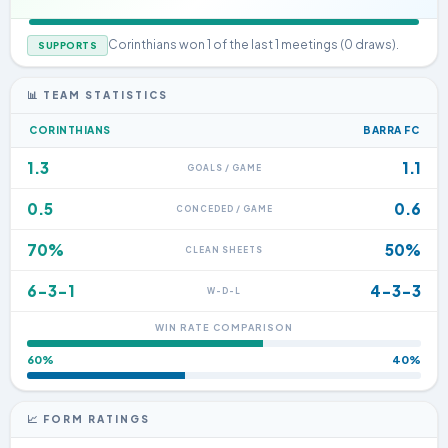
Corinthians won 1 of the last 1 meetings (0 draws).
SUPPORTS
📊 TEAM STATISTICS
CORINTHIANS
BARRA FC
1.3
1.1
GOALS / GAME
0.5
0.6
CONCEDED / GAME
70%
50%
CLEAN SHEETS
6-3-1
4-3-3
W-D-L
WIN RATE COMPARISON
60%
40%
📈 FORM RATINGS