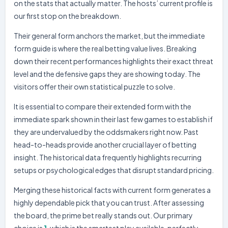
Barra FC
0
on the stats that actually matter. The hosts’ current profile is
our first stop on the breakdown.
Volta Redonda
0
20.03.26
W
COP
Barra FC
1
Their general form anchors the market, but the immediate
Barra FC
1
13.03.26
form guide is where the real betting value lives. Breaking
W
COP
America MG
0
down their recent performances highlights their exact threat
Chapecoense-SC
1
08.03.26
level and the defensive gaps they are showing today. The
L
CAT
Barra FC
0
visitors offer their own statistical puzzle to solve.
It is essential to compare their extended form with the
immediate spark shown in their last few games to establish if
they are undervalued by the oddsmakers right now. Past
head-to-heads provide another crucial layer of betting
insight. The historical data frequently highlights recurring
setups or psychological edges that disrupt standard pricing.
Merging these historical facts with current form generates a
highly dependable pick that you can trust. After assessing
the board, the prime bet really stands out. Our primary
choice is
1
, which is the smartest play available, perfectly