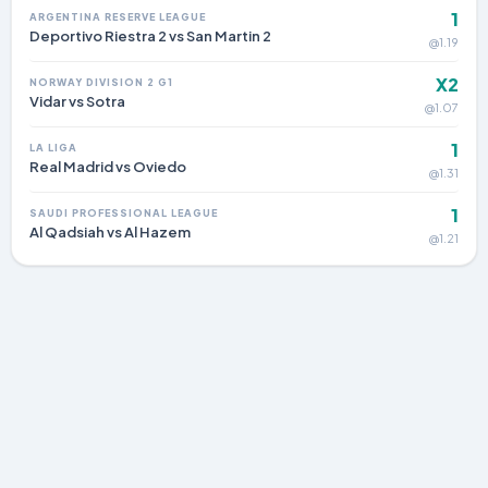
1
ARGENTINA RESERVE LEAGUE
Deportivo Riestra 2 vs San Martin 2
@1.19
X2
NORWAY DIVISION 2 G1
Vidar vs Sotra
@1.07
1
LA LIGA
Real Madrid vs Oviedo
@1.31
1
SAUDI PROFESSIONAL LEAGUE
Al Qadsiah vs Al Hazem
@1.21