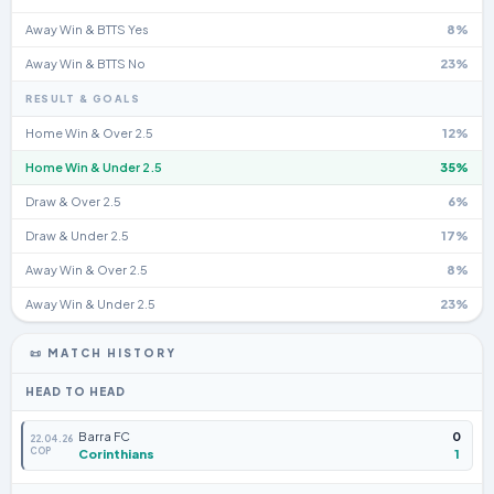
Away Win & BTTS Yes
8%
Away Win & BTTS No
23%
RESULT & GOALS
Home Win & Over 2.5
12%
Home Win & Under 2.5
35%
Draw & Over 2.5
6%
Draw & Under 2.5
17%
Away Win & Over 2.5
8%
Away Win & Under 2.5
23%
📜 MATCH HISTORY
HEAD TO HEAD
Barra FC
0
22.04.26
COP
Corinthians
1