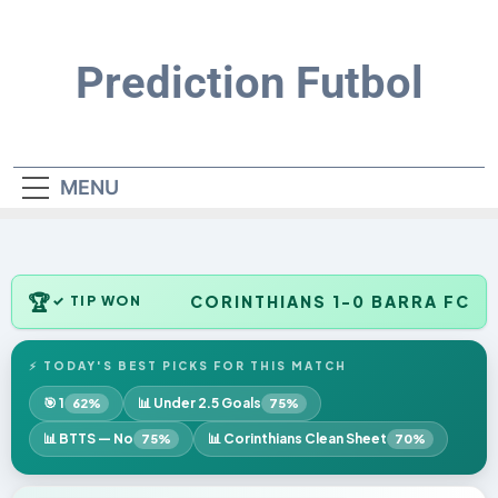
Skip
to
content
Prediction Futbol
MENU
🏆
CORINTHIANS 1-0 BARRA FC
✓ TIP WON
⚡ TODAY'S BEST PICKS FOR THIS MATCH
🎯 1
📊 Under 2.5 Goals
62%
75%
📊 BTTS — No
📊 Corinthians Clean Sheet
75%
70%