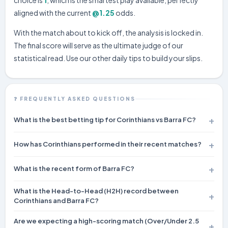
aligned with the current
@1.25
odds.
With the match about to kick off, the analysis is locked in.
The final score will serve as the ultimate judge of our
statistical read. Use our other daily tips to build your slips.
❓ FREQUENTLY ASKED QUESTIONS
What is the best betting tip for Corinthians vs Barra FC?
Our pick is
1
— Corinthians to win at odds of ~1.25. Our
How has Corinthians performed in their recent matches?
prediction engine gives this a 62% confidence rating.
Corinthians heads into this fixture with a record of 6W 3D 1L from
What is the recent form of Barra FC?
their last 10 games.
Barra FC has recorded 4W 3D 3L across their last 10 matches.
What is the Head-to-Head (H2H) record between
Corinthians and Barra FC?
In their last 1 meetings, Corinthians has won 1 times, Barra FC has
Are we expecting a high-scoring match (Over/Under 2.5
won 0 times, and there have been 0 draws.