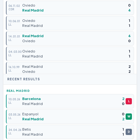
Oviedo
0
06.11.02
CDR
Real Madrid
4
Oviedo
1
10.06.01
LL
Real Madrid
1
Real Madrid
4
14.01.01
LL
Oviedo
0
Oviedo
1
04.03.00
LL
Real Madrid
1
Real Madrid
2
16.10.99
LL
Oviedo
2
RECENT RESULTS
Real Madrid
2
16.05.99
LL
Oviedo
1
REAL MADRID
Oviedo
1
20.12.98
Barcelona
2
10.05.26
L
LL
Real Madrid
0
LL
Real Madrid
0
Real Madrid
5
19.04.98
Espanyol
0
03.05.26
W
LL
Oviedo
1
LL
Real Madrid
2
Betis
1
24.04.26
D
LL
Real Madrid
1