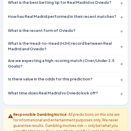
What is the best betting tip for Real Madrid vs Oviedo?
Our pick is
1
— Real Madrid to win at odds of ~1.31. Our prediction
How has Real Madrid performed in their recent matches?
engine gives this a 47% confidence rating.
Real Madrid heads into this fixture with a record of 3W 2D 5L
What is the recent form of Oviedo?
from their last 10 games.
Oviedo has recorded 3W 3D 4L across their last 10 matches.
What is the Head-to-Head (H2H) record between Real
Madrid and Oviedo?
In their last 10 meetings, Real Madrid has won 6 times, Oviedo
Are we expecting a high-scoring match (Over/Under 2.5
has won 1 times, and there have been 3 draws.
Goals)?
Recent matches involving these teams average 2.8 goals per
Is there value in the odds for this prediction?
game. Furthermore, BTTS has landed in 60% of their previous
H2H encounters.
At 47% confidence, the odds are fairly priced. Consider it as
What time does Real Madrid vs Oviedo kick off?
part of an accumulator rather than a standalone.
Kick-off time is shown at the top of this prediction page. All
times may vary by timezone — check your local bookmaker or
Responsible Gambling Notice:
All predictions on this site are
⚠️
broadcaster for the exact schedule.
for informational and entertainment purposes only. We never
guarantee results. Gambling involves risk — only bet what you