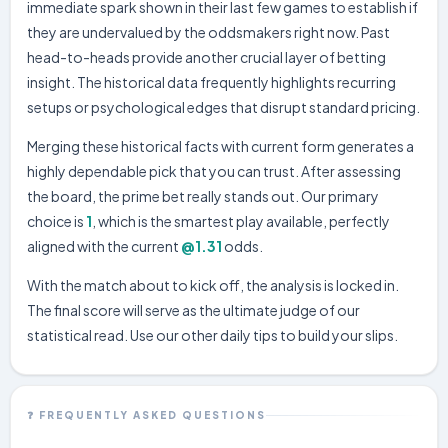
immediate spark shown in their last few games to establish if
they are undervalued by the oddsmakers right now. Past
head-to-heads provide another crucial layer of betting
insight. The historical data frequently highlights recurring
setups or psychological edges that disrupt standard pricing.
Merging these historical facts with current form generates a
highly dependable pick that you can trust. After assessing
the board, the prime bet really stands out. Our primary
choice is
1
, which is the smartest play available, perfectly
aligned with the current
@1.31
odds.
With the match about to kick off, the analysis is locked in.
The final score will serve as the ultimate judge of our
statistical read. Use our other daily tips to build your slips.
❓ FREQUENTLY ASKED QUESTIONS