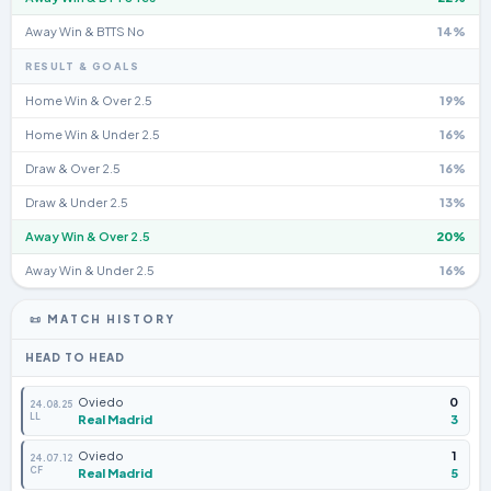
Away Win & BTTS No
14%
RESULT & GOALS
Home Win & Over 2.5
19%
Home Win & Under 2.5
16%
Draw & Over 2.5
16%
Draw & Under 2.5
13%
Away Win & Over 2.5
20%
Away Win & Under 2.5
16%
📜 MATCH HISTORY
HEAD TO HEAD
Oviedo
0
24.08.25
LL
Real Madrid
3
Oviedo
1
24.07.12
CF
Real Madrid
5