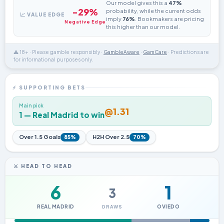
Our model gives this a
47%
-29%
probability, while the current odds
📈 VALUE EDGE
imply
76%
. Bookmakers are pricing
Negative Edge
this higher than our model.
⚠️ 18+ · Please gamble responsibly ·
GambleAware
·
GamCare
· Predictions are
for informational purposes only.
⚡ SUPPORTING BETS
Main pick
@1.31
1 — Real Madrid to win
Over 1.5 Goals
H2H Over 2.5
85%
70%
⚔️ HEAD TO HEAD
6
1
3
REAL MADRID
OVIEDO
DRAWS