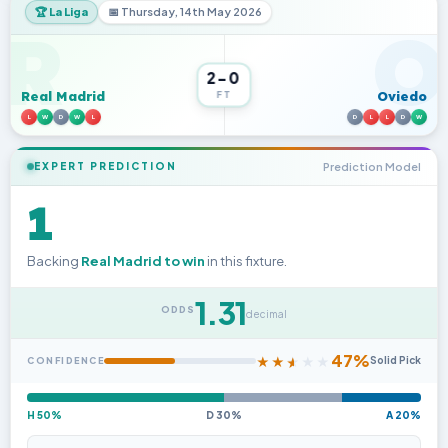
🏆 La Liga
📅 Thursday, 14th May 2026
R
O
2-0
Real Madrid
Oviedo
FT
L
W
D
W
L
D
L
L
D
W
Prediction Model
EXPERT PREDICTION
1
Backing
Real Madrid to win
in this fixture.
1.31
ODDS
decimal
47%
★
★
★
★
★
Solid Pick
CONFIDENCE
H 50%
D 30%
A 20%