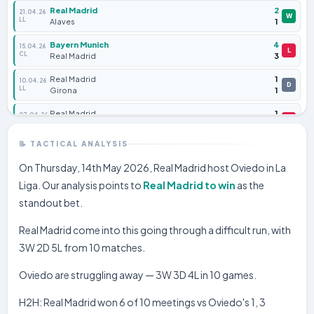
Real Madrid
2
21.04.26
W
LL
Alaves
1
Bayern Munich
4
15.04.26
L
CL
Real Madrid
3
Real Madrid
1
10.04.26
D
LL
Girona
1
Real Madrid
1
07.04.26
L
CL
Bayern Munich
2
📝 TACTICAL ANALYSIS
Mallorca
2
04.04.26
L
LL
Real Madrid
1
On Thursday, 14th May 2026, Real Madrid host Oviedo in La
Real Madrid
3
Liga. Our analysis points to
Real Madrid to win
as the
22.03.26
W
LL
Atl. Madrid
2
standout bet.
Manchester City
1
17.03.26
W
CL
Real Madrid
2
Real Madrid come into this going through a difficult run, with
3W 2D 5L from 10 matches.
OVIEDO
Oviedo
0
Oviedo are struggling away — 3W 3D 4L in 10 games.
10.05.26
D
LL
Getafe
0
H2H: Real Madrid won 6 of 10 meetings vs Oviedo's 1, 3
Betis
3
03.05.26
L