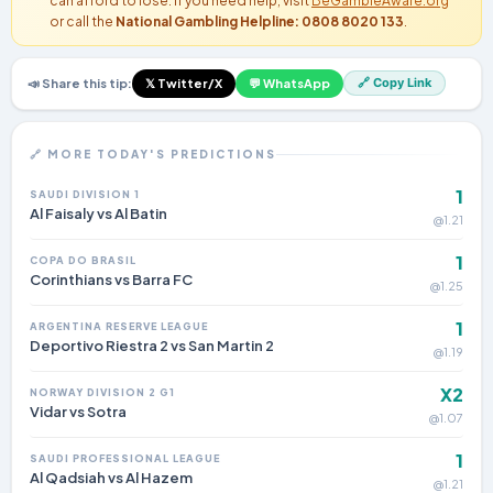
can afford to lose. If you need help, visit
BeGambleAware.org
or call the
National Gambling Helpline: 0808 8020 133
.
🔗 Copy Link
📣 Share this tip:
𝕏 Twitter/X
💬 WhatsApp
🔗 MORE TODAY'S PREDICTIONS
1
SAUDI DIVISION 1
Al Faisaly vs Al Batin
@1.21
1
COPA DO BRASIL
Corinthians vs Barra FC
@1.25
1
ARGENTINA RESERVE LEAGUE
Deportivo Riestra 2 vs San Martin 2
@1.19
X2
NORWAY DIVISION 2 G1
Vidar vs Sotra
@1.07
1
SAUDI PROFESSIONAL LEAGUE
Al Qadsiah vs Al Hazem
@1.21