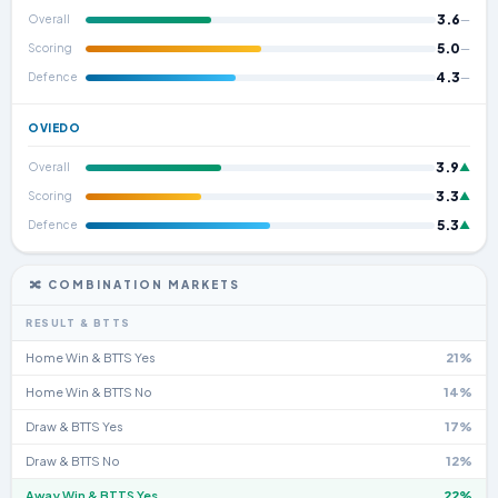
3.6
Overall
—
5.0
Scoring
—
4.3
Defence
—
OVIEDO
3.9
Overall
▲
3.3
Scoring
▲
5.3
Defence
▲
🔀 COMBINATION MARKETS
RESULT & BTTS
Home Win & BTTS Yes
21%
Home Win & BTTS No
14%
Draw & BTTS Yes
17%
Draw & BTTS No
12%
Away Win & BTTS Yes
22%