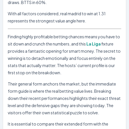
LL
Oviedo
0
draws. BTTS in 60%.
Oviedo
1
26.04.26
With all factors considered, real madrid to win at 1.31
L
LL
Elche
2
represents the strongest value angle here.
Oviedo
1
23.04.26
D
LL
Villarreal
1
Finding highly profitable betting chances means you have to
Celta Vigo
0
12.04.26
W
LL
sit down and crunch the numbers, and this
La Liga
fixture
Oviedo
3
provides a fantastic opening for smart money. The secret to
Oviedo
1
05.04.26
W
LL
winning is to detach emotionally and focus entirely on the
Sevilla
0
stats that actually matter. The hosts’ current profile is our
Levante
4
21.03.26
L
LL
Oviedo
2
first stop on the breakdown.
Oviedo
1
14.03.26
Their general form anchors the market, but the immediate
W
LL
Valencia
0
form guide is where the real betting value lives. Breaking
Espanyol
1
09.03.26
down their recent performances highlights their exact threat
D
LL
Oviedo
1
level and the defensive gaps they are showing today. The
Rayo Vallecano
3
04.03.26
visitors offer their own statistical puzzle to solve.
L
LL
Oviedo
0
It is essential to compare their extended form with the