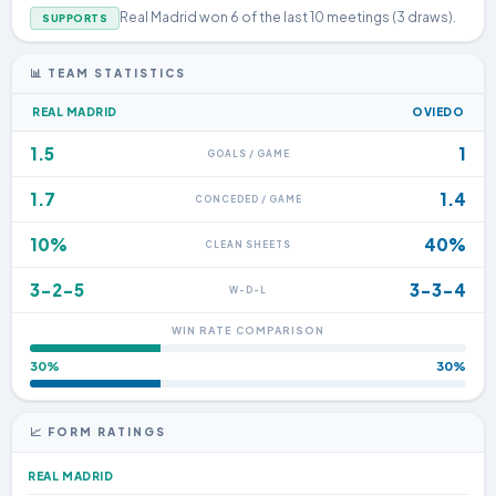
Real Madrid won 6 of the last 10 meetings (3 draws).
SUPPORTS
📊 TEAM STATISTICS
REAL MADRID
OVIEDO
1.5
1
GOALS / GAME
1.7
1.4
CONCEDED / GAME
10%
40%
CLEAN SHEETS
3-2-5
3-3-4
W-D-L
WIN RATE COMPARISON
30%
30%
📈 FORM RATINGS
REAL MADRID