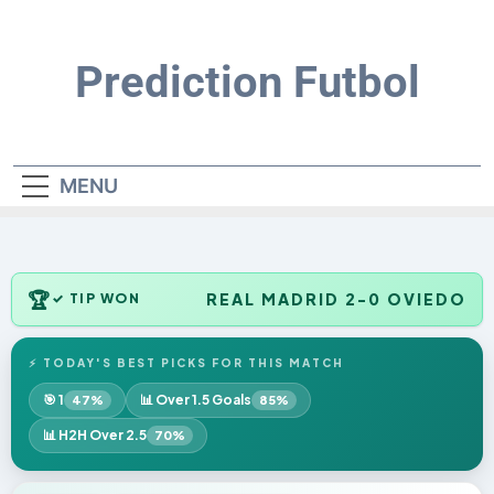
Skip
to
content
Prediction Futbol
MENU
🏆
REAL MADRID 2-0 OVIEDO
✓ TIP WON
⚡ TODAY'S BEST PICKS FOR THIS MATCH
🎯 1
📊 Over 1.5 Goals
47%
85%
📊 H2H Over 2.5
70%